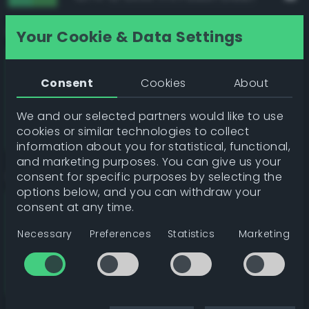
RAL Classic
Your Cookie & Data Settings
RAL 6037 Pure green
86.0%
RAL 6018 Yellow green
85.5%
Consent
Cookies
About
RAL 6019 Pastel green
83.8%
We and our selected partners would like to use
RAL 6038 Luminous green
83.8%
cookies or similar technologies to collect
RAL 6021 Pale green
81.5%
information about you for statistical, functional,
and marketing purposes. You can give us your
Resene
consent for specific purposes by selecting the
options below, and you can withdraw your
De York
93.3%
consent at any time.
FilmPro Digital Green
93.2%
Necessary
Preferences
Statistics
Marketing
Silver Tree
92.8%
Mantis
90.1%
Ocean Green
89.9%