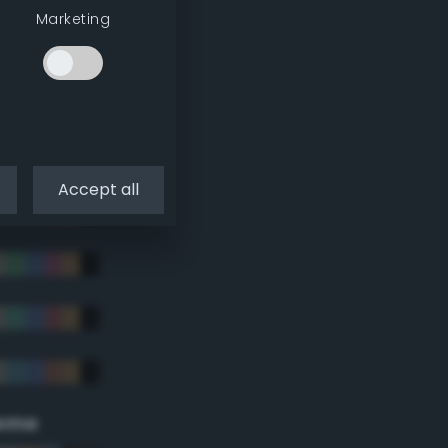
Marketing
Accept all
eme