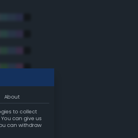
About
gies to collect
. You can give us
you can withdraw
tradic)