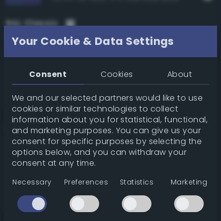
RAL Classic
Your Cookie & Data Settings
RAL 5002 Ultramarine blue
98.6%
RAL 5003 Sapphire blue
93.1%
RAL 5022 Night blue
93.1%
Consent
Cookies
About
RAL 5013 Cobalt blue
93.0%
We and our selected partners would like to use
RAL 5000 Violet blue
91.8%
cookies or similar technologies to collect
information about you for statistical, functional,
Resene
and marketing purposes. You can give us your
consent for specific purposes by selecting the
Magik
98.0%
options below, and you can withdraw your
Takaka
97.3%
consent at any time.
Superhero
97.3%
Necessary
Preferences
Statistics
Marketing
Tory Blue
97.3%
Sapphire
96.7%