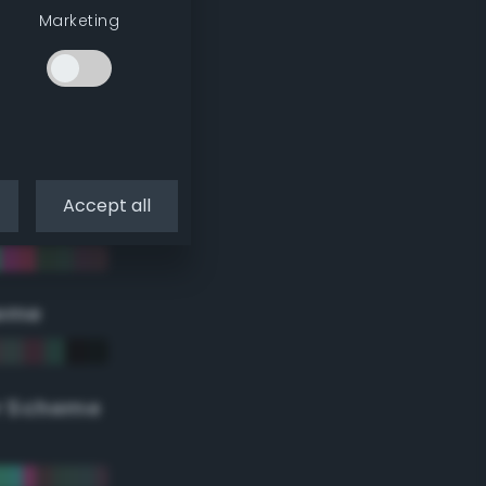
Marketing
Accept all
eme
r Scheme