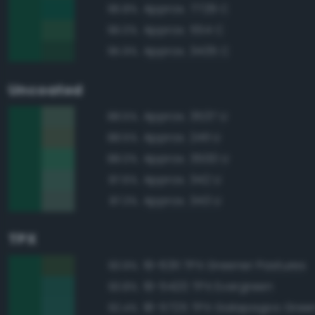
Approx. 7729 C
96.8%
Approx. 554 C
96.0%
Approx. 3435 C
95.9%
Uncoated
Approx. 3537 U
88.5%
Approx. 2411 U
88.5%
Approx. 3500 U
88.0%
Approx. 342 U
87.6%
Approx. 343 U
87.3%
TPX
19-6311 TPX Greener Pastures
93.9%
19-5420 TPX Evergreen
93.8%
18-5725 TPX Galapagos Gree
92.4%