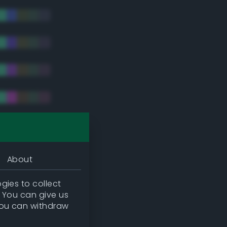
tradic)
About
gies to collect
. You can give us
you can withdraw