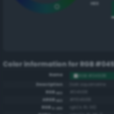
HEX
Color information for
RGB #045
Name
RGB #045138
Description
Dark aquamarine
RGB
#045138
HEX
ARGB
#ff045138
HEX
RGB
rgb(4, 81, 56)
0-255