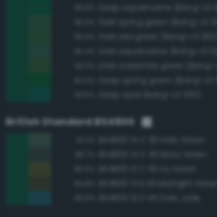
Deep aquamarine (Bang-v3 
96.6%
Dark spring green (Bang-v3 3
96.0%
Dark sea green (Bang-v3 300
95.5%
Dark aquamarine (Bang-v3 3
95.4%
Dark malachite green (Bang-
94.3%
Deep spring green (Bang-v3 3
94.0%
Deep opal (Bang-v3 355)
93.5%
British Standard BS4800
BS4800 14 C 39 Holly Green
91.0%
BS4800 14 C 40 Moss Green
86.7%
BS4800 12 C 39 Ivy Green
85.5%
BS4800 12 B 29 Midnight Gree
84.8%
BS4800 16 D 45 Dark Jade
83.6%