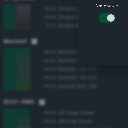
Necessary
Grayscale 30%
78.5%
Grayscale 25%
78.5%
Grayscale 20%
77.7%
Munsell
Munsell 2.5G 3/6
98.3%
Munsell 5G 3/4
94.4%
Munsell 2.5G 3/4
94.3%
Munsell 7.5G 3/4
93.5%
Munsell 10GY 3/6
93.3%
ISCC–NBS
142 Deep Green
98.6%
146 Dark Green
95.5%