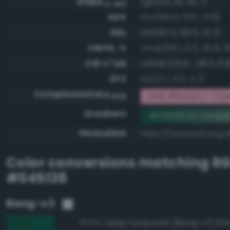
RGBA
rgba(4, 81, 56, 1)
0-255
HSV
hsv(160.5, 95.1, 31.8)
HSL
hsl(160.5, 90.6, 16.7)
CMYK, %
cmyk(95.1, 0.0, 30.9, 6
CIE-L*ab
cielab(29.9, -28.3, 8.8
XYZ
xyz(3.7, 6.2, 4.7)
Complementary
RGB #fbaec7 - Pale,
RGB
Gradient
#045138 to compl
Permalink
https://www.perbang.d
Color conversions matching
R
#045138
Bang-v3
Deep turquoise (Bang-v3 344
97.0%