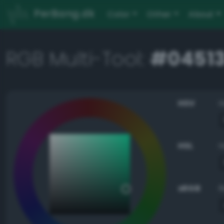
PerBang.dk
Color
Other
About
RGB Multi-Tool:
#0451
HSV
HSL
sRGB