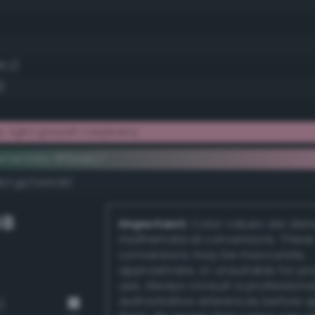
8.2)
)
 light grayish raspberry
ementary #fbaec7
k/rgb/045138/
GB
Important:
Color values are der
mathematical conversions. These
conversions may be inaccurate,
approximate, or unsuitable for pr
use. Always consult a professiona
authoritative references before 
)