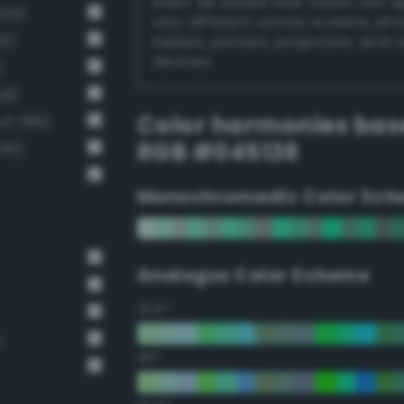
them. Be aware that colors can 
329)
very different across screens, ph
15)
tablets, printers, projectors, and 
devices.
)
28)
Color harmonies bas
v3 289)
RGB #045138
16)
Monochromadic Color Sch
Analogus Color Scheme
22.5°
n
45°