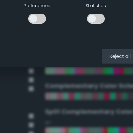
Preferences
Statistics
90°
112.5°
135°
Reject all
157.5°
Complementary Color Sch
Split Complementary Colo
15°