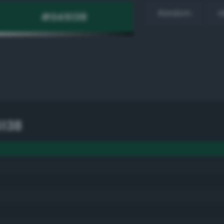
Random
H
138