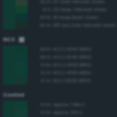
137 Dark Yellowish Green
92.5%
132 Deep Yellowish Green
91.1%
161 Deep Bluish Green
90.9%
138 Very Dark Yellowish Green
90.4%
NCS
NCS S 5040-B90G
98.6%
NCS S 5040-B80G
98.0%
NCS S 4550-B80G
97.8%
NCS S 4550-B90G
97.2%
NCS S 6020-B90G
97.2%
Coated
Approx. 7484 C
97.9%
Approx. 343 C
97.8%