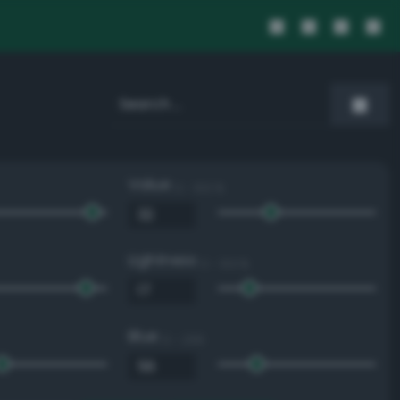
Value
0 - 100 %
Lightness
0 - 100 %
Blue
0 - 255