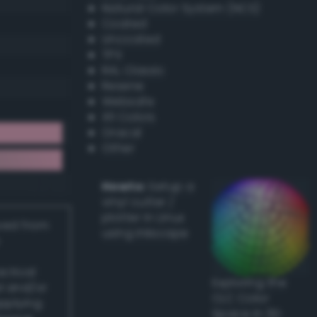
Natural Color System (NCS)
Coated
Uncoated
TPX
RAL Classic
Resene
Websafe
X11 Colors
Oracal
Other
Howto:
Setup a
vinyl cutter /
plotter in Linux
ived from
using Inkscape
actical
Exploring the
l and/or
CLC Color
applying
Space in 3D