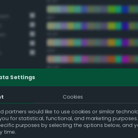
67.5°
reen
90°
n
112.5°
een
135°
n
157.5°
ata Settings
Double Complementary (te
nt
Cookies
22.5°
 partners would like to use cookies or similar technolo
ou for statistical, functional, and marketing purposes
45°
pecific purposes by selecting the options below, and 
y time.
67.5°