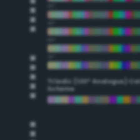
30°
45°
60°
75°
Triadic (120° Analogus) Co
Scheme