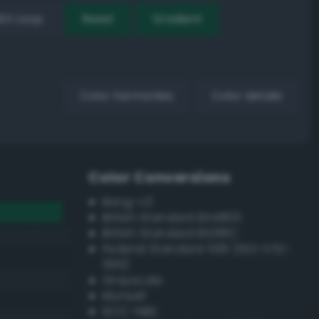
EX Loop
Reset
Gradient
Color harmonies
Color details
Color Conversions
Bang-v3
British Standard BS4800
British Standard BS381C
Federal Standard 595 (FED-STD-
595)
Grayscale
Munsell
ISCC–NBS