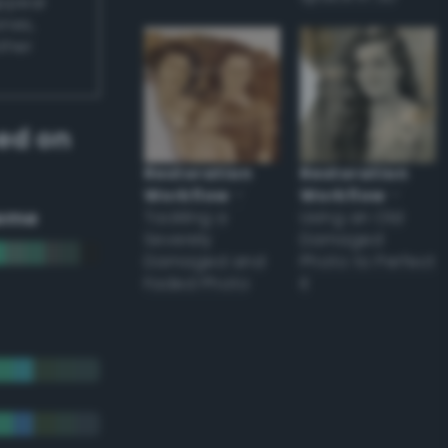
appear
ones,
other
ed on
Restoration
Restoration
Workflow
–
Workflow
–
eme
Tackling a
Using an Old
Severely
Damaged
Damaged and
Photo to Perfect
Faded Photo
it