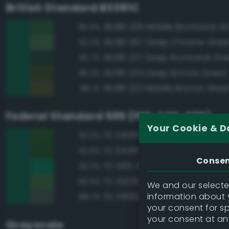
British Standard BS381C
BS381 226 Middle Brunswick G
95.9%
BS381 267 Deep Chrome Gree
92.3%
BS381 227 Deep Brunswick Gr
90.7%
BS381 224 Deep Bronze Green
88.2%
BS381 223 Middle Bronze Gree
86.1%
Federal Standard 595 (FED-STD-595)
Your Cookie & D
FS 34108 Medium Green
93.0%
FS 34138 Green
92.6%
Conse
FS 14115 Green
92.3%
FS 34230 Green
90.9%
We and our selected
information about y
FS 34092 Dark Green
88.7%
your consent for s
your consent at an
Grayscale