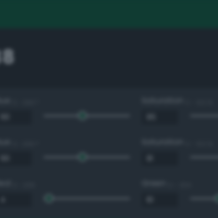
38
Hue
Saturation
0 - 360 °
0 - 100 %
Hue
Saturation
0 - 360 °
0 - 100 %
Red
Green
0 - 255
0 - 255