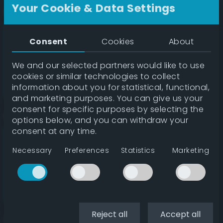
Your Cookie & Data Settings
RAL Classic
RAL 5012 Light blue
94.7%
Consent
Cookies
About
RAL 5024 Pastel blue
91.8%
RAL 5015 Sky blue
91.0%
We and our selected partners would like to use
RAL 5014 Pigeon blue
86.5%
cookies or similar technologies to collect
information about you for statistical, functional,
RAL 5018 Turquoise blue
86.5%
and marketing purposes. You can give us your
consent for specific purposes by selecting the
Resene
options below, and you can withdraw your
consent at any time.
Endorphin
96.7%
Boston Blue
96.3%
Necessary
Preferences
Statistics
Marketing
Pelorous
95.7%
Shakespeare
93.7%
Scooter
93.5%
Reject all
Accept all
Websafe