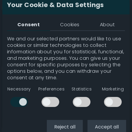
Your Cookie & Data Settings
RAL Classic
RAL 5011 Steel blue
88.6%
Consent
Cookies
About
RAL 5020 Ocean blue
88.4%
RAL 5004 Black blue
88.1%
We and our selected partners would like to use
RAL 9005 Jet black
87.8%
cookies or similar technologies to collect
information about you for statistical, functional,
RAL 9011 Graphite black
87.5%
and marketing purposes. You can give us your
consent for specific purposes by selecting the
Resene
options below, and you can withdraw your
consent at any time.
Loch Ness
98.5%
Nordic
95.2%
Necessary
Preferences
Statistics
Marketing
Bledisloe
95.1%
Elephant
94.5%
Billabong
94.5%
Reject all
Accept all
Websafe