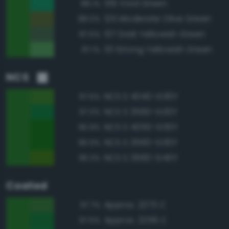
139 Vivid Green
88.1%
125 Moderate Olive Green
88.0%
137 Dark Yellowish Green
87.5%
131 Strong Yellowish Green
87.1%
NCS
NCS S 4040-G30Y
97.5%
NCS S 3560-G20Y
97.0%
NCS S 4050-G30Y
96.9%
NCS S 3560-G30Y
96.9%
NCS S 3560-G40Y
96.3%
Coated
Approx. 2273 C
97.7%
Approx. 2259 C
97.6%