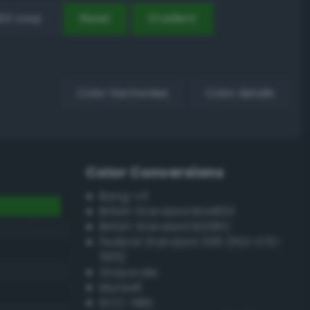
EX Loop
Reset
Gradient
Color harmonies
Color details
Color Conversions
Bang-v3
British Standard BS4800
British Standard BS381C
Federal Standard 595 (FED-STD-
595)
Grayscale
Munsell
ISCC–NBS