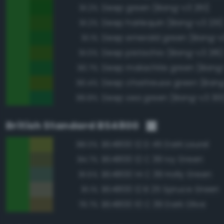
Deep green (Bang-v3 261)
91.2%
Deep harlequin (Bang-v3 231)
91.2%
Deep emerald green (Bang-v
91.1%
Deep pistachio (Bang-v3 216)
91.0%
Deep malachite green (Bang
90.7%
Deep chartreuse green (Bang
90.4%
Deep sea green (Bang-v3 301
89.8%
British Standard BS4800
BS4800 12 D 45 Dark Laurel
88.0%
BS4800 12 C 39 Ivy Green
84.7%
BS4800 14 C 39 Holly Green
81.5%
BS4800 12 B 25 Spruce Green
81.1%
BS4800 10 C 39 Dark Olive
79.7%