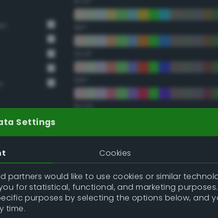
67.5°
en
90°
112.5°
135°
n
157.5°
ata Settings
Double Complementary (te
nt
Cookies
22.5°
 partners would like to use cookies or similar technolo
ou for statistical, functional, and marketing purposes
45°
pecific purposes by selecting the options below, and 
y time.
67.5°