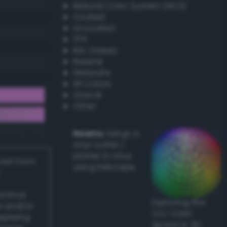
Natural Color System (NCS)
Coated
Uncoated
TPX
RAL Classic
Resene
Websafe
X11 Colors
Oracal
Other
Howto:
Setup a
vinyl cutter /
plotter in Linux
ived from
using Inkscape
actical
Exploring the
l and/or
CLC Color
applying
Space in 3D