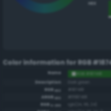
HEX
Color information for
RGB #187
Name
RGB #187418
Description
Dark green
RGB
#187418
HEX
ARGB
#ff187418
HEX
RGB
rgb(24, 116, 24)
0-255