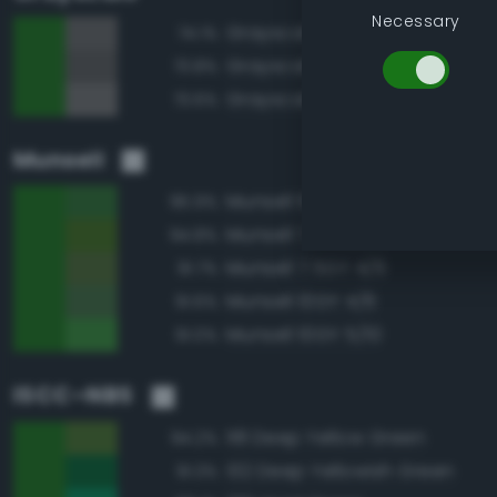
Necessary
Grayscale 40%
74.1%
Grayscale 35%
73.8%
Grayscale 45%
73.6%
Munsell
Munsell 10GY 4/8
95.9%
Munsell 7.5GY 4/8
94.8%
Munsell 7.5GY 4/6
91.7%
Munsell 10GY 4/6
91.6%
Munsell 10GY 5/10
91.0%
ISCC–NBS
118 Deep Yellow Green
94.2%
132 Deep Yellowish Green
91.3%