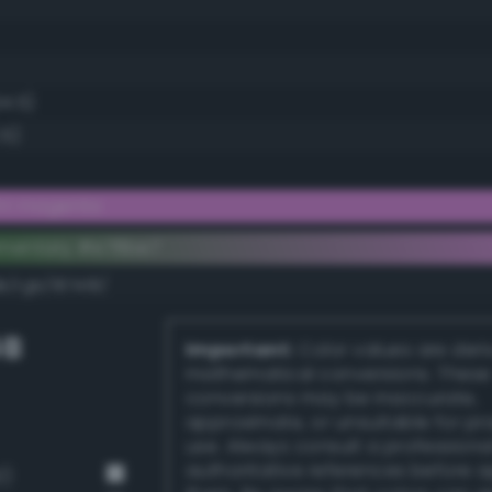
54.5)
.5)
ght magenta
ementary #e78be7
k/rgb/187418/
GB
Important:
Color values are der
mathematical conversions. These
conversions may be inaccurate,
approximate, or unsuitable for pr
use. Always consult a professiona
authoritative references before 
2)