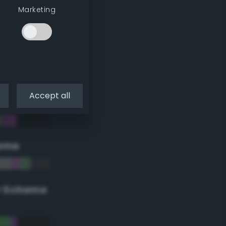
Marketing
Accept all
eme
r Scheme