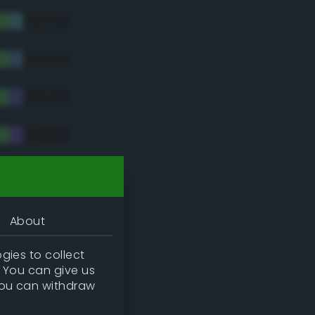
tradic)
About
gies to collect
. You can give us
you can withdraw