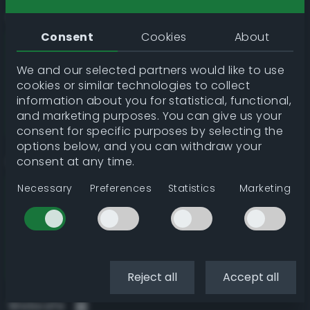
RAL Classic
Consent
Cookies
About
RAL 6029 Mint green
96.0%
RAL 6001 Emerald green
94.3%
We and our selected partners would like to use
RAL 6010 Grass green
92.4%
cookies or similar technologies to collect
information about you for statistical, functional,
RAL 6032 Signal green
92.0%
and marketing purposes. You can give us your
RAL 6002 Leaf green
91.6%
consent for specific purposes by selecting the
options below, and you can withdraw your
Resene
consent at any time.
Japanese Laurel
96.7%
Necessary
Preferences
Statistics
Marketing
Jungle Juice
96.7%
San Felix
96.5%
Salem
96.0%
Camarone
95.8%
Reject all
Accept all
Websafe