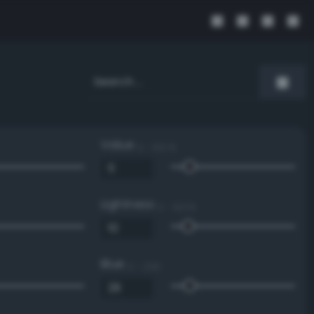
Value
0 - 100 %
Lightness
0 - 100 %
Blue
0 - 255