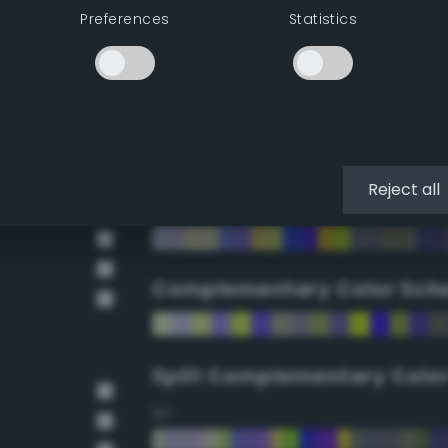
Preferences
Statistics
90°
112.5°
135°
Reject all
157.5°
Complementary Color Sch
Split Complementary Colo
15°