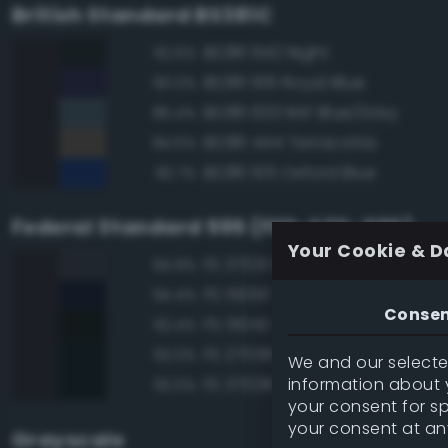
British Standard BS381C
BS381 642 Night
92.6%
BS381 106 Royal Blue
90.0%
BS381 633 RAF Blue/Grey
85.4%
BS381 444 Terracotta
84.5%
BS381 105 Oxford Blue
82.7%
Federal Standard 595 (FED-STD-595)
Your Cookie & D
FS 37031 Black Gray
94.9%
FS 15050 'Blue Angels' Blue
94.4%
Conse
FS 15042 Sea Blue
92.4%
FS 27038 Black
92.0%
We and our selected
information about y
FS 37038 Black
92.0%
your consent for s
your consent at an
Grayscale