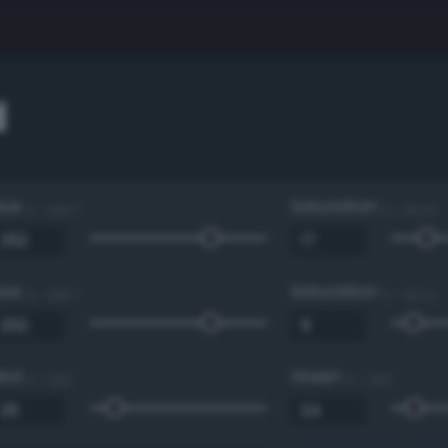
d
Hue
Saturation
0 - 360 °
0 - 100 %
Hue
Saturation
0 - 360 °
0 - 100 %
Red
Green
0 - 255
0 - 255