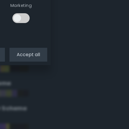
Marketing
Accept all
eme
r Scheme