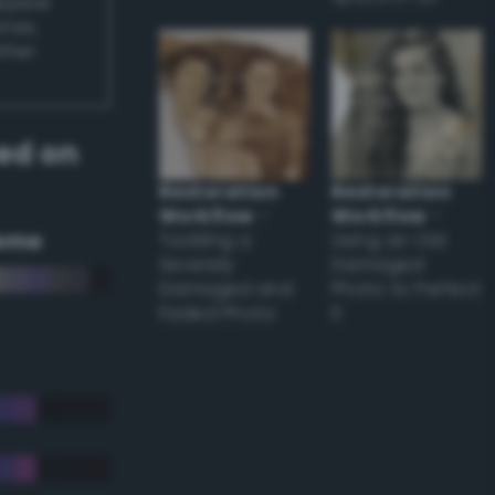
appear
ones,
other
ed on
Restoration
Restoration
Workflow
–
Workflow
–
eme
Tackling a
Using an Old
Severely
Damaged
Damaged and
Photo to Perfect
Faded Photo
it