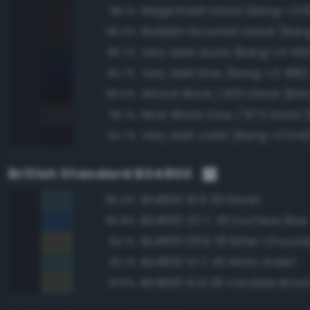
Magentaish black (Bang-v3 6
98.1%
Reddish brownish black (Ban
96.4%
Very dark azure (Bang-v3 430
95.7%
Very dark blue (Bang-v3 489)
95.7%
Almost Black / 93% black (Ban
95.5%
95.1%
Very dark violet (Bang-v3 543
94.7%
British Standard BS4800
BS4800 18 B 29 Raven
85.9%
BS4800 20 C 40 Duchess Blue
85.8%
BS4800 08 B 29 Bitter Chocol
84.1%
BS4800 14 C 40 Moss Green
82.1%
BS4800 10 B 29 Vandyke Brow
81.8%