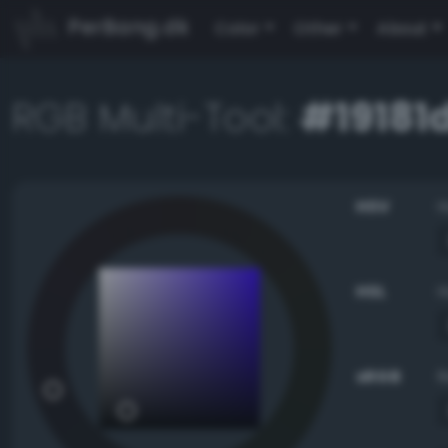
PerBang.dk
Color
Other
About
RGB Multi-Tool:
#19181
HSV
HSL
sRGB