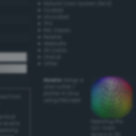
Natural Color System (NCS)
Coated
Uncoated
TPX
RAL Classic
Resene
Websafe
X11 Colors
Oracal
Other
Howto:
Setup a
vinyl cutter /
plotter in Linux
ived from
using Inkscape
actical
Exploring the
l and/or
CLC Color
applying
Space in 3D