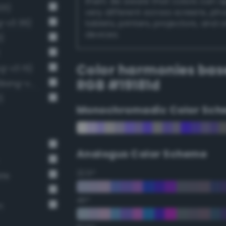
them. Be aware that colors can 
01)
very different across screens, ph
g-v3 36)
tablets, printers, projectors, and 
devices.
)
Color harmonies bas
g-v3 15)
RGB #19181d
Near-Black Gray / 87% black (Bang-v3 14)
)
Monochromadic Color Sch
Analogus Color Scheme
22.5°
ate
45°
n