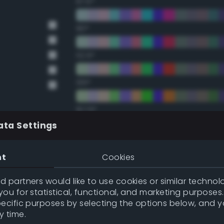
67.5°
90°
112.5°
135°
157.5°
ata Settings
Double Complementary (te
nt
Cookies
22.5°
 partners would like to use cookies or similar technolo
ou for statistical, functional, and marketing purposes
45°
pecific purposes by selecting the options below, and 
y time.
67.5°