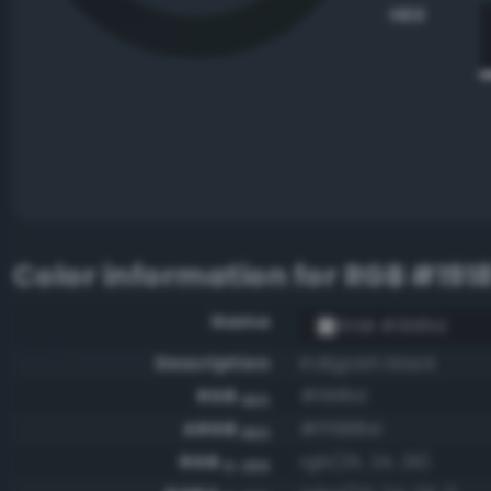
HEX
Color information for
RGB #191
Name
RGB #19181d
Description
Indigoish black
RGB
#19181d
HEX
ARGB
#ff19181d
HEX
RGB
rgb(25, 24, 29)
0-255