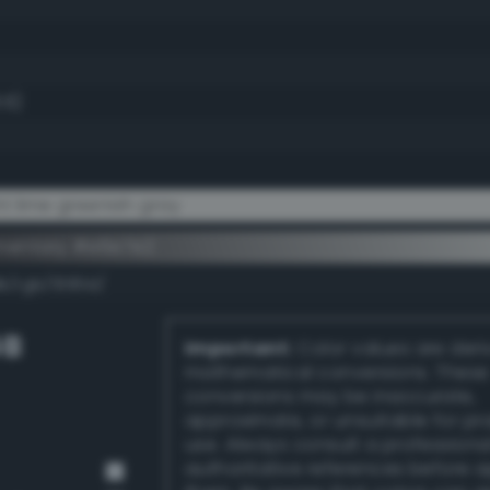
.6)
t lime greenish gray
ementary #e6e7e2
k/rgb/19181d/
GB
Important:
Color values are der
mathematical conversions. These
conversions may be inaccurate,
approximate, or unsuitable for pr
use. Always consult a professiona
authoritative references before 