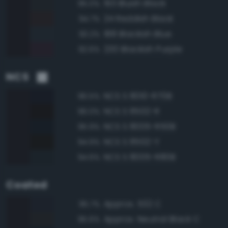
193 Bluish Black
95.0%
24 Reddish Black
94.7%
188 Blackish Blue
93.2%
230 Blackish Purple
92.6%
NCS
NCS S 8010-R70B
96.5%
NCS S 8502-R
96.0%
NCS S 8005-R50B
95.9%
NCS S 8502-Y
94.9%
NCS S 8005-R80B
94.6%
Coated
Approx. 532 C
95.7%
Approx. Neutral Black C
95.6%