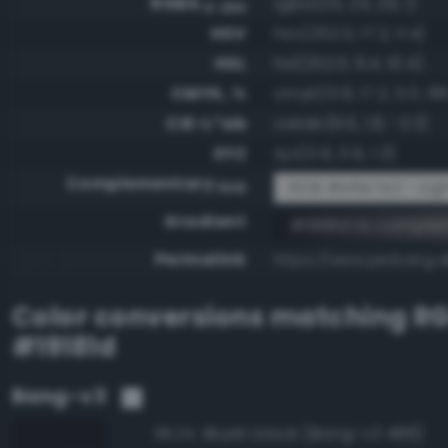
RGBA
rgba(25, 24, 29, 1)
0-255
HSV
hsv(252.0, 17.2, 11.4)
HSL
hsl(252.0, 9.4, 10.4)
CMYK, %
cmyk(13.8, 17.2, 0.0, 88
CIE-L*ab
cielab(8.6, 1.8, -3.3)
XYZ
xyz(0.9, 0.9, 1.3)
Complementary
RGB #e6e7e2 - Ligh
RGB
Gradient
#19181d to compl
Permalink
https://www.perbang.d
Color conversions matching
R
#19181d
Bang-v3
Bluish black (Bang-v3 488)
98.2%