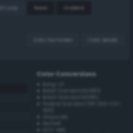
EX Loop
Reset
Gradient
Color harmonies
Color details
Color Conversions
Bang-v3
British Standard BS4800
British Standard BS381C
Federal Standard 595 (FED-STD-
595)
Grayscale
Munsell
ISCC–NBS