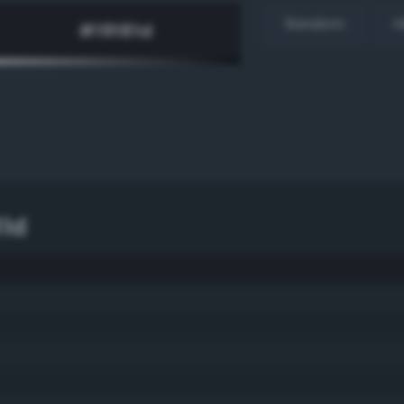
Random
H
81d