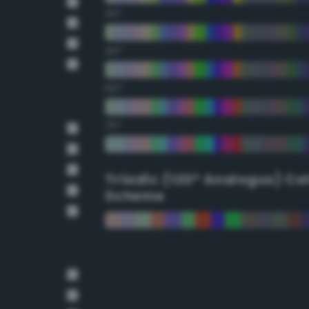
30°
45°
60°
75°
Triadic (120° Analogus) Co
Scheme