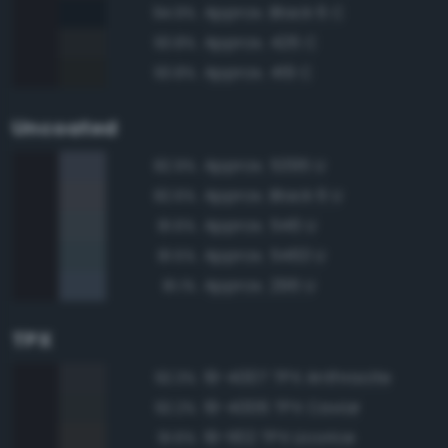
Approx. Black 6 C
94.9%
Approx. 426 C
93.8%
Approx. 419 C
93.8%
Uncoated
Approx. 5395 U
82.9%
Approx. Black 6 U
82.6%
Approx. 546 U
81.6%
Approx. 5463 U
81.5%
Approx. 296 U
81.1%
TPX
19-4007 TPX Anthracite
92.3%
19-4006 TPX Caviar
92.2%
19-1102 TPX Licorice
91.6%