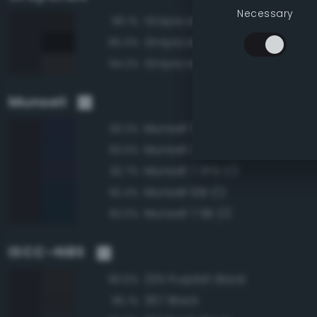
Necessary
Grayscale 10%
96.1%
Grayscale 5%
95.0%
Grayscale 15%
94.2%
Munsell
Munsell 5PB 1/2
93.2%
Munsell 2.5PB 1/2
93.0%
Munsell 7.5PB 1/2
92.7%
Munsell 10B 1/2
92.4%
Munsell 7.5B 1/2
92.0%
ISCC–NBS
235 Purplish Black
96.6%
267 Black
95.1%