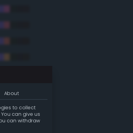
tradic)
About
gies to collect
. You can give us
you can withdraw