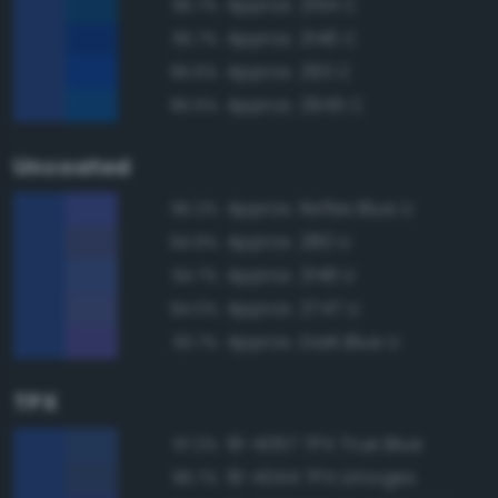
Approx. 2154 C
95.7%
Approx. 2146 C
95.7%
Approx. 293 C
95.6%
Approx. 2945 C
95.5%
Uncoated
Approx. Reflex Blue U
95.2%
Approx. 280 U
94.9%
Approx. 2146 U
94.7%
Approx. 2747 U
94.0%
Approx. Dark Blue U
93.7%
TPX
19-4057 TPX True Blue
97.2%
19-4044 TPX Limoges
96.7%