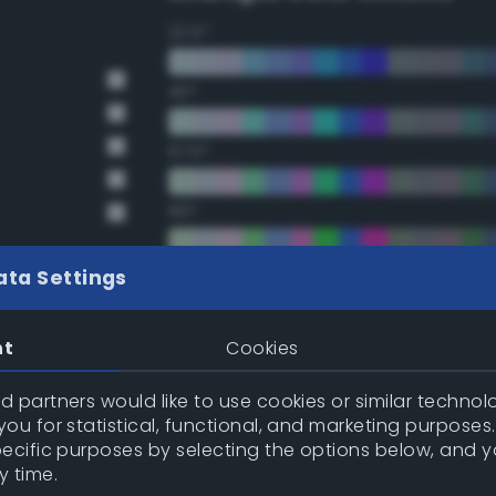
22.5°
45°
67.5°
90°
112.5°
ata Settings
135°
nt
Cookies
157.5°
 partners would like to use cookies or similar technolo
ou for statistical, functional, and marketing purposes
pecific purposes by selecting the options below, and 
Double Complementary (te
y time.