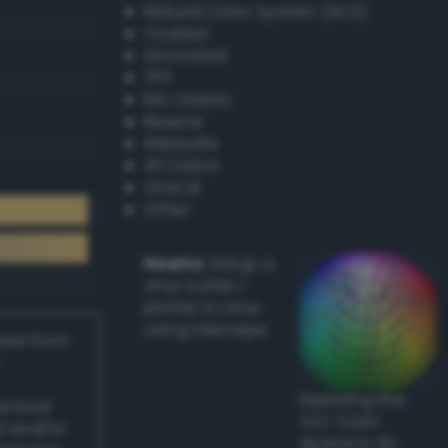
Natural Color System (NCS)
Coated
Uncoated
TPX
RAL Classic
Resene
Websafe
X11 Colors
Oracal
Other
Howto:
Setup a
vinyl cutter /
plotter in Linux
using Inkscape
ived from
Exploring the
actical
CLC Color
l and/or
Space in 3D