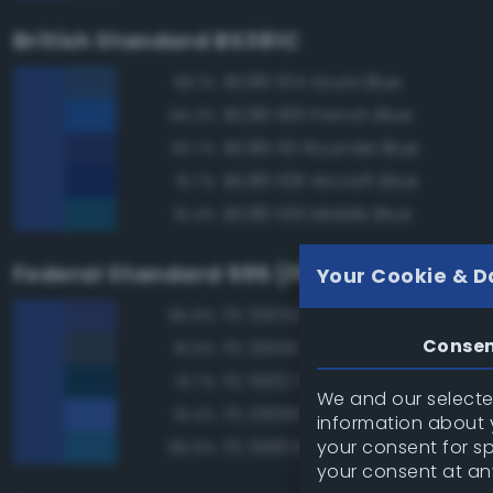
British Standard BS381C
BS381 104 Azure Blue
96.1%
BS381 166 French Blue
94.2%
BS381 110 Roundel Blue
93.7%
BS381 108 Aircraft Blue
91.7%
BS381 109 Middle Blue
91.4%
Federal Standard 595 (FED-STD-595)
Your Cookie & D
FS 35052 Blue
95.8%
Conse
FS 35109 Dark Blue
91.9%
FS 15102 Dark Blue
91.7%
We and our selected
FS 25095 Blue
91.4%
information about y
your consent for s
FS 15183 Bright Blue
89.9%
your consent at an