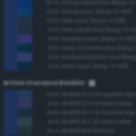
Strong cobalt blue (Bang-v3
95.5%
Strong azure (Bang-v3 426)
92.8%
Dark azure (Bang-v3 428)
92.6%
Dark cobalt blue (Bang-v3 44
92.1%
Moderate blue (Bang-v3 482
91.8%
Deep cornflower blue (Bang-
91.8%
Moderate phthalo blue (Bang
91.4%
Deep azure (Bang-v3 429)
91.3%
British Standard BS4800
BS4800 20 D 45 Sapphire Blue
94.4%
BS4800 22 D 45 Deep Purple
91.5%
BS4800 20 C 40 Duchess Blue
90.8%
BS4800 18 C 39 Fathom Blue
89.1%
BS4800 18 B 29 Raven
84.7%