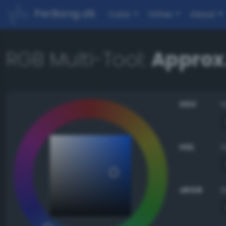
PerBang.dk
Color
Other
About
RGB Multi-Tool:
Approx
HSV
HSL
sRGB