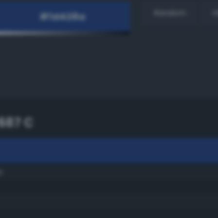
Random
H
687 C
e