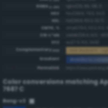
RGBA
rgba(29, 66, 138, 1)
0-255
HSV
hsv(219.6, 79.0, 54.1)
HSL
hsl(219.6, 65.3, 32.7)
CMYK, %
cmyk(79.0, 52.2, 0.0, 
CIE-L*ab
cielab(29.4, 14.3, -43.
XYZ
xyz(7.0, 6.0, 24.8)
Complementary
RGB #e2bd75 - Li
RGB
Gradient
#1d428a to compl
Permalink
https://www.perbang.d
Color conversions matching
Ap
7687 C
Bang-v3