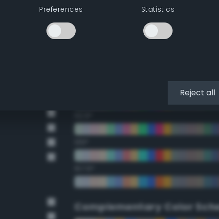
Preferences
Statistics
22.5°
45°
67.5°
90°
Reject all
112.5°
135°
157.5°
Complementary Color Sch