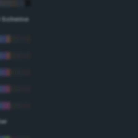
r Scheme
lor