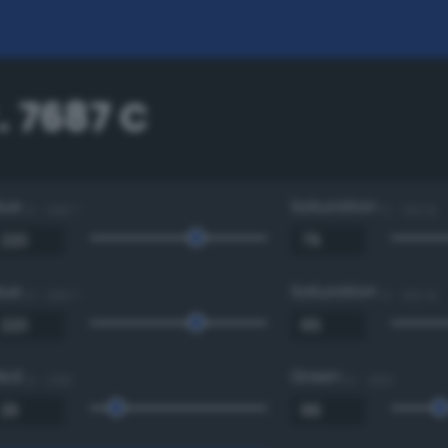
. 7687 C
Hue
Saturation
0 - 360 °
0 - 100 %
Hue
Saturation
0 - 360 °
0 - 100 %
Red
Green
0 - 255
0 - 255