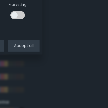
Marketing
Accept all
eme