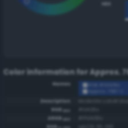
HEX
Color information for
Approx. 7
Names
RGB #1d428a
Approx. 7687 C
Description
Moderate cobalt blu
RGB
#1d428a
HEX
ARGB
#ff1d428a
HEX
RGB
rgb(29, 66, 138)
0-255