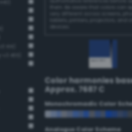
authoritative references before 
 440)
them. Be aware that colors can 
very different across screens, ph
tablets, printers, projectors, and 
devices.
1)
)
v3 414)
-v3 465)
Color harmonies bas
Approx. 7687 C
Monochromadic Color Sch
Analogus Color Scheme