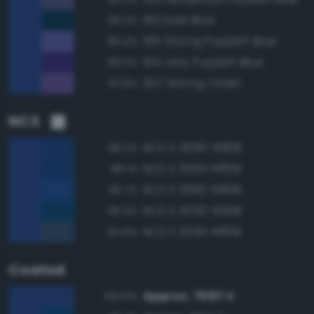
183 Dark Blue
90.2%
196 Strong Purplish Blue
89.4%
194 Very Purplish Blue
89.3%
207 Strong Violet
87.8%
NCS
NCS S 4050-R80B
98.2%
NCS S 3560-R80B
98.1%
NCS S 3060-R80B
96.7%
NCS S 4050-R90B
95.3%
NCS S 5030-R80B
94.6%
Coated
Approx. 7687 C
100.0%