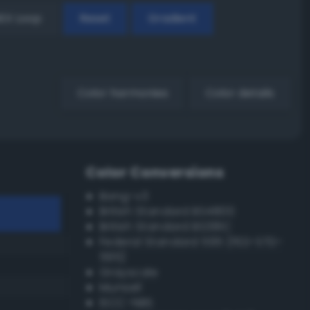
EX Loop
Reset
Gradient
Color harmonies
Color details
Color Conversions
Bang-v3
British Standard BS4800
British Standard BS381C
Federal Standard 595 (FED-STD-
595)
Grayscale
Munsell
ISCC–NBS