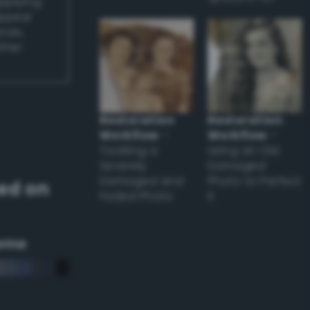
applying
appear
ones,
other
Restoration
Restoration
Workflow
–
Workflow
–
Tackling a
Using an Old
Severely
Damaged
Damaged and
Photo to Perfect
ed on
Faded Photo
it
eme