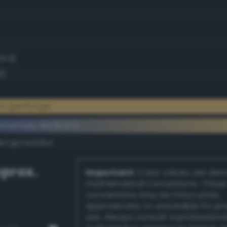
45.9)
9)
ght gamboge
ementary #e2bd75
k/rgb/1d428a/
prox.
Important:
Color values are der
mathematical conversions. These
conversions may be inaccurate,
approximate, or unsuitable for pr
use. Always consult a professiona