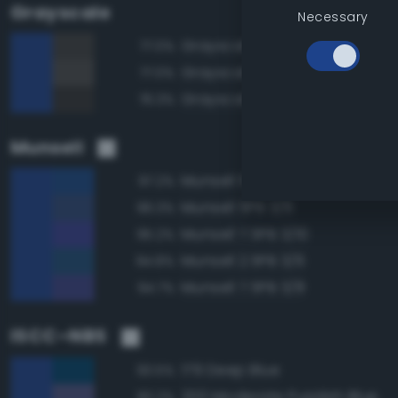
Grayscale
Necessary
Grayscale 25%
77.0%
Grayscale 30%
77.0%
Grayscale 20%
76.3%
Munsell
Munsell 5PB 3/8
97.2%
Munsell 5PB 3/6
96.3%
Munsell 7.5PB 3/10
95.2%
Munsell 2.5PB 3/6
94.8%
Munsell 7.5PB 3/8
94.7%
ISCC–NBS
179 Deep Blue
93.5%
200 Moderate Purplish Blue
90.2%