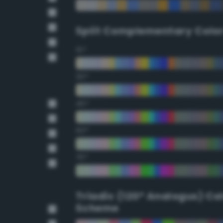
Split Complementary Colo
15°
30°
45°
60°
75°
Triadic (120° Analogus) Co
Scheme