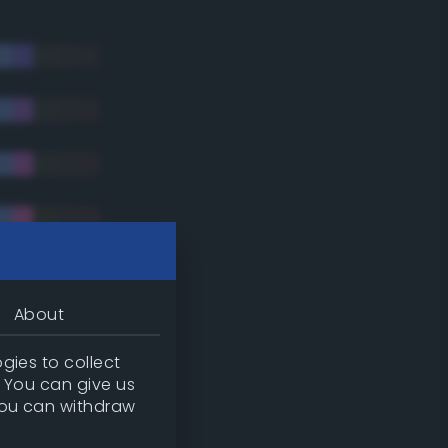
About
gies to collect
. You can give us
you can withdraw
tradic)