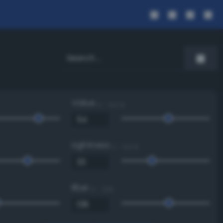
Value
0 - 100 %
Lightness
0 - 100 %
Blue
0 - 255