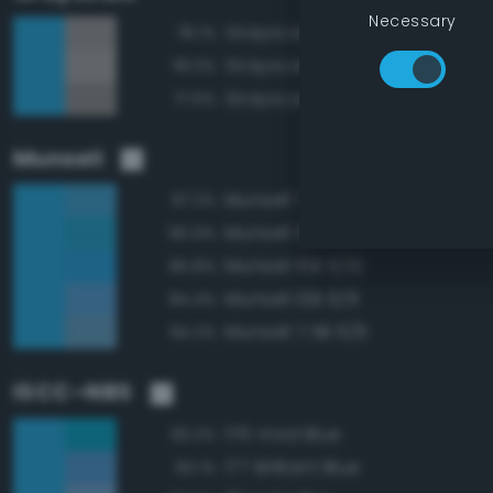
Necessary
Grayscale 60%
78.1%
Grayscale 65%
78.0%
Grayscale 55%
77.6%
Munsell
Munsell 7.5B 6/8
97.2%
Munsell 5B 6/8
95.9%
Munsell 10B 6/10
95.8%
Munsell 10B 6/8
94.4%
Munsell 7.5B 6/6
94.2%
ISCC–NBS
176 Vivid Blue
93.2%
177 Brilliant Blue
93.1%