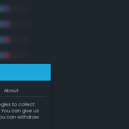
tradic)
About
gies to collect
. You can give us
you can withdraw