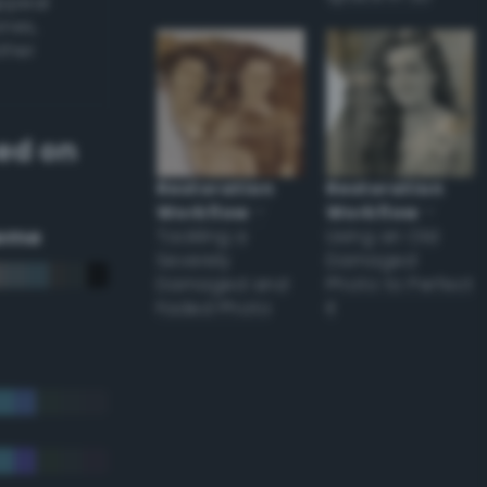
appear
ones,
other
ed on
Restoration
Restoration
Workflow
–
Workflow
–
eme
Tackling a
Using an Old
Severely
Damaged
Damaged and
Photo to Perfect
Faded Photo
it