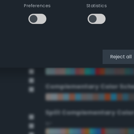
Preferences
Statistics
90°
112.5°
135°
Reject all
157.5°
Complementary Color Sch
Split Complementary Colo
15°