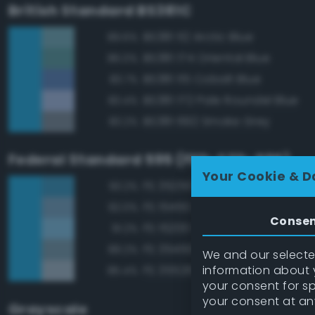
British Standard BS381C
BS381 112 Arctic Blue
89.6%
BS381 174 Oriental Blue
86.0%
BS381 115 Cobalt Blue
83.7%
BS381 172 Pale Roundel Blue
83.4%
BS381 692 Smoke Grey
83.2%
Federal Standard 595 (FED-STD-595)
Your Cookie & D
FS 35250 Blue
93.2%
FS 15450 Air Superiority Blue
92.0%
Conse
FS 15200 Sky Blue
91.2%
FS 35450 Air Superiority Blue
89.2%
We and our selected
information about y
FS 35526 Light Sky Blue
85.4%
your consent for s
your consent at an
Grayscale