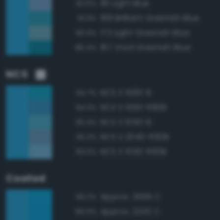
181 Light Blue
92.5%
168 Brilliant Greenish Blue
91.9%
172 Light Greenish Blue
90.3%
167 Vivid Greenish Blue
86.4%
NCS
NCS S 1060-B
94.7%
NCS S 1560-R90B
94.3%
NCS S 1050-B
93.4%
NCS S 2040-R90B
93.2%
NCS S 1050-R90B
93.0%
Coated
Approx. 2995 C
99.2%
Approx. 2202 C
99.0%