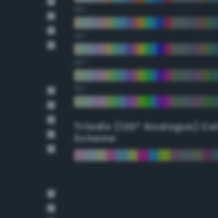
30°
45°
60°
75°
Triadic (120° Analogus) Co
Scheme