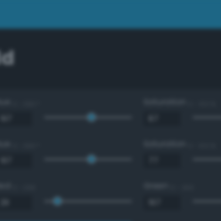
dd
Hue
Saturation
0 - 360 °
0 - 100 %
Hue
Saturation
0 - 360 °
0 - 100 %
Red
Green
0 - 255
0 - 255