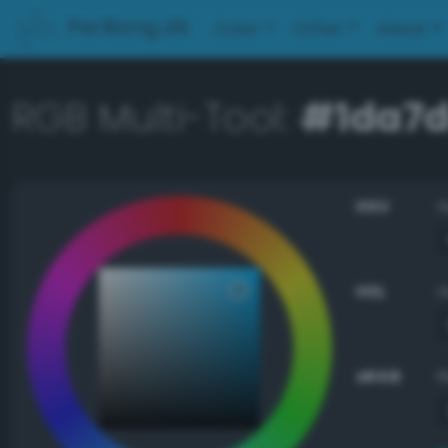
PerBang.dk
Color
Other
About
RGB Multi-Tool:
#1da7
HSV
HSL
sRGB