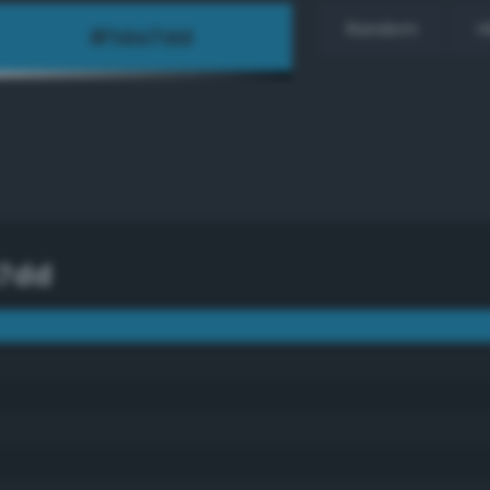
Random
H
7dd