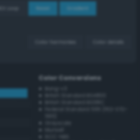
EX Loop
Reset
Gradient
Color harmonies
Color details
Color Conversions
Bang-v3
British Standard BS4800
British Standard BS381C
Federal Standard 595 (FED-STD-
595)
Grayscale
Munsell
ISCC–NBS