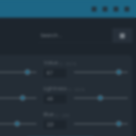
Value
0 - 100 %
Lightness
0 - 100 %
Blue
0 - 255