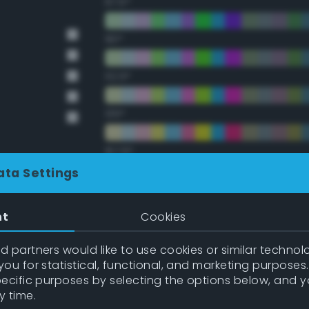
67.5°
90°
112.5°
135°
157.5°
ata Settings
Double Complementary (te
nt
Cookies
22.5°
 partners would like to use cookies or similar technolo
ou for statistical, functional, and marketing purposes
45°
pecific purposes by selecting the options below, and 
y time.
67.5°