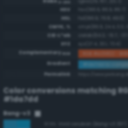
RGBA
rgba(29, 167, 221, 1)
0-255
HSV
hsv(196.9, 86.9, 86.7)
HSL
hsl(196.9, 76.8, 49.0)
CMYK, %
cmyk(86.9, 24.4, 0.0, 1
CIE-L*ab
cielab(64.3, -15.7, -37
XYZ
xyz(27.4, 33.1, 73.4)
Complementary
RGB #e25822 - Brill
RGB
Gradient
#1da7dd to compl
Permalink
https://www.perbang.d
Color conversions matching
R
#1da7dd
Bang-v3
Vivid cerulean (Bang-v3 397)
97.9%