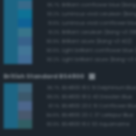
Brilliant cornflower blue (Ban
95.7%
Luminous vivid cerulean (Ban
93.2%
91.6%
Brilliant cerulean (Bang-v3 39
91.2%
Brilliant azure (Bang-v3 422)
90.9%
90.6%
Light brilliant azure (Bang-v3 
90.2%
British Standard BS4800
BS4800 18 E 51 Delphinium Blu
95.7%
BS4800 18 D 43 Dresden Blue
89.3%
BS4800 20 E 51 Cornflower Blu
87.1%
BS4800 20 C 37 Larkspur Blue
84.6%
BS4800 16 E 53 Aquamarine
83.9%