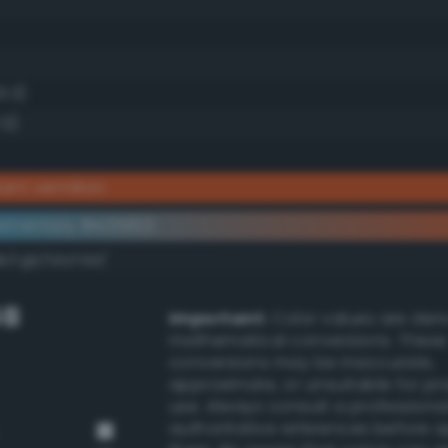
3.3)
.0)
iant vermilion
ementary #e25822
k/rgb/1da7dd/
GB
Important:
Color values are der
mathematical conversions. These
conversions may be inaccurate,
approximate, or unsuitable for pr
use. Always consult a professiona
authoritative references before 