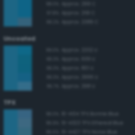
Approx. 299 C
98.0%
Approx. 2191 C
97.8%
Approx. 2389 C
96.2%
Uncoated
Approx. 2202 U
99.0%
Approx. 639 U
96.3%
Approx. 801 U
96.3%
Approx. 2995 U
96.3%
Approx. 298 U
95.7%
TPX
16-4134 TPX Bonnie Blue
96.0%
15-4323 TPX Ethereal Blue
95.9%
15-4427 TPX Norse Blue
95.5%