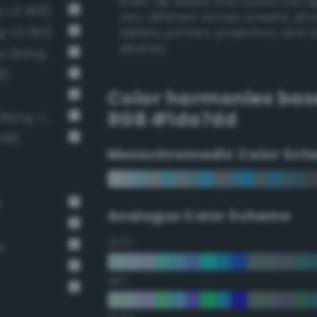
them. Be aware that colors can 
g-v3 409)
very different across screens, ph
g-v3 393)
tablets, printers, projectors, and 
devices.
Luminous vivid cornflower blue (Bang-v3 407)
6)
Color harmonies bas
RGB #1da7dd
Light brilliant cornflower blue (Bang-v3 406)
418)
Monochromadic Color Sch
e
Analogus Color Scheme
22.5°
e
45°