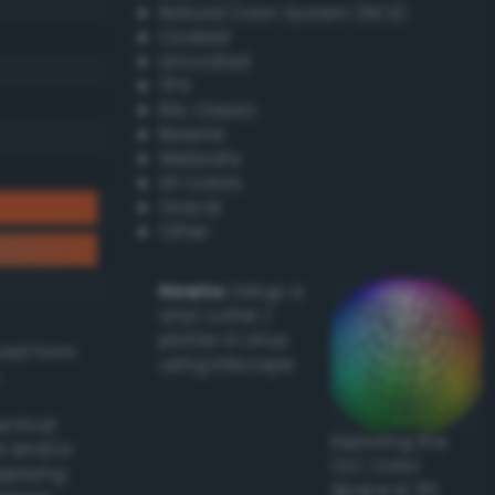
Natural Color System (NCS)
Coated
Uncoated
TPX
RAL Classic
Resene
Websafe
X11 Colors
Oracal
Other
Howto:
Setup a
vinyl cutter /
plotter in Linux
ived from
using Inkscape
actical
Exploring the
l and/or
CLC Color
applying
Space in 3D