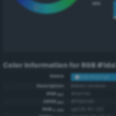
HEX
Color information for
RGB #1da
Name
RGB #1da7dd
Description
Brilliant cerulean
RGB
#1da7dd
HEX
ARGB
#ff1da7dd
HEX
RGB
rgb(29, 167, 221)
0-255