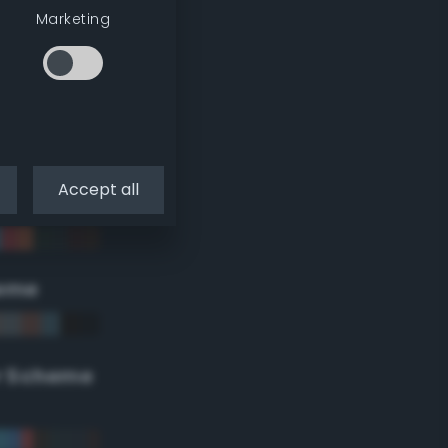
Marketing
Accept all
eme
r Scheme