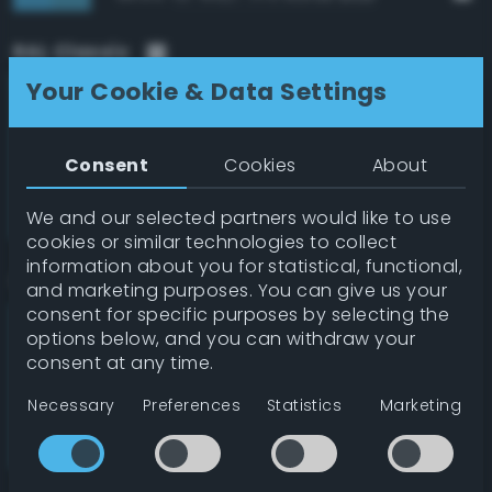
RAL Classic
Your Cookie & Data Settings
RAL 5024 Pastel blue
89.1%
RAL 5012 Light blue
88.3%
RAL 6034 Pastel turquoise
84.0%
Consent
Cookies
About
RAL 5015 Sky blue
83.2%
We and our selected partners would like to use
RAL 7001 Silver grey
82.5%
cookies or similar technologies to collect
information about you for statistical, functional,
Resene
and marketing purposes. You can give us your
consent for specific purposes by selecting the
Malibu
97.5%
options below, and you can withdraw your
Picton Blue
93.5%
consent at any time.
Snap
93.5%
Necessary
Preferences
Statistics
Marketing
Seagull
93.2%
Parachute
92.9%