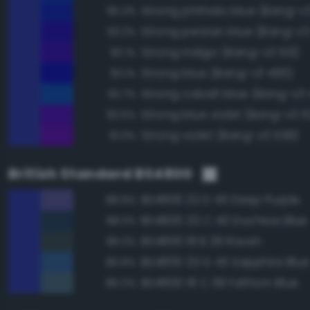
Strong phthalo blue (Bang-v
95.3%
Strong persian blue (Bang-v3
93.2%
Strong indigo (Bang-v3 513)
93.1%
Strong blue (Bang-v3 483)
93.1%
Strong cobalt blue (Bang-v3
92.7%
Strong blue violet (Bang-v3 5
92.5%
Strong violet (Bang-v3 539)
91.0%
British Standard BS4800
BS4800 22 D 45 Deep Purple
88.9%
BS4800 20 C 40 Duchess Blue
88.3%
BS4800 18 B 29 Raven
86.3%
BS4800 20 D 45 Sapphire Blue
85.8%
BS4800 18 C 39 Fathom Blue
85.0%