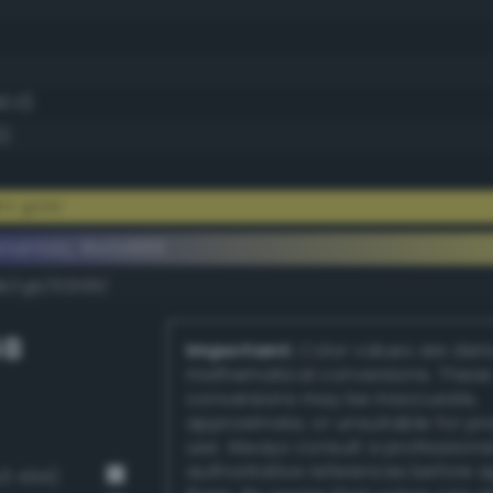
40.0)
6)
ht gold
ementary #e0d666
k/rgb/1f2999/
GB
Important:
Color values are der
mathematical conversions. These
conversions may be inaccurate,
approximate, or unsuitable for pr
use. Always consult a professiona
authoritative references before 
v3 454)