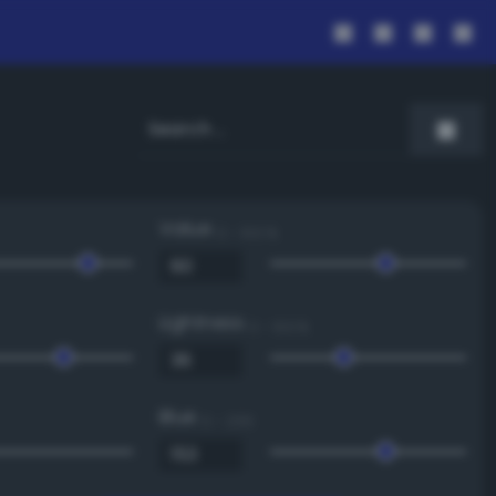
Value
0 - 100 %
Lightness
0 - 100 %
Blue
0 - 255