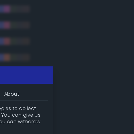
tradic)
About
gies to collect
. You can give us
you can withdraw