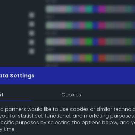
67.5°
90°
112.5°
135°
157.5°
ata Settings
Double Complementary (te
nt
Cookies
22.5°
 partners would like to use cookies or similar technolo
ou for statistical, functional, and marketing purposes
45°
pecific purposes by selecting the options below, and 
y time.
67.5°