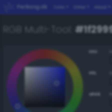
PerBang.dk
Color
Other
About
RGB Multi-Tool:
#1f299
HSV
HSL
sRGB