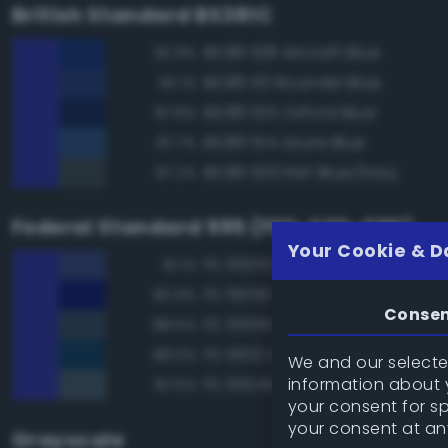
British Standard BS381C
BS381 108 Aircraft Blue
92.9%
BS381 110 Roundel Blue
92.1%
BS381 105 Oxford Blue
87.8%
BS381 104 Azure Blue
87.7%
BS381 633 RAF Blue/Grey
87.2%
Federal Standard 595 (FED-STD-595)
Your Cookie & D
FS 35052 Blue
91.1%
FS 15056 Blue
90.9%
Conse
FS 35109 Dark Blue
88.5%
FS 15102 Dark Blue
88.0%
We and our selected
information about y
FS 35045 Dark Blue
87.5%
your consent for s
your consent at an
Grayscale