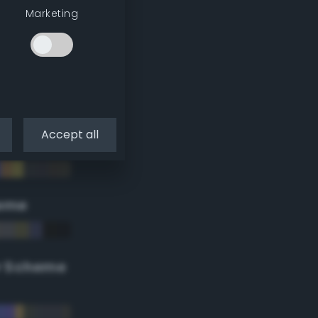
Marketing
Accept all
eme
r Scheme