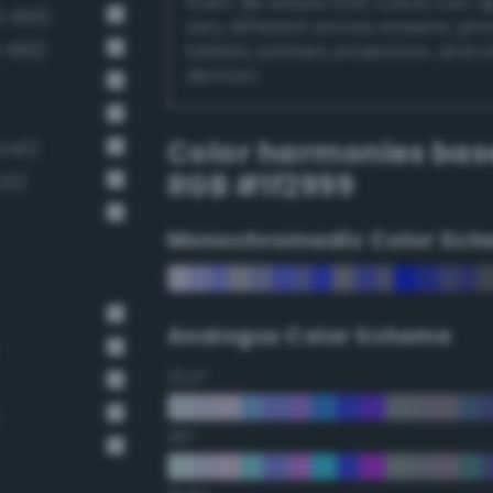
them. Be aware that colors can 
3 466)
very different across screens, ph
 499)
tablets, printers, projectors, and 
devices.
Color harmonies bas
 440)
RGB #1f2999
25)
Monochromadic Color Sch
Analogus Color Scheme
22.5°
45°