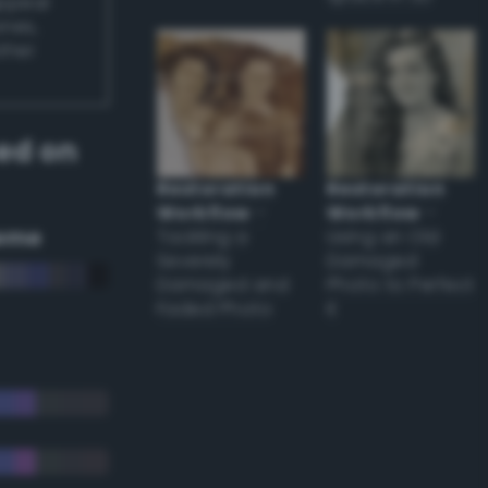
appear
ones,
other
ed on
Restoration
Restoration
Workflow
–
Workflow
–
eme
Tackling a
Using an Old
Severely
Damaged
Damaged and
Photo to Perfect
Faded Photo
it