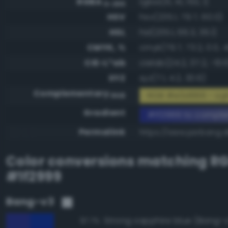
RGBA
rgba(31, 41, 153, 1)
0-255
HSV
hsv(235.1, 79.7, 60.0)
HSL
hsl(235.1, 66.3, 36.1)
CMYK, %
cmyk(79.7, 73.2, 0.0, 
CIE-L*ab
cielab(24.2, 37.2, -61.
XYZ
xyz(7.1, 4.2, 30.6)
Complementary
RGB #e0d666 - Lig
RGB
Gradient
#1f2999 to compl
Permalink
https://www.perbang.d
Color conversions matching
R
#1f2999
Bang-v3
Strong sapphire blue (Bang-
97.7%