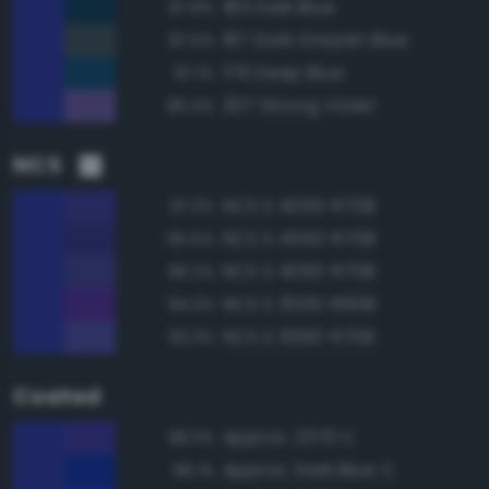
183 Dark Blue
87.8%
187 Dark Grayish Blue
87.5%
179 Deep Blue
87.1%
207 Strong Violet
86.4%
NCS
NCS S 4055-R70B
97.3%
NCS S 4550-R70B
95.5%
NCS S 4050-R70B
95.2%
NCS S 3555-R60B
94.3%
NCS S 3060-R70B
93.3%
Coated
Approx. 2370 C
98.3%
Approx. Dark Blue C
98.1%