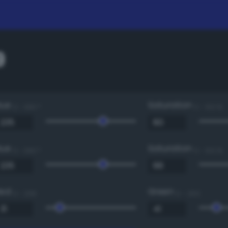
9
Hue
Saturation
0 - 360 °
0 - 100 %
Hue
Saturation
0 - 360 °
0 - 100 %
Red
Green
0 - 255
0 - 255