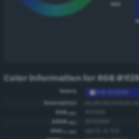
HEX
Color information for
RGB #1f2
Name
RGB #1f2999
Description
Moderate phthalo bl
RGB
#1f2999
HEX
ARGB
#ff1f2999
HEX
RGB
rgb(31, 41, 153)
0-255