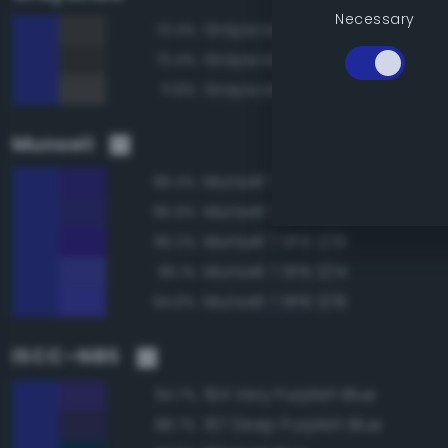
Necessary
Grayscale 25%
72.4%
Grayscale 20%
72.4%
Grayscale 30%
71.8%
Munsell
Munsell 7.5PB 2/14
96.4%
Munsell 7.5PB 2/12
95.9%
Munsell 7.5PB 2/16
95.2%
Munsell 7.5PB 3/14
95.1%
Munsell 7.5PB 3/16
94.8%
ISCC–NBS
194 Very Purplish Blue
94.7%
197 Deep Purplish Blue
88.7%