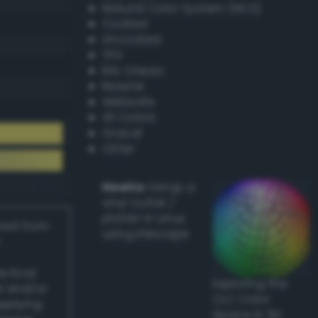
Natural Color System (NCS)
Coated
Uncoated
TPX
RAL Classic
Resene
Websafe
X11 Colors
Oracal
Other
Howto:
Setup a
vinyl cutter /
plotter in Linux
ived from
using Inkscape
actical
Exploring the
l and/or
CLC Color
applying
Space in 3D