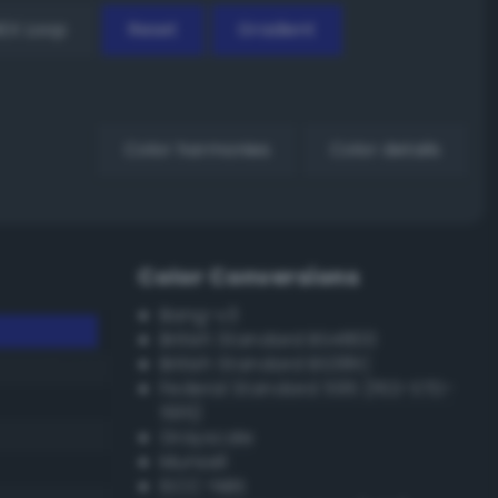
EX Loop
Reset
Gradient
Color harmonies
Color details
Color Conversions
Bang-v3
British Standard BS4800
British Standard BS381C
Federal Standard 595 (FED-STD-
595)
Grayscale
Munsell
ISCC–NBS