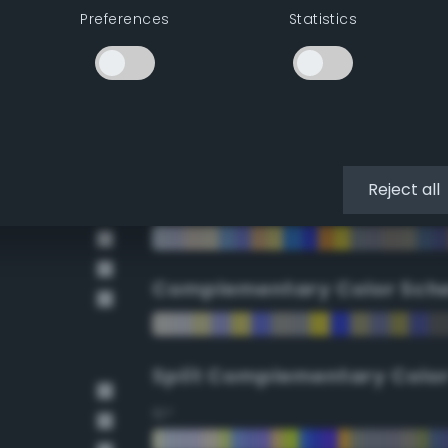
Preferences
Statistics
90°
112.5°
135°
Reject all
157.5°
Complementary Color Sch
Split Complementary Colo
15°