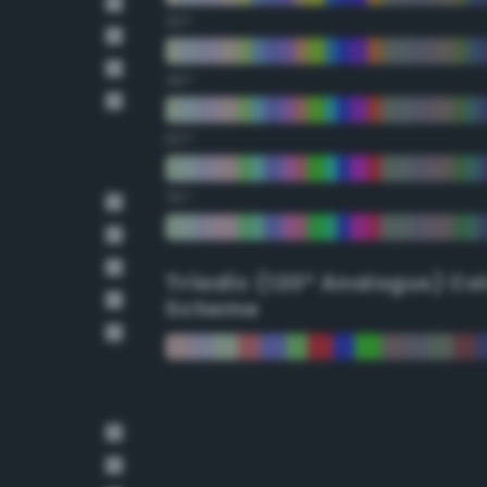
30°
45°
60°
75°
Triadic (120° Analogus) Co
Scheme