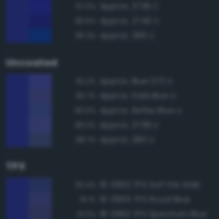
Approx. 2736 C
97.0%
Approx. 2746 C
96.6%
Approx. 286 C
96.3%
Uncoated
Approx. Blue 072 U
92.2%
Approx. Dark Blue U
90.7%
Approx. Reflex Blue U
90.5%
Approx. 2738 U
89.3%
Approx. 280 U
88.7%
TPX
19-3952 TPX Surf the Web
92.4%
19-3955 TPX Royal Blue
91.1%
18-3963 TPX Spectrum Blue
91.0%