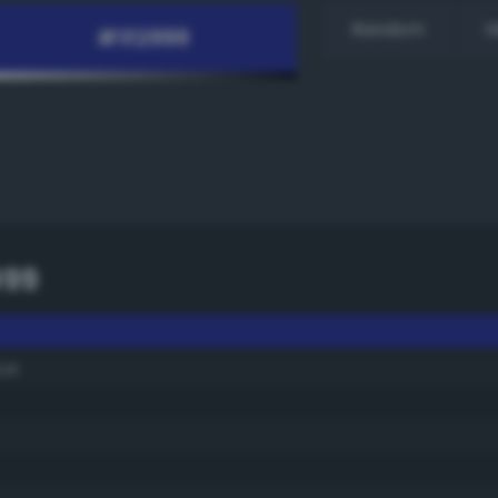
Random
H
999
ue