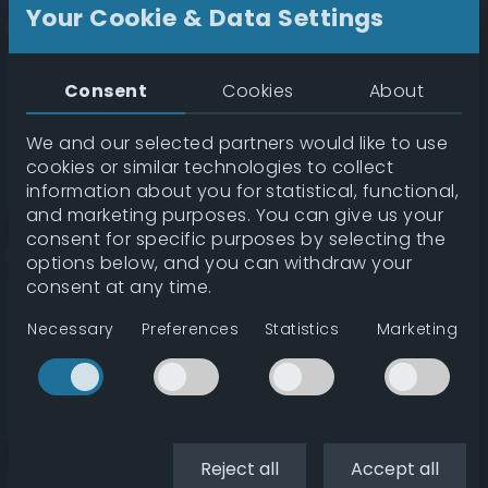
Your Cookie & Data Settings
RAL Classic
RAL 5019 Capri blue
96.6%
Consent
Cookies
About
RAL 5017 Traffic blue
96.2%
RAL 5007 Brilliant blue
94.5%
We and our selected partners would like to use
RAL 5009 Azure blue
94.2%
cookies or similar technologies to collect
information about you for statistical, functional,
RAL 5015 Sky blue
93.7%
and marketing purposes. You can give us your
consent for specific purposes by selecting the
Resene
options below, and you can withdraw your
consent at any time.
Yeehaa
98.2%
Optimist
96.8%
Necessary
Preferences
Statistics
Marketing
Lochmara
95.8%
Astral
95.8%
Wavelength
95.4%
Reject all
Accept all
Websafe