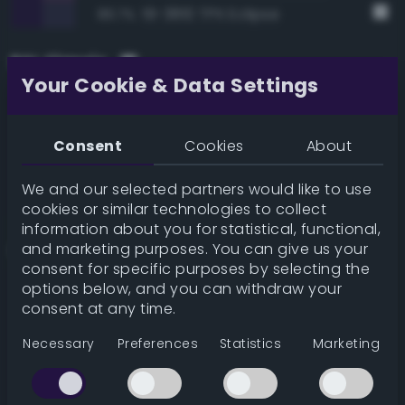
19-3810 TPX Eclipse
89.7%
RAL Classic
Your Cookie & Data Settings
RAL 5026 Pearl night blue
91.4%
RAL 5022 Night blue
85.1%
Consent
Cookies
About
RAL 5013 Cobalt blue
82.7%
RAL 4007 Purple violet
82.0%
We and our selected partners would like to use
RAL 5003 Sapphire blue
81.5%
cookies or similar technologies to collect
information about you for statistical, functional,
and marketing purposes. You can give us your
Resene
consent for specific purposes by selecting the
Violent Violet
95.4%
options below, and you can withdraw your
consent at any time.
Blackcurrant
95.3%
Sonic Boom
94.7%
Necessary
Preferences
Statistics
Marketing
Hip Hop
94.4%
Paua
94.4%