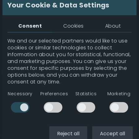
Your Cookie & Data Settings
RAL Classic
RAL 5020 Ocean blue
95.8%
Consent
Cookies
About
RAL 5025 Pearl gentian blue
94.7%
RAL 5001 Green blue
94.0%
We and our selected partners would like to use
RAL 6004 Blue green
91.9%
cookies or similar technologies to collect
information about you for statistical, functional,
RAL 5008 Grey blue
91.9%
and marketing purposes. You can give us your
consent for specific purposes by selecting the
Resene
options below, and you can withdraw your
consent at any time.
Teal Blue
98.7%
Lucifer
97.5%
Necessary
Preferences
Statistics
Marketing
Marathon
96.9%
Arapawa
96.5%
Explorer
96.4%
Reject all
Accept all
Websafe