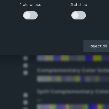
Preferences
Statistics
90°
112.5°
135°
Reject all
157.5°
Complementary Color Sch
Split Complementary Colo
15°