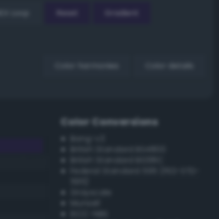
EX Loop
Reset
Gradient
Color harmonies
Color details
Color Conversions
Bang-v3
British Standard BS4800
British Standard BS381C
Federal Standard 595 (FED-STD-
595)
Grayscale
Munsell
ISCC–NBS