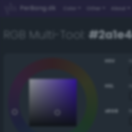
PerBang.dk
Color
Other
About
RGB Multi-Tool:
#2a1e
HSV
HSL
sRGB