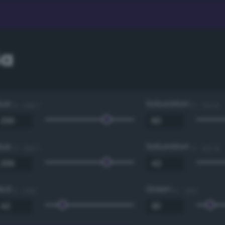
4a
Hue
Saturation
0 - 360 °
0 - 100 %
Hue
Saturation
0 - 360 °
0 - 100 %
Red
Green
0 - 255
0 - 255