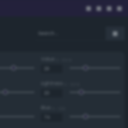
Value
0 - 100 %
Lightness
0 - 100 %
Blue
0 - 255