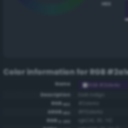
HEX
Color information for
RGB #2a1
Name
RGB #2a1e4a
Description
Dark indigo
RGB
#2a1e4a
HEX
ARGB
#ff2a1e4a
HEX
RGB
rgb(42, 30, 74)
0-255