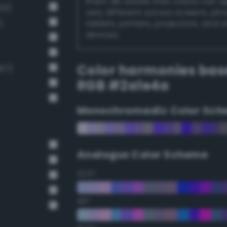
them. Be aware that colors can 
00)
very different across screens, ph
)
tablets, printers, projectors, and 
devices.
Color harmonies bas
67)
RGB #2a1e4a
Monochromadic Color Sch
Analogus Color Scheme
22.5°
45°