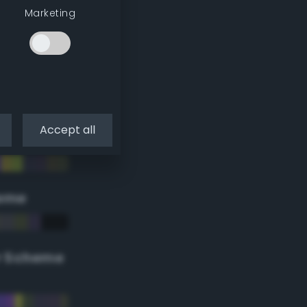
Marketing
Accept all
eme
r Scheme