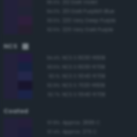
212 Dark Violet
95.5%
201 Dark Purplish Blue
94.0%
220 Very Deep Purple
93.5%
225 Very Dark Purple
92.5%
NCS
NCS S 6030-R60B
94.4%
NCS S 6030-R70B
93.5%
NCS S 5040-R70B
93.1%
NCS S 7020-R60B
92.9%
NCS S 5540-R70B
92.7%
Coated
Approx. 2695 C
97.8%
Approx. 275 C
97.4%