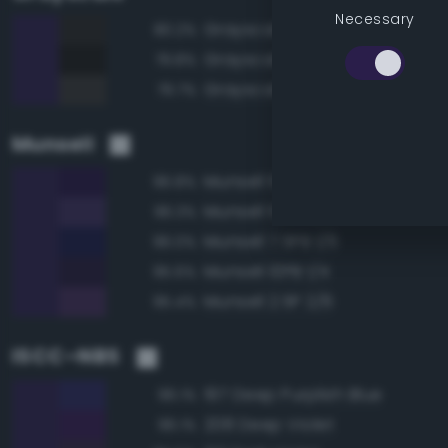
Necessary
Grayscale 15%
80.2%
Grayscale 10%
79.8%
Grayscale 20%
79.7%
Munsell
Munsell 10PB 1/6
96.8%
Munsell 10PB 2/6
96.3%
Munsell 7.5PB 1/6
96.0%
Munsell 10PB 1/4
95.6%
Munsell 2.5P 2/6
95.4%
ISCC–NBS
197 Deep Purplish Blue
96.1%
208 Deep Violet
96.1%