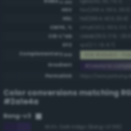
RGBA
rgba(42, 30, 74, 1)
0-255
HSV
hsv(256.4, 59.5, 29.0)
HSL
hsl(256.4, 42.3, 20.4)
CMYK, %
cmyk(43.2, 59.5, 0.0, 7
CIE-L*ab
cielab(15.0, 17.9, -25.5
XYZ
xyz(2.7, 1.9, 6.7)
Complementary
RGB #d5e1b5 - Pale,
RGB
Gradient
#2a1e4a to compl
Permalink
https://www.perbang.d
Color conversions matching
R
#2a1e4a
Bang-v3
Dark indigo (Bang-v3 515)
96.6%