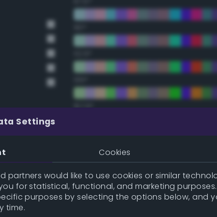
67.5°
90°
112.5°
135°
157.5°
ata Settings
Double Complementary (te
nt
Cookies
22.5°
 partners would like to use cookies or similar technolo
ou for statistical, functional, and marketing purposes
45°
pecific purposes by selecting the options below, and 
y time.
67.5°