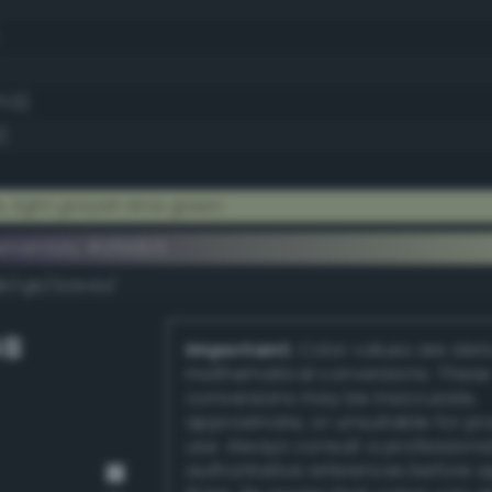
1.0)
)
 light grayish lime green
ementary #d5e1b5
k/rgb/2a1e4a/
GB
Important:
Color values are der
mathematical conversions. These
conversions may be inaccurate,
approximate, or unsuitable for pr
use. Always consult a professiona
authoritative references before 