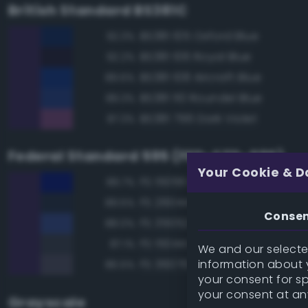
British Standard BS381C
BS381 105 Oxford Blue
92.3%
BS381 106 Royal Blue
92.2%
BS381 108 Aircraft Blue
89.6%
BS381 110 Roundel Blue
89.3%
BS381 796 Dark Violet
87.3%
Federal Standard 595 (FED-STD-595)
Your Cookie & D
FS 15056 Blue
89.7%
FS 26044 Gray
89.5%
Conse
FS 35052 Blue
88.0%
FS 15044 Insignia Blue
87.1%
We and our selected
information about y
FS 36076 Gray
86.5%
your consent for s
your consent at an
Grayscale