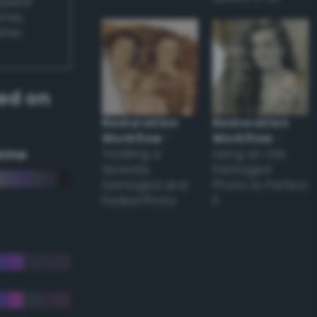
appear
ones,
other
ed on
Restoration
Restoration
Workflow
–
Workflow
–
eme
Tackling a
Using an Old
Severely
Damaged
Damaged and
Photo to Perfect
Faded Photo
it