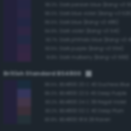
Dark persian blue (Bang-v3 5
96.3%
Dark blue violet (Bang-v3 526
96.0%
Dark blue (Bang-v3 486)
95.5%
Dark violet (Bang-v3 541)
94.9%
Dark phthalo blue (Bang-v3 4
93.7%
Dark purple (Bang-v3 554)
93.5%
Dark mulberry (Bang-v3 569)
91.8%
British Standard BS4800
BS4800 20 C 40 Duchess Blue
86.5%
BS4800 22 D 45 Deep Purple
85.0%
BS4800 24 C 39 Regal Violet
83.2%
BS4800 02 C 40 Deep Plum
83.2%
BS4800 18 B 29 Raven
80.8%