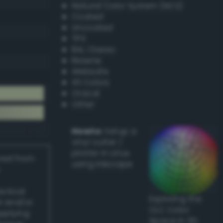
Natural Color System (NCS)
Coated
Uncoated
TPX
RAL Classic
Resene
Websafe
X11 Colors
Oracal
Other
Howto:
Setup a
vinyl cutter /
plotter in Linux
ived from
using Inkscape
actical
Exploring the
l and/or
CLC Color
applying
Space in 3D