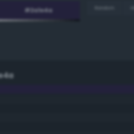
Random
H
e4a