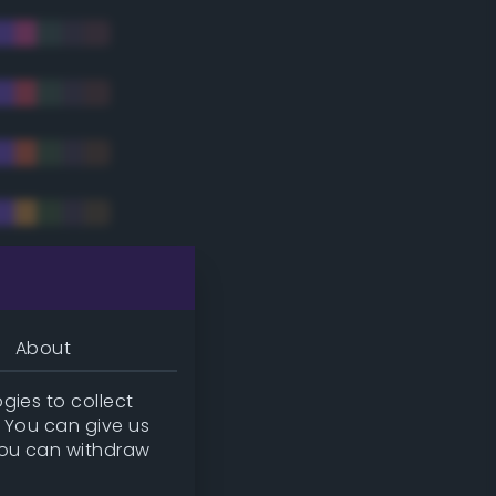
tradic)
About
gies to collect
. You can give us
you can withdraw