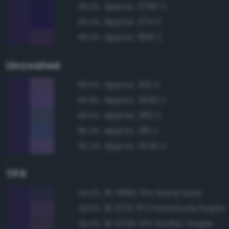
Approx. 2765 C
96.9%
Approx. 274 C
95.4%
Approx. 669 C
95.0%
Uncoated
Approx. 2112 U
86.6%
Approx. 3535 U
85.8%
Approx. 282 U
85.6%
Approx. 281 U
85.4%
Approx. 3542 U
85.2%
TPX
19-3830 TPX Astral Aura
94.3%
19-3731 TPX Parachute Purple
92.6%
19-3720 TPX Gothic Grape
92.4%