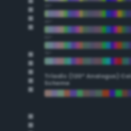
30°
45°
60°
75°
Triadic (120° Analogus) Co
Scheme