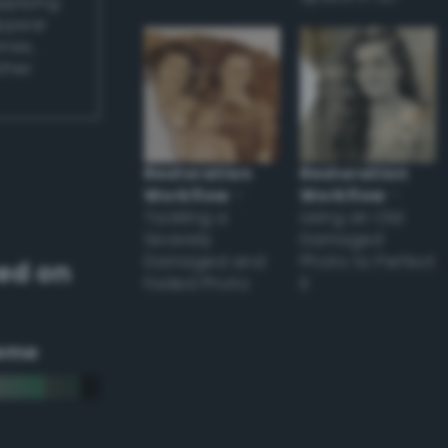
applying
appear
ones,
other
Restoration
Restoration
Workflow
–
Workflow
–
Tackling a
Using an Old
Severely
Damaged
Damaged and
Photo to Perfect
ed on
Faded Photo
it
eme