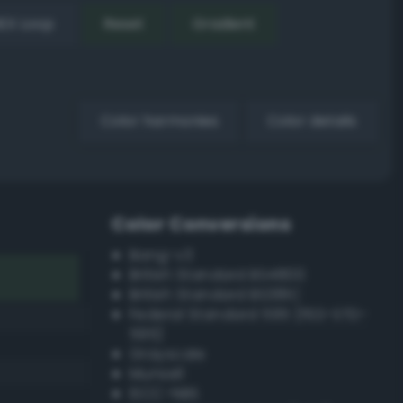
EX Loop
Reset
Gradient
Color harmonies
Color details
Color Conversions
Bang-v3
British Standard BS4800
British Standard BS381C
Federal Standard 595 (FED-STD-
595)
Grayscale
Munsell
ISCC–NBS