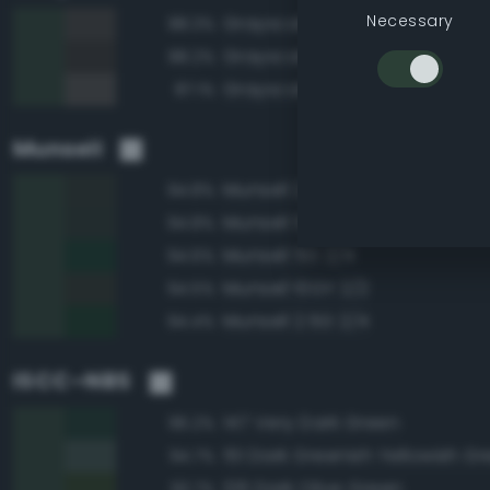
Necessary
Grayscale 25%
88.3%
Grayscale 20%
88.2%
Grayscale 30%
87.1%
Munsell
Munsell 2.5G 2/2
94.8%
Munsell 5G 2/2
94.8%
Munsell 5G 2/4
94.6%
Munsell 10GY 2/2
94.5%
Munsell 2.5G 2/4
94.4%
ISCC–NBS
147 Very Dark Green
96.2%
151 Dark Greenish Yellowish G
94.7%
126 Dark Olive Green
93.7%