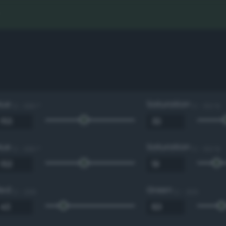
Hue
Saturation
0 - 360 °
0 - 100 %
Hue
Saturation
0 - 360 °
0 - 100 %
Red
Green
0 - 255
0 - 255