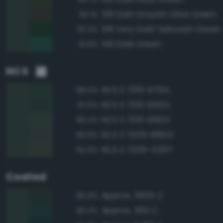
128 Dark Grayish Olive Green
93.1%
138 Very Dark Yellowish Green
92.3%
146 Dark Green
91.8%
NCS
NCS S 7010-B70G
98.0%
NCS S 7010-B50G
97.5%
NCS S 7010-B90G
96.4%
NCS S 7005-B80G
95.6%
NCS S 7005-G20Y
94.9%
Coated
Approx. 5605 C
96.8%
Approx. 560 C
96.4%