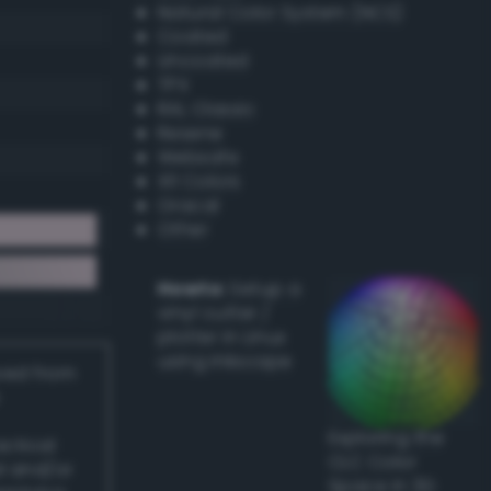
Natural Color System (NCS)
Coated
Uncoated
TPX
RAL Classic
Resene
Websafe
X11 Colors
Oracal
Other
Howto:
Setup a
vinyl cutter /
plotter in Linux
using Inkscape
ived from
Exploring the
actical
CLC Color
l and/or
Space in 3D