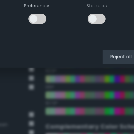
Preferences
Statistics
22.5°
45°
67.5°
90°
Reject all
112.5°
135°
157.5°
reen
Complementary Color Sch