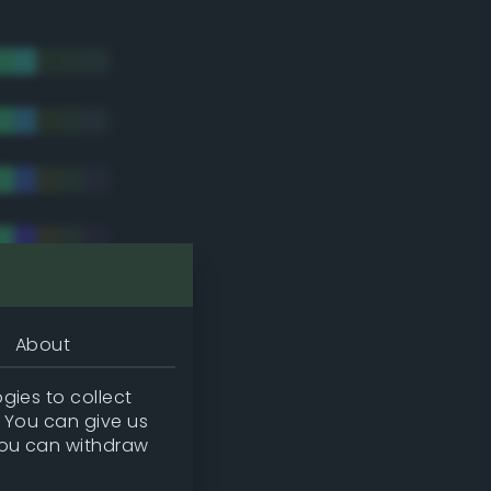
About
gies to collect
. You can give us
you can withdraw
tradic)