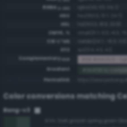
RGBA
rgba(43, 63, 54, 1)
0-255
HSV
hsv(153.0, 31.7, 24.7)
HSL
hsl(153.0, 18.9, 20.8)
CMYK, %
cmyk(31.7, 0.0, 14.3, 75
CIE-L*ab
cielab(24.7, -10.3, 3.0)
XYZ
xyz(3.4, 4.3, 4.1)
Complementary
RGB #d4c0c9 - Ligh
RGB
Gradient
#2b3f36 to compl
Permalink
https://www.perbang.d
Color conversions matching
Ce
Bang-v3
91.5%