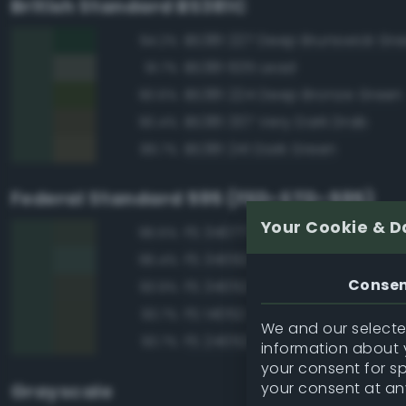
British Standard BS381C
BS381 227 Deep Brunswick Gr
94.2%
BS381 635 Lead
91.7%
BS381 224 Deep Bronze Green
90.6%
BS381 337 Very Dark Drab
90.4%
BS381 241 Dark Green
89.7%
Federal Standard 595 (FED-STD-595)
Your Cookie & D
FS 34077 Green
96.5%
FS 34092 Dark Green
96.4%
Conse
FS 34052 USMC Green
93.9%
FS 14052 Green
93.7%
We and our selected
FS 24052 Green
93.7%
information about y
your consent for s
your consent at an
Grayscale