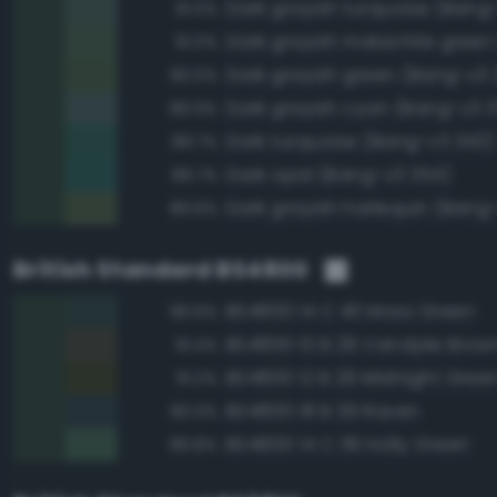
Dark grayish turquoise (Bang
91.0%
91.0%
Dark grayish green (Bang-v3 
90.0%
Dark grayish cyan (Bang-v3 3
89.9%
Dark turquoise (Bang-v3 343)
89.7%
Dark opal (Bang-v3 354)
89.7%
Dark grayish harlequin (Bang
89.6%
British Standard BS4800
BS4800 14 C 40 Moss Green
96.6%
BS4800 10 B 29 Vandyke Brow
91.4%
BS4800 12 B 29 Midnight Gree
91.2%
BS4800 18 B 29 Raven
90.0%
BS4800 14 C 39 Holly Green
89.8%