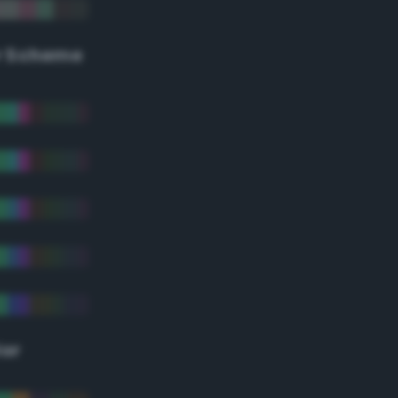
r Scheme
lor