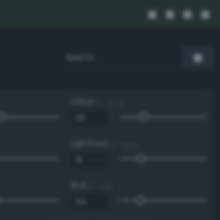
Value
0 - 100 %
Lightness
0 - 100 %
Blue
0 - 255