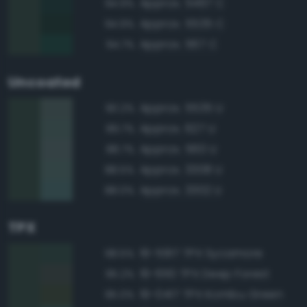
Approx. 5467 C
94.9%
Approx. 5535 C
94.9%
Approx. 567 C
94.7%
Uncoated
Approx. 5535 U
90.2%
Approx. 627 U
89.7%
Approx. 560 U
88.7%
Approx. 3308 U
88.5%
Approx. 3302 U
88.0%
TPX
19-5917 TPX Sycamore
98.5%
19-6110 TPX Deep Forest
95.2%
19-0417 TPX Kombu Green
95.0%