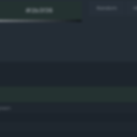
Random
H
green