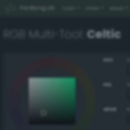
PerBang.dk
Color
Other
About
RGB Multi-Tool:
Celtic
HSV
HSL
sRGB