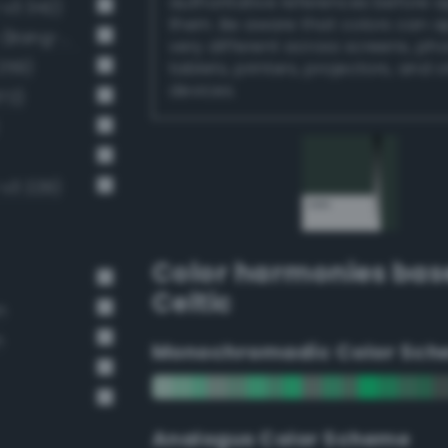
authoritative references before 
-v3 342)
them. Be aware that colors can 
Dark grayish malachite green (Bang-v3 288)
very different across screens, ph
259)
tablets, printers, projectors, and 
devices.
72)
-v3 229)
Color harmonies bas
Celtic
n
n
Monochromadic Color Sch
Analogus Color Scheme