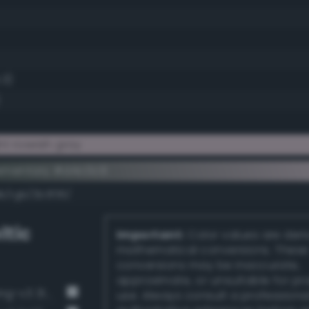
.3)
t roseish gray
ementary #d4c0c9
k/rgb/2b3f36/
ltic
Important:
Color values are der
mathematical conversions. These
conversions may be inaccurate,
approximate, or unsuitable for pr
Dark grayish spring green (Bang-v3 314)
use. Always consult a professiona