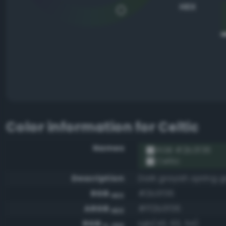
HEX
Color information for
Celtic
Names
RGB #2b3f36
Celtic
Description
Dark grayish spring 
RGB
#2b3f36
HEX
ARGB
#ff2b3f36
HEX
RGB
rgb(43, 63, 54)
0-255