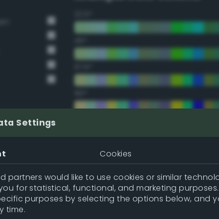
22.5°
een
45°
67.5°
90°
112.5°
ata Settings
135°
nt
Cookies
157.5°
 partners would like to use cookies or similar technolo
ou for statistical, functional, and marketing purposes
pecific purposes by selecting the options below, and 
Double Complementary (te
y time.