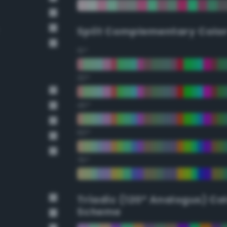
Split Complementary Colo
15°
30°
45°
60°
75°
Triadic (120° Analogus) Co
Scheme