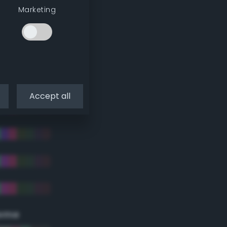
Marketing
Accept all
eme