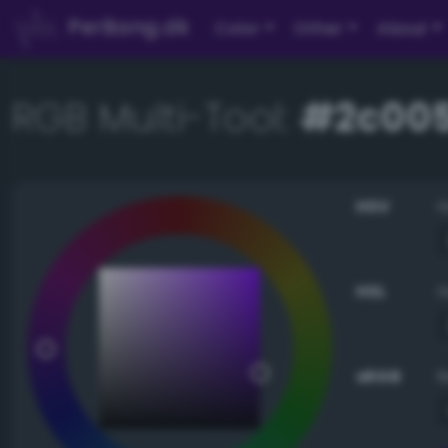
PerBang.dk
Color
Other
About
RGB Multi-Tool:
#2c00
HSV
HSL
sRGB