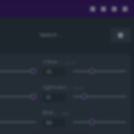
Value
0 - 100 %
Lightness
0 - 100 %
Blue
0 - 255