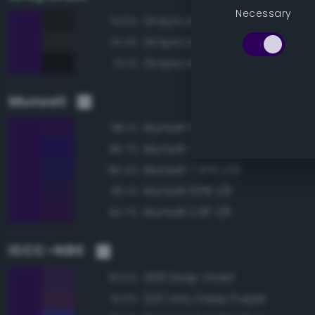
Necessary
Grayscale 10%
74.5%
Grayscale 15%
74.4%
Grayscale 5%
74.1%
Munsell
Munsell 10PB 1/10
98.1%
Munsell 7.5PB 1/12
96.7%
Munsell 7.5PB 1/10
95.4%
Munsell 10PB 1/8
95.1%
Munsell 2.5P 1/8
94.7%
ISCC–NBS
208 Deep Violet
93.5%
220 Very Deep Purple
91.0%