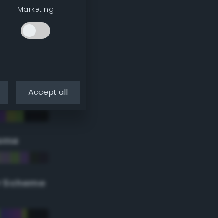
Marketing
Accept all
eme
r Scheme