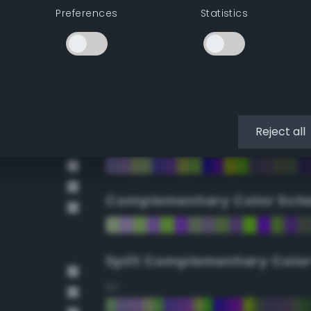
Preferences
Statistics
90°
112.5°
135°
Reject all
157.5°
Complementary Color Sch
Split Complementary Colo
15°