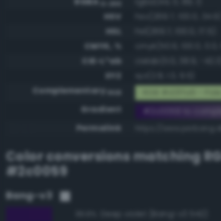
RGBA
rgba(44, 0, 89, 1)
0-255
HSV
hsv(269.7, 100.0, 34.9
HSL
hsl(269.7, 100.0, 17.5)
CMYK, %
cmyk(50.6, 100.0, 0.0, 
CIE-L*ab
cielab(11.0, 38.9, -42.3
XYZ
xyz(2.8, 1.3, 9.5)
Complementary
RGB #d3ffa6 - Pale
RGB
Gradient
#2c0059 to compl
Permalink
https://www.perbang.
Color conversions matching
R
#2c0059
Bang-v3
Deep violet (Bang-v3 542)
99.8%