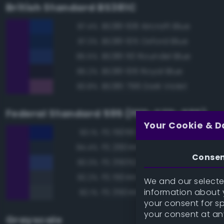
British Standard BS381C
BS381 108 Aircraft Blue
87.4%
BS381 105 Oxford Blue
87.3%
BS381 110 Roundel Blue
85.5%
BS381 106 Royal Blue
85.2%
BS381 796 Dark Violet
83.8%
Federal Standard 595 (FED-STD-595)
Your Cookie & D
FS 15056 Blue
93.1%
FS 26044 Gray
84.4%
Conse
FS 35052 Blue
83.3%
FS 15044 Insignia Blue
82.2%
We and our selected
information about y
FS 35044 Insignia Blue
82.1%
your consent for s
your consent at an
Grayscale