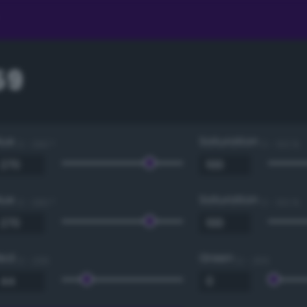
59
Hue
Saturation
0 - 360 °
0 - 100 %
Hue
Saturation
0 - 360 °
0 - 100 %
Red
Green
0 - 255
0 - 255