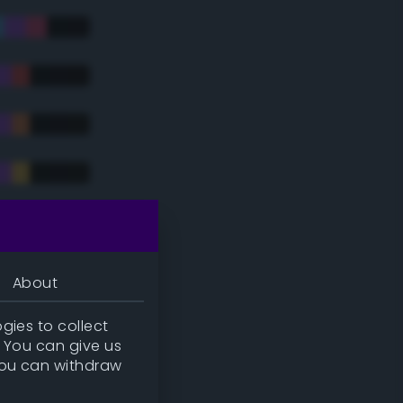
tradic)
About
gies to collect
. You can give us
you can withdraw