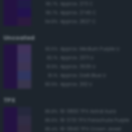
Approx. 273 C
95.7%
Approx. 2745 C
95.7%
Approx. 2627 C
94.8%
Uncoated
Approx. Medium Purple U
82.5%
Approx. 2371 U
82.1%
Approx. 3535 U
81.9%
Approx. Dark Blue U
81.1%
Approx. 2112 U
80.9%
TPX
19-3830 TPX Astral Aura
85.8%
19-3731 TPX Parachute Purple
85.6%
19-3640 TPX Crown Jewel
85.4%