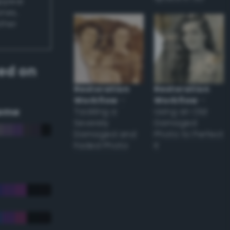
appear
ones,
other
ed on
Restoration
Restoration
Workflow
–
Workflow
–
eme
Tackling a
Using an Old
Severely
Damaged
Damaged and
Photo to Perfect
Faded Photo
it