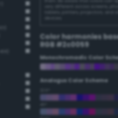
them. Be aware that colors can 
7)
very different across screens, ph
tablets, printers, projectors, and 
devices.
01)
Color harmonies bas
RGB #2c0059
468)
Monochromadic Color Sch
Analogus Color Scheme
22.5°
45°