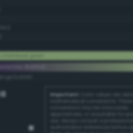
)
65.1)
)
 chartreuse green
ementary #d3ffa6
dk/rgb/2c0059/
GB
Important:
Color values are der
mathematical conversions. These
conversions may be inaccurate,
approximate, or unsuitable for pr
use. Always consult a professiona
authoritative references before 