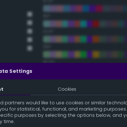
67.5°
90°
112.5°
135°
157.5°
ata Settings
Double Complementary (te
nt
Cookies
22.5°
 partners would like to use cookies or similar technolo
ou for statistical, functional, and marketing purposes
45°
pecific purposes by selecting the options below, and 
y time.
67.5°