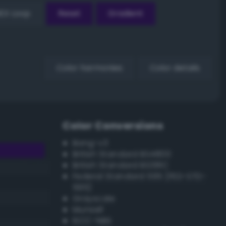
EX Loop
Reset
Gradient
Color harmonies
Color details
Color Conversions
Bang-v3
British Standard BS4800
British Standard BS381C
Federal Standard 595 (FED-STD-
595)
Grayscale
Munsell
ISCC–NBS