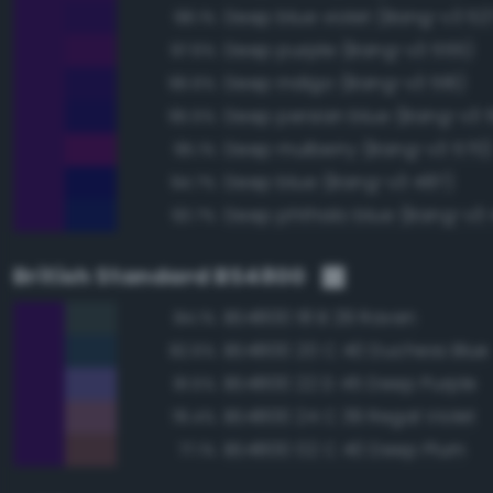
Deep blue violet (Bang-v3 52
98.1%
Deep purple (Bang-v3 555)
97.6%
Deep indigo (Bang-v3 516)
96.6%
Deep persian blue (Bang-v3 5
95.5%
Deep mulberry (Bang-v3 570)
95.1%
Deep blue (Bang-v3 487)
94.7%
Deep phthalo blue (Bang-v3 
93.7%
British Standard BS4800
BS4800 18 B 29 Raven
84.1%
BS4800 20 C 40 Duchess Blue
82.6%
BS4800 22 D 45 Deep Purple
81.5%
BS4800 24 C 39 Regal Violet
78.4%
BS4800 02 C 40 Deep Plum
77.1%