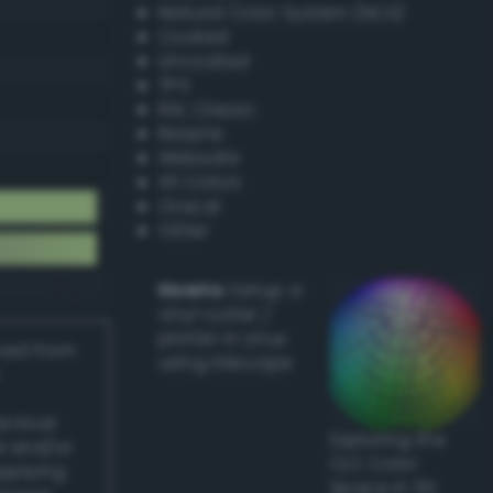
Natural Color System (NCS)
Coated
Uncoated
TPX
RAL Classic
Resene
Websafe
X11 Colors
Oracal
Other
Howto:
Setup a
vinyl cutter /
plotter in Linux
ived from
using Inkscape
actical
Exploring the
l and/or
CLC Color
applying
Space in 3D