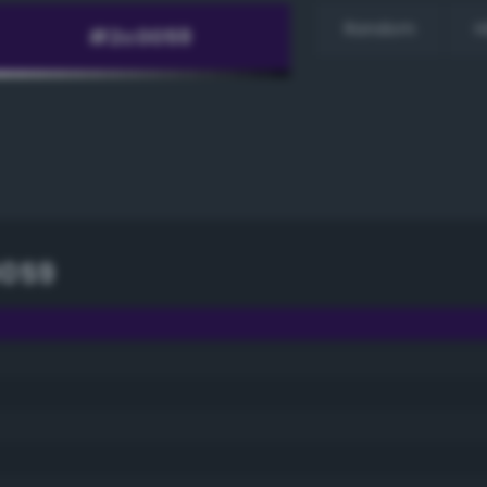
Random
H
0059