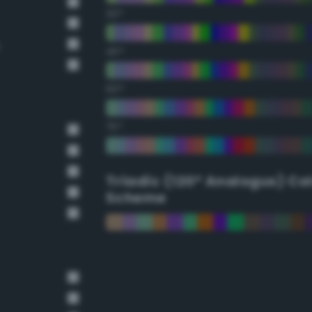
30°
e
45°
60°
75°
Triadic (120° Analogus) Co
Scheme