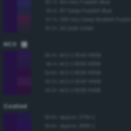
194 Very Purplish Blue
90.7%
197 Deep Purplish Blue
90.1%
239 Very Deep Reddish Purpl
87.7%
212 Dark Violet
87.2%
NCS
NCS S 5040-R60B
96.4%
NCS S 6030-R60B
96.1%
NCS S 6030-R50B
94.8%
NCS S 5040-R50B
93.2%
NCS S 6030-R40B
92.3%
Coated
Approx. 2755 C
96.6%
Approx. 2685 C
95.8%