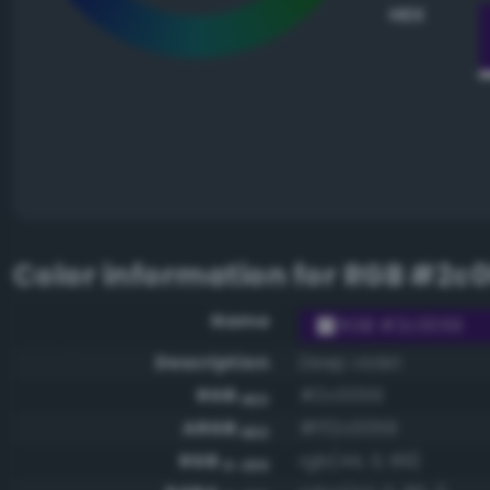
HEX
Color information for
RGB #2c
Name
RGB #2c0059
Description
Deep violet
RGB
#2c0059
HEX
ARGB
#ff2c0059
HEX
RGB
rgb(44, 0, 89)
0-255