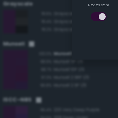
Grayscale
Necessary
Grayscale 10%
78.6%
Grayscale 15%
78.4%
Grayscale 5%
78.2%
Munsell
Munsell 7.5P 1/6
100.0%
Munsell 5P 1/6
98.9%
Munsell 10P 1/6
98.7%
Munsell 2.5RP 1/6
97.3%
Munsell 2.5P 1/6
96.8%
ISCC–NBS
220 Very Deep Purple
95.4%
208 Deep Violet
94.5%