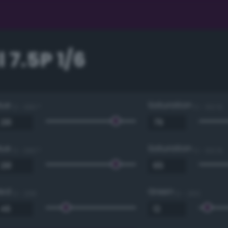
 7.5P 1/6
Hue
Saturation
0 - 360 °
0 - 100 %
Hue
Saturation
0 - 360 °
0 - 100 %
Red
Green
0 - 255
0 - 255