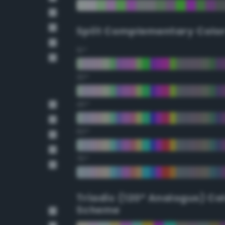
Split Complementary Colo
15°
30°
45°
60°
75°
Triadic (120° Analogus) Co
Scheme