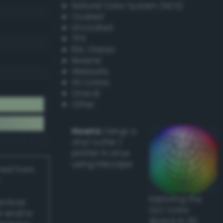
Natural Color System (NCS)
Coated
Uncoated
TPX
RAL Classic
Resene
Websafe
X11 Colors
Oracal
Other
Howto:
Setup a
vinyl cutter /
plotter in Linux
using Inkscape
ived from
Exploring the
actical
CLC Color
l and/or
Space in 3D