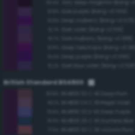
Very deep magenta (Bang-v3
92.4%
Dark purple (Bang-v3 554)
91.9%
Deep mulberry (Bang-v3 570)
91.9%
Dark violet (Bang-v3 541)
91.7%
Dark mulberry (Bang-v3 569)
91.7%
Deep heliotrope (Bang-v3 581
91.6%
Deep purple (Bang-v3 555)
91.4%
Dark blue violet (Bang-v3 526
91.2%
British Standard BS4800
BS4800 02 C 40 Deep Plum
83.8%
BS4800 24 C 39 Regal Violet
82.1%
BS4800 22 D 45 Deep Purple
79.6%
BS4800 20 C 40 Duchess Blue
79.0%
BS4800 02 C 39 Victoria Plum
77.5%