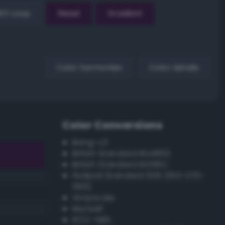
EX Loop
Reset
Gradient
Color harmonies
Color details
Color Conversions
Bang-v3
British Standard BS4800
British Standard BS381C
Federal Standard 595 (FED-STD-
595)
Grayscale
Munsell
ISCC–NBS