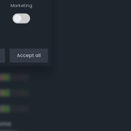
Marketing
Accept all
eme