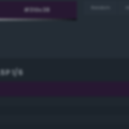
Random
H
5P 1/6