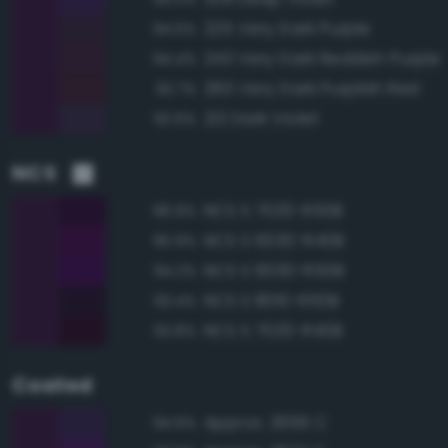
225 Very Dark Purple
94.5%
243 Very Dark Reddish Purple
94.4%
260 Very Dark Purplish Red
92.7%
212 Dark Violet
92.6%
NCS
NCS S 7020-R50B
96.9%
NCS S 6030-R40B
95.9%
NCS S 6030-R50B
94.2%
NCS S 8010-R50B
93.4%
NCS S 7020-R40B
92.8%
Coated
Approx. 2695 C
94.6%