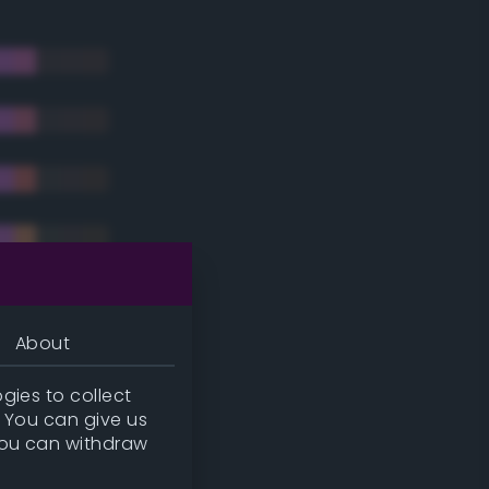
About
gies to collect
. You can give us
you can withdraw
tradic)