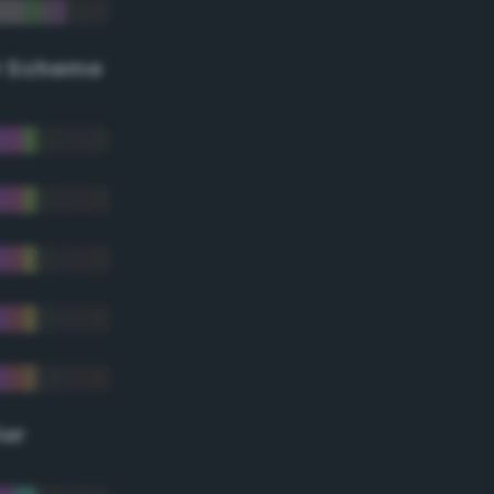
r Scheme
lor