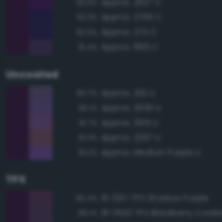
Approx. 2627 C
93.9%
Approx. 2765 C
92.3%
Approx. 275 C
92.0%
Approx. 669 C
91.4%
Uncoated
Approx. 2112 U
82.7%
Approx. 3535 U
82.1%
Approx. 3515 U
81.7%
Approx. 2357 U
81.3%
Approx. Medium Purple U
81.2%
TPX
19-3217 TPX Shadow Purple
90.4%
19-3520 TPX Blackberry Cordia
90.1%