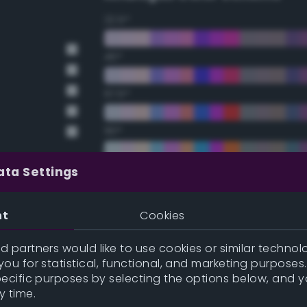
22.5°
45°
67.5°
90°
112.5°
ata Settings
135°
nt
Cookies
157.5°
 partners would like to use cookies or similar technolo
ou for statistical, functional, and marketing purposes
pecific purposes by selecting the options below, and 
Double Complementary (te
y time.