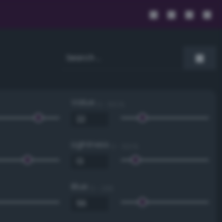
Value
0 - 100 %
Lightness
0 - 100 %
Blue
0 - 255