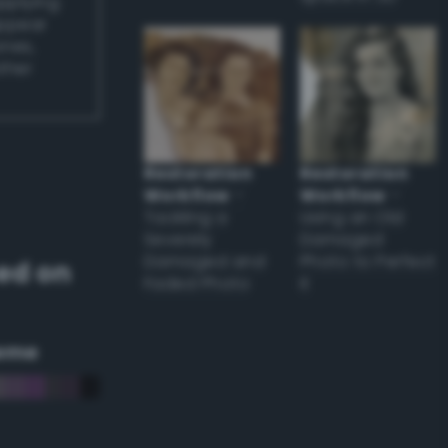
applying
appear
ones,
other
Restoration
Restoration
Workflow
–
Workflow
–
Tackling a
Using an Old
Severely
Damaged
Damaged and
Photo to Perfect
ed on
Faded Photo
it
eme