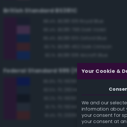
British Standard BS381C
BS381 106 Royal Blue
88.4%
BS381 796 Dark Violet
86.4%
BS381 105 Oxford Blue
85.4%
BS381 452 Dark Crimson
83.7%
BS381 108 Aircraft Blue
83.1%
Federal Standard 595 (FED-STD-595)
Your Cookie & D
FS 15056 Blue
85.8%
Conse
FS 26044 Gray
83.5%
FS 15050 'Blue Angels' Blue
82.2%
We and our selected
FS 15044 Insignia Blue
81.7%
information about y
your consent for s
FS 20061 Maroon
81.4%
your consent at an