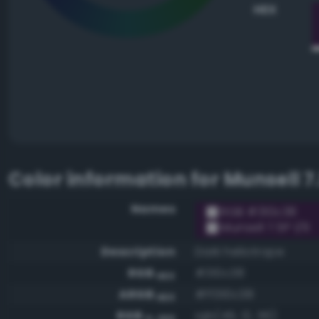
HEX
Color information for
Munsell 7.
Names
RGB #310c38
Munsell 7.5P 1/6
Description
Dark heliotrope
RGB
#310c38
HEX
ARGB
#ff310c38
HEX
RGB
rgb(49, 12, 56)
0-255