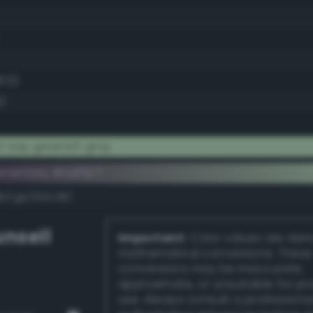
8.0)
)
t sap greenish gray
ementary #cef3c7
k/rgb/310c38/
nsell
Important:
Color values are der
mathematical conversions. These
conversions may be inaccurate,
approximate, or unsuitable for pr
use. Always consult a professiona