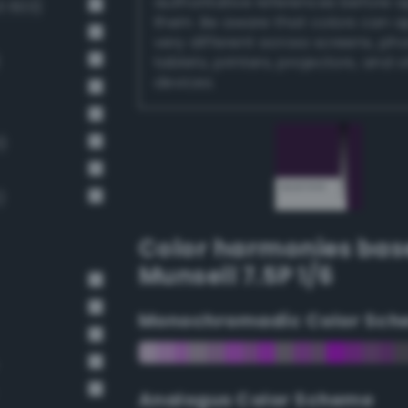
authoritative references before 
 603)
them. Be aware that colors can 
very different across screens, ph
tablets, printers, projectors, and 
devices.
)
)
Color harmonies bas
Munsell 7.5P 1/6
Monochromadic Color Sch
Analogus Color Scheme