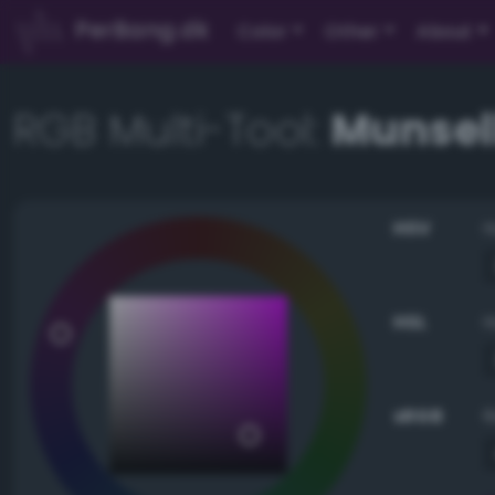
PerBang.dk
Color
Other
About
RGB Multi-Tool:
Munsell
HSV
HSL
sRGB