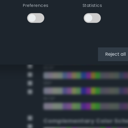
Preferences
Statistics
22.5°
45°
67.5°
90°
Reject all
112.5°
135°
157.5°
Complementary Color Sch