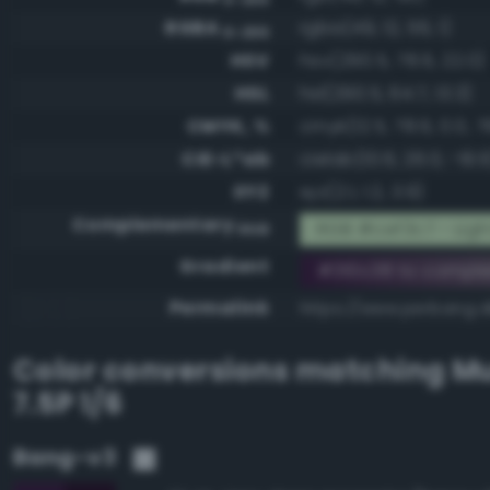
RGBA
rgba(49, 12, 56, 1)
0-255
HSV
hsv(290.5, 78.6, 22.0)
HSL
hsl(290.5, 64.7, 13.3)
CMYK, %
cmyk(12.5, 78.6, 0.0, 7
CIE-L*ab
cielab(10.6, 26.0, -19.9
XYZ
xyz(2.1, 1.2, 3.9)
Complementary
RGB #cef3c7 - Ligh
RGB
Gradient
#310c38 to compl
Permalink
https://www.perbang.d
Color conversions matching
Mu
7.5P 1/6
Bang-v3