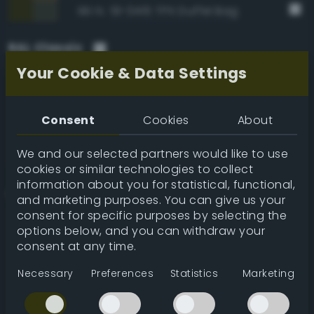
19-0415 TPX Duffel Bag
88.1%
RAL Classic
Your Cookie & Data Settings
RAL 6007 Bottle green
86.6%
RAL 6022 Olive drab
86.3%
RAL 6008 Brown green
85.7%
Consent
Cookies
About
RAL 6009 Fir green
85.7%
We and our selected partners would like to use
RAL 6020 Chrome green
85.0%
cookies or similar technologies to collect
information about you for statistical, functional,
Resene
and marketing purposes. You can give us your
consent for specific purposes by selecting the
Turtle Green
95.8%
options below, and you can withdraw your
Bathurst
94.1%
consent at any time.
Green Kelp
92.7%
Necessary
Preferences
Statistics
Marketing
Seaweed
92.5%
Mediterranean Olive
92.3%