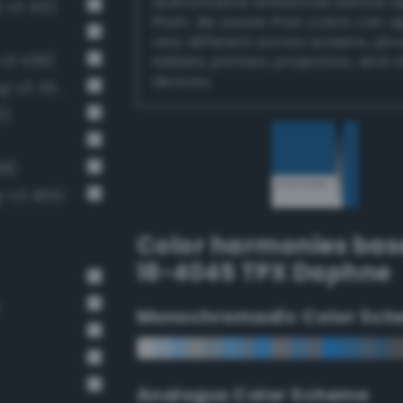
authoritative references before 
-v3 412)
them. Be aware that colors can 
very different across screens, ph
v3 439)
tablets, printers, projectors, and 
devices.
Moderate sapphire blue (Bang-v3 453)
5)
38)
-v3 465)
Color harmonies bas
18-4045 TPX Daphne
Monochromadic Color Sch
Analogus Color Scheme