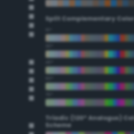
Split Complementary Colo
15°
30°
45°
60°
75°
Triadic (120° Analogus) Co
Scheme