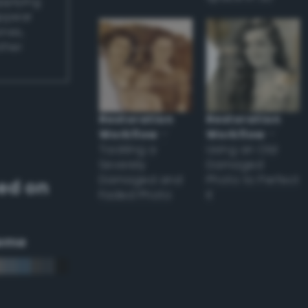
applying
appear
ones,
other
Restoration
Restoration
Workflow
–
Workflow
–
Tackling a
Using an Old
Severely
Damaged
Damaged and
Photo to Perfect
ed on
Faded Photo
it
eme