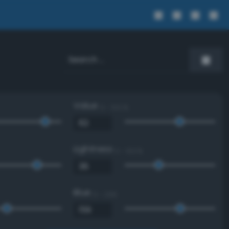
Value
0 - 100 %
Lightness
0 - 100 %
Blue
0 - 255