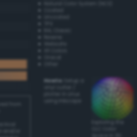
Natural Color System (NCS)
Coated
Uncoated
TPX
RAL Classic
Resene
Websafe
X11 Colors
Oracal
Other
Howto:
Setup a
vinyl cutter /
plotter in Linux
using Inkscape
ived from
Exploring the
actical
CLC Color
l and/or
Space in 3D