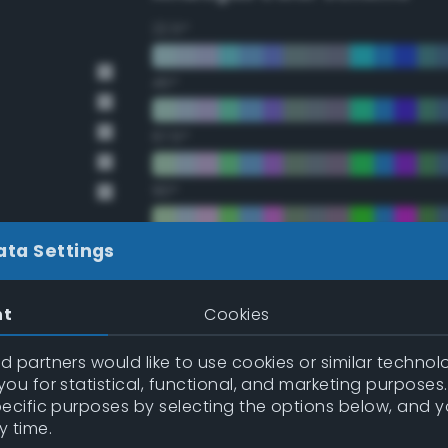
22.5°
45°
67.5°
90°
112.5°
ata Settings
135°
nt
Cookies
157.5°
 partners would like to use cookies or similar technolo
ou for statistical, functional, and marketing purposes
pecific purposes by selecting the options below, and 
Double Complementary (te
y time.