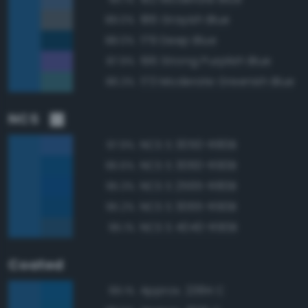
186 Grayish Blue
89.0%
179 Deep Blue
88.0%
196 Strong Purplish Blue
87.9%
173 Moderate Greenish Blue
86.3%
NCS
NCS S 3050-R80B
97.9%
NCS S 3060-R90B
96.6%
NCS S 2565-R80B
95.3%
NCS S 3065-R90B
95.2%
NCS S 4040-R90B
95.1%
Coated
Approx. 2384 C
99.1%