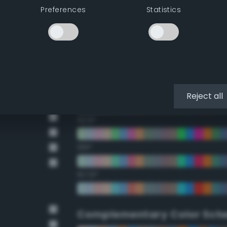
Preferences
Statistics
22.5°
45°
67.5°
90°
Reject all
112.5°
135°
157.5°
Complementary Color Sch