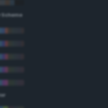
r Scheme
lor