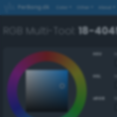
PerBang.dk
Color
Other
About
RGB Multi-Tool:
18-404
HSV
HSL
sRGB