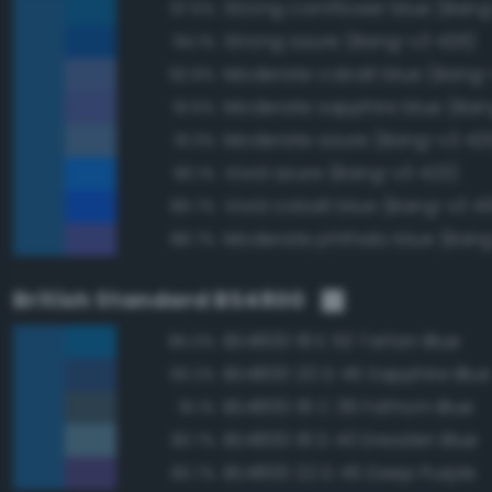
Strong cornflower blue (Bang
97.5%
Strong azure (Bang-v3 426)
94.1%
Moderate cobalt blue (Bang-
92.9%
91.5%
Moderate azure (Bang-v3 42
91.3%
Vivid azure (Bang-v3 423)
90.1%
Vivid cobalt blue (Bang-v3 4
89.7%
Moderate phthalo blue (Bang
88.7%
British Standard BS4800
BS4800 18 E 53 Tartan Blue
95.0%
BS4800 20 D 45 Sapphire Blue
93.2%
BS4800 18 C 39 Fathom Blue
91.1%
BS4800 18 D 43 Dresden Blue
83.7%
BS4800 22 D 45 Deep Purple
83.7%