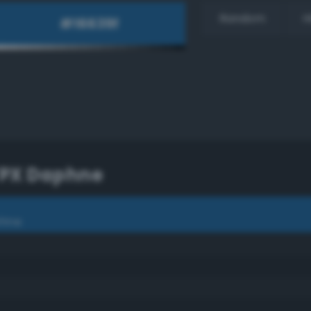
Random
H
TPX Daphne
phne