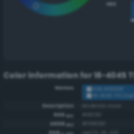
HEX
Color information for
18-4045 
Names
RGB #16639f
18-4045 TPX Da
Description
Moderate azure
RGB
#16639f
HEX
ARGB
#ff16639f
HEX
RGB
rgb(22, 99, 159)
0-255