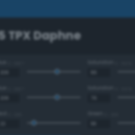
5 TPX Daphne
Hue
Saturation
0 - 360 °
0 - 100 %
Hue
Saturation
0 - 360 °
0 - 100 %
Red
Green
0 - 255
0 - 255