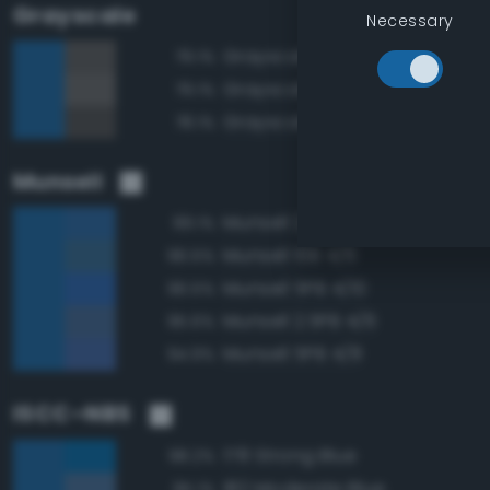
Grayscale
Necessary
Grayscale 35%
79.1%
Grayscale 40%
79.1%
Grayscale 30%
78.1%
Munsell
Munsell 2.5PB 4/8
99.1%
Munsell 10B 4/6
96.5%
Munsell 5PB 4/10
96.5%
Munsell 2.5PB 4/6
95.6%
Munsell 5PB 4/8
94.9%
ISCC–NBS
178 Strong Blue
98.2%
182 Moderate Blue
95.1%