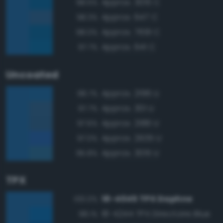
Approx. 3015 C
98.5%
Approx. 647 C
98.3%
Approx. 7691 C
98.0%
Approx. 641 C
97.7%
Uncoated
Approx. 2196 U
98.7%
Approx. 301 U
97.7%
Approx. 2186 U
97.6%
Approx. 2935 U
97.0%
Approx. 3015 U
95.8%
TPX
18-4045 TPX Daphne
100.0%
18-4244 TPX Directoire Blue
98.1%