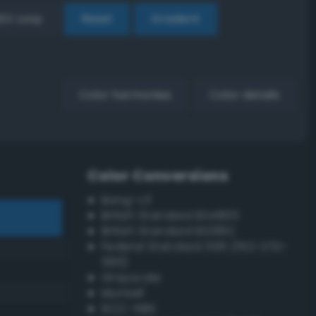
EX Loop
Reset
Gradient
Color harmonies
Color details
Color Conversions
Bang-v3
British Standard BS4800
British Standard BS381C
Federal Standard 595 (FED-STD-
595)
Grayscale
Munsell
ISCC–NBS