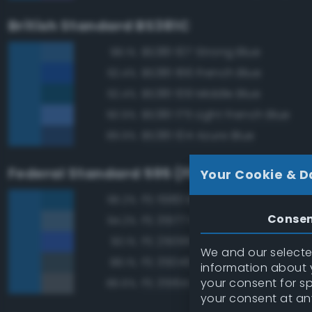
British Standard BS381C
BS381 107 Strong Blue
98.1%
BS381 166 French Blue
92.4%
BS381 109 Middle Blue
92.4%
BS381 175 Light French Blue
90.9%
BS381 104 Azure Blue
89.9%
Federal Standard 595 (FED-STD-595)
Your Cookie & D
FS 15183 Bright Blue
96.2%
Conse
FS 35177 Medium Blue
94.2%
FS 25095 Blue
93.1%
We and our selected
FS 35045 Dark Blue
88.1%
information about y
your consent for s
FS 35164 Intermediate Blue
86.6%
your consent at an