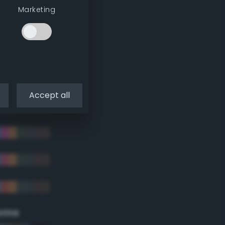
Marketing
Accept all
eme