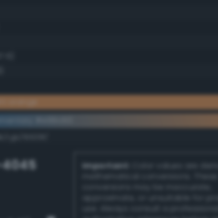
7.6)
)
ht orange
ementary #e99c60
k/rgb/16639f/
-4045
Important:
Color values are der
mathematical conversions. These
conversions may be inaccurate,
approximate, or unsuitable for pr
use. Always consult a professiona