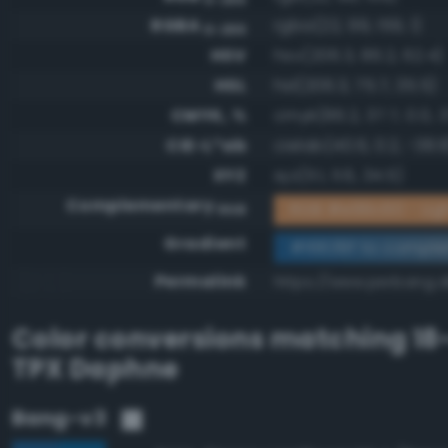
RGBA
rgba(22, 99, 159, 1)
0-255
HSV
hsv(206.3, 86.2, 62.4)
HSL
hsl(206.3, 75.7, 35.5)
CMYK, %
cmyk(86.2, 37.7, 0.0, 3
CIE-L*ab
cielab(40.6, 0.2, -38.8
XYZ
xyz(11.1, 11.6, 34.5)
Complementary
RGB #e99c60 - Lig
RGB
Gradient
#16639f to compl
Permalink
https://www.perbang.d
Color conversions matching
18
TPX Daphne
Bang-v3