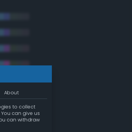
About
gies to collect
. You can give us
you can withdraw
tradic)