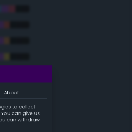
tradic)
About
gies to collect
. You can give us
you can withdraw