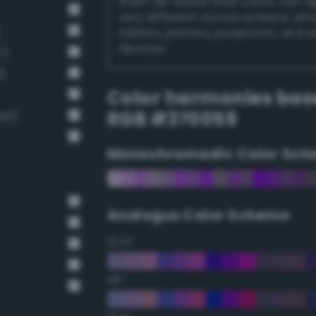
them. Be aware that colors can 
very different across screens, ph
tablets, printers, projectors, and 
devices.
7)
)
Color harmonies bas
RGB #370059
01)
Monochromadic Color Sch
Analogus Color Scheme
22.5°
45°