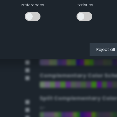
Preferences
Statistics
90°
112.5°
135°
Reject all
157.5°
Complementary Color Sch
Split Complementary Colo
15°