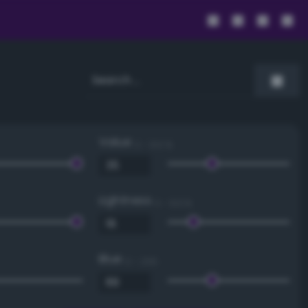
Value
0 - 100 %
Lightness
0 - 100 %
Blue
0 - 255