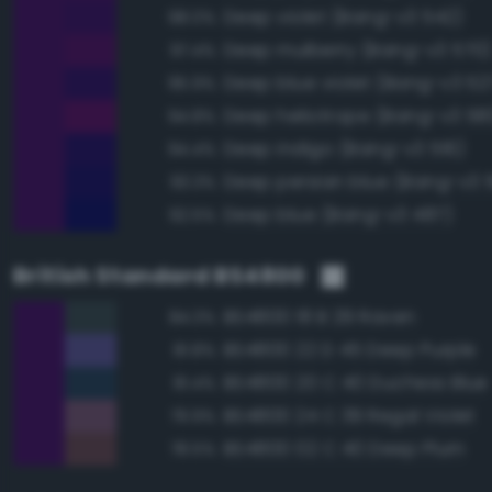
Deep violet (Bang-v3 542)
98.0%
Deep mulberry (Bang-v3 570)
97.4%
Deep blue violet (Bang-v3 52
95.9%
Deep heliotrope (Bang-v3 581
94.8%
Deep indigo (Bang-v3 516)
94.4%
Deep persian blue (Bang-v3 5
93.3%
Deep blue (Bang-v3 487)
92.5%
British Standard BS4800
BS4800 18 B 29 Raven
84.3%
BS4800 22 D 45 Deep Purple
81.8%
BS4800 20 C 40 Duchess Blue
81.4%
BS4800 24 C 39 Regal Violet
79.9%
BS4800 02 C 40 Deep Plum
78.5%