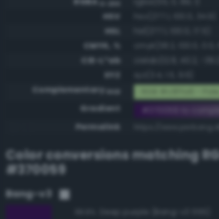
RGBA
rgba(55, 0, 89, 1)
0-255
HSV
hsv(277.1, 100.0, 34.9)
HSL
hsl(277.1, 100.0, 17.5)
CMYK, %
cmyk(38.2, 100.0, 0.0, 
CIE-L*ab
cielab(12.8, 40.2, -39.
XYZ
xyz(3.4, 1.5, 9.6)
Complementary
RGB #c8ffa6 - Pale
RGB
Gradient
#370059 to compl
Permalink
https://www.perbang.d
Color conversions matching
R
#370059
Bang-v3
Deep purple (Bang-v3 555)
99.8%