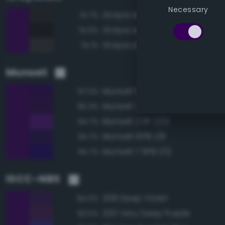
Necessary
Grayscale 15%
74.7%
Grayscale 10%
74.6%
Grayscale 20%
74.1%
Munsell
Munsell 10PB 1/10
97.0%
Munsell 2.5P 1/8
95.3%
Munsell 2.5P 2/12
94.7%
Munsell 10PB 1/8
94.7%
Munsell 7.5PB 1/12
94.7%
ISCC–NBS
208 Deep Violet
94.0%
220 Very Deep Purple
92.5%