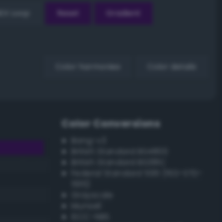
EX Loop
Reset
Gradient
Color harmonies
Color details
Color Conversions
Bang-v3
British Standard BS4800
British Standard BS381C
Federal Standard 595 (FED-STD-
595)
Grayscale
Munsell
ISCC–NBS