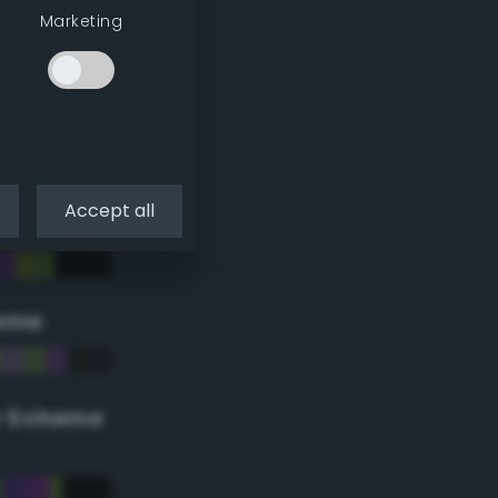
Marketing
Accept all
eme
r Scheme