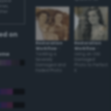
appear
ones,
other
ed on
Restoration
Restoration
Workflow
–
Workflow
–
eme
Tackling a
Using an Old
Severely
Damaged
Damaged and
Photo to Perfect
Faded Photo
it