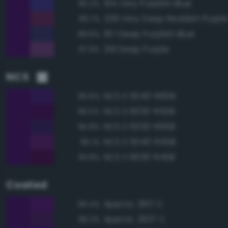
194 Very Purplish Blue
90.2%
239 Very Deep Reddish Purpl
89.7%
197 Deep Purplish Blue
89.6%
219 Deep Purple
87.9%
NCS
NCS S 5040-R60B
96.6%
NCS S 6030-R50B
96.5%
NCS S 6030-R60B
95.8%
NCS S 5040-R50B
95.1%
NCS S 6030-R40B
93.8%
Coated
Approx. 2617 C
96.4%
Approx. 2627 C
96.3%