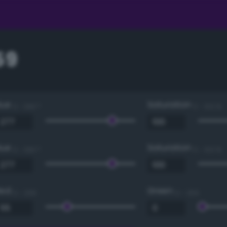
59
Hue
Saturation
0 - 360 °
0 - 100 %
Hue
Saturation
0 - 360 °
0 - 100 %
Red
Green
0 - 255
0 - 255