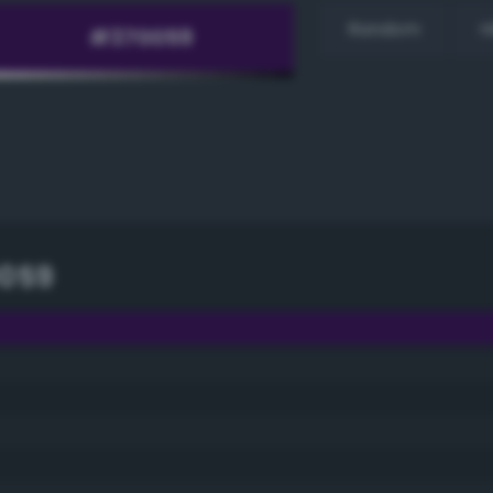
Random
H
059