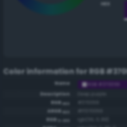
HEX
Color information for
RGB #370
Name
RGB #370059
Description
Deep purple
RGB
#370059
HEX
ARGB
#ff370059
HEX
RGB
rgb(55, 0, 89)
0-255