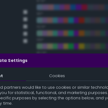
67.5°
90°
112.5°
135°
157.5°
ata Settings
Double Complementary (te
nt
Cookies
22.5°
 partners would like to use cookies or similar technolo
ou for statistical, functional, and marketing purposes
45°
pecific purposes by selecting the options below, and 
y time.
67.5°