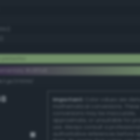
65.1)
2)
 pistachio
ementary #c8ffa6
k/rgb/370059/
GB
Important:
Color values are der
mathematical conversions. These
conversions may be inaccurate,
approximate, or unsuitable for pr
use. Always consult a professiona
authoritative references before 