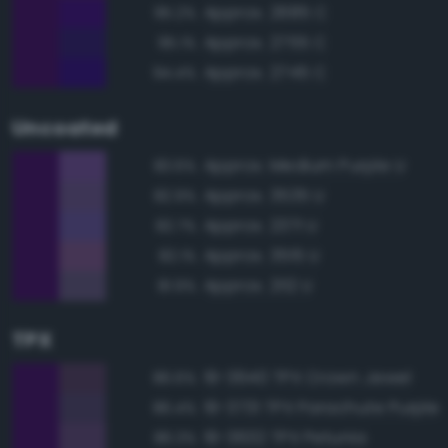
Approx. 2685 C
95.2%
Approx. 2755 C
95.1%
Approx. 2745 C
94.4%
Uncoated
Approx. Medium Purple U
83.6%
Approx. 3535 U
82.9%
Approx. 2371 U
82.7%
Approx. 3515 U
82.1%
Approx. 2112 U
81.9%
TPX
19-3640 TPX Crown Jewel
86.6%
19-3731 TPX Parachute Purple
86.4%
19-3632 TPX Petunia
86.3%