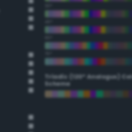
30°
e
45°
60°
75°
Triadic (120° Analogus) Co
Scheme