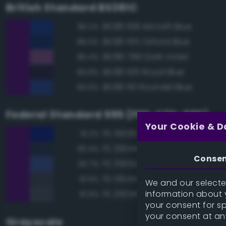
British Standard BS381C
BS381 108 Aircraft Blue
86.2%
BS381 105 Oxford Blue
86.0%
BS381 796 Dark Violet
85.4%
BS381 106 Royal Blue
84.8%
BS381 110 Roundel Blue
84.6%
Federal Standard 595 (FED-STD-595)
Your Cookie & D
FS 15056 Blue
91.2%
FS 26044 Gray
83.4%
Conse
FS 35052 Blue
82.7%
FS 15044 Insignia Blue
81.9%
We and our selected
information about y
FS 35044 Insignia Blue
81.9%
your consent for s
your consent at an
Grayscale