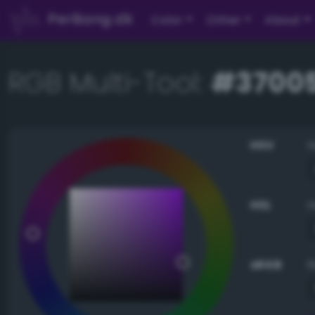
PerBang.dk
Color
Other
About
RGB Multi-Tool:
#3700
HSV
HSL
sRGB