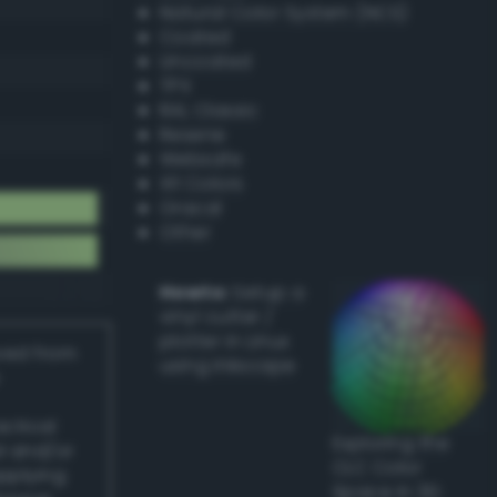
Natural Color System (NCS)
Coated
Uncoated
TPX
RAL Classic
Resene
Websafe
X11 Colors
Oracal
Other
Howto:
Setup a
vinyl cutter /
plotter in Linux
ived from
using Inkscape
actical
Exploring the
l and/or
CLC Color
applying
Space in 3D