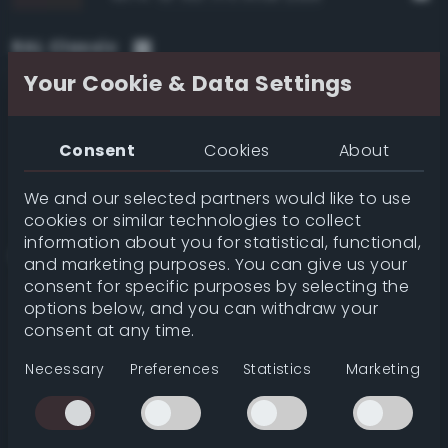
RAL Classic
Your Cookie & Data Settings
RAL 3007 Black red
93.6%
RAL 8022 Black brown
91.6%
RAL 8017 Chocolate brown
90.9%
Consent
Cookies
About
RAL 9011 Graphite black
90.3%
We and our selected partners would like to use
RAL 8019 Grey brown
90.2%
cookies or similar technologies to collect
information about you for statistical, functional,
Resene
and marketing purposes. You can give us your
consent for specific purposes by selecting the
Blackadder
100.0%
options below, and you can withdraw your
Caffeine
98.6%
consent at any time.
Melanzane
97.9%
Necessary
Preferences
Statistics
Marketing
Double Caffeine
97.4%
Platypus
96.9%