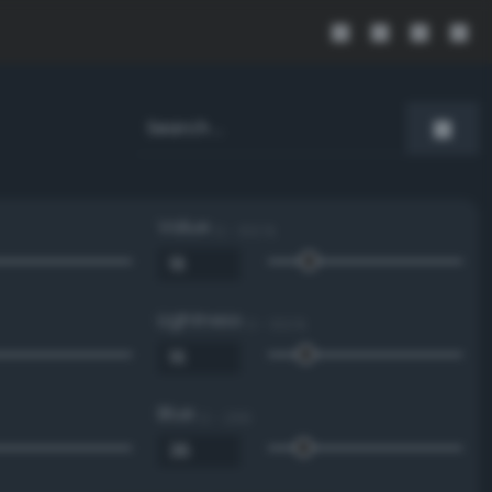
Value
0 - 100 %
Lightness
0 - 100 %
Blue
0 - 255