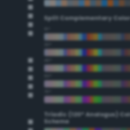
Split Complementary Colo
15°
30°
45°
60°
75°
Triadic (120° Analogus) Co
Scheme