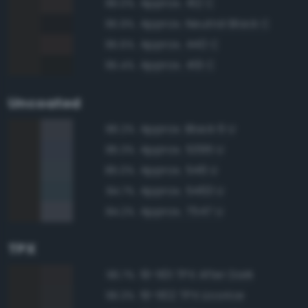
Approx. 412 C
96.0%
Approx. Neutral Black C
95.9%
Approx. 440 C
95.6%
Approx. 419 C
95.4%
Uncoated
Approx. Black 6 U
86.2%
Approx. 5395 U
85.3%
Approx. 546 U
85.0%
Approx. 5463 U
84.7%
Approx. 7547 U
84.2%
TPX
19-1101 TPX After Dark
96.7%
19-1102 TPX Licorice
96.3%