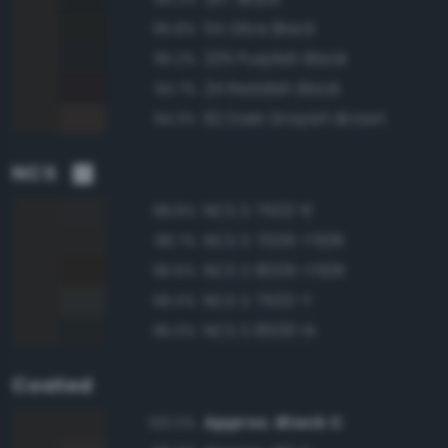
114 Olive Black
95.8%
235 Purplish Black
95.2%
24 Reddish Black
94.7%
62 Dark Grayish Brown
94.3%
NCS
NCS S 7502-R
98.8%
NCS S 7005-Y50R
98.7%
NCS S 8005-Y50R
96.6%
NCS S 7502-Y
96.0%
NCS S 8500-N
95.5%
Coated
Approx. Black C
100.0%