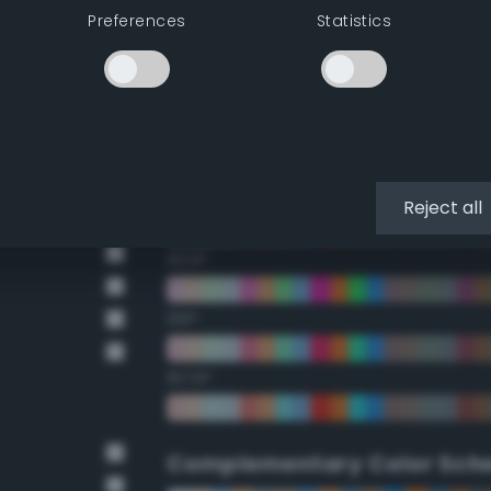
Preferences
Statistics
22.5°
45°
67.5°
90°
Reject all
112.5°
135°
157.5°
Complementary Color Sch