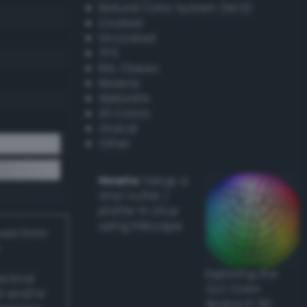
Natural Color System (NCS)
Coated
Uncoated
TPX
RAL Classic
Resene
Websafe
X11 Colors
Oracal
Other
Howto:
Setup a
vinyl cutter /
plotter in Linux
using Inkscape
ived from
Exploring the
actical
CLC Color
l and/or
Space in 3D