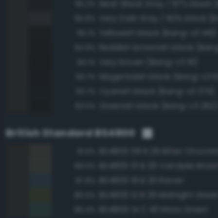
96.2%
95.8%
Yellowish black (Bang-v3 149)
95.1%
Reddish brownish black (Ban
94.9%
Very brown (Bang-v3 91)
94.1%
Magentaish black (Bang-v3 6
93.7%
Cyanish black (Bang-v3 375)
93.7%
Greenish black (Bang-v3 262
93.5%
British Standard BS4800
BS4800 08 B 29 Bitter Chocol
91.6%
BS4800 10 B 29 Vandyke Brow
89.0%
BS4800 18 B 29 Raven
87.8%
BS4800 12 B 29 Midnight Gree
86.5%
BS4800 14 C 40 Moss Green
85.4%