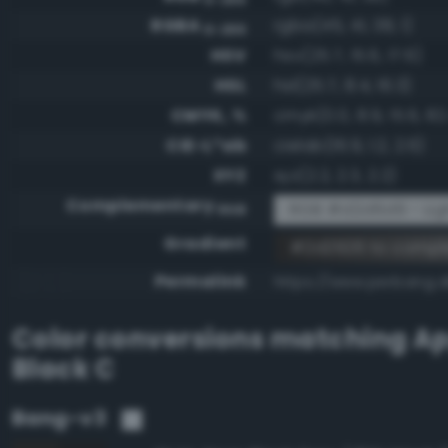
RGBA
rgba(45, 41, 38, 1)
0-255
HSV
hsv(25.7, 15.6, 17.6)
HSL
hsl(25.7, 8.4, 16.3)
CMYK, %
cmyk(0.0, 8.9, 15.6, 82
CIE-L*ab
cielab(16.9, 1.2, 2.6)
XYZ
xyz(2.2, 2.3, 2.2)
Complementary
RGB #d2d6d9 - Ligh
RGB
Gradient
#2d2926 to comp
Permalink
https://www.perbang.
Color conversions matching
Ap
Black C
Bang-v3