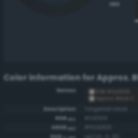
HEX
Color information for
Approx. B
Names
RGB #2d2926
Approx. Black C
Description
Tangeloish black
RGB
#2d2926
HEX
ARGB
#ff2d2926
HEX
RGB
rgb(45, 41, 38)
0-255