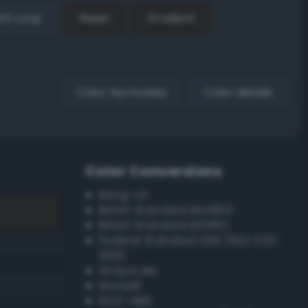
EX Loop
Reset
Gradient
Color harmonies
Color details
Color Conversions
Bang-v3
British Standard BS4800
British Standard BS381C
Federal Standard 595 (FED-STD-
595)
Grayscale
Munsell
ISCC–NBS