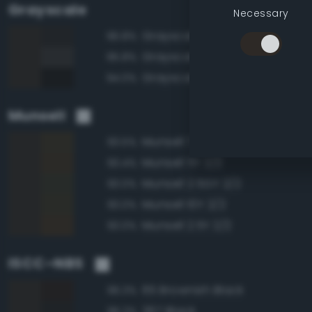
Grayscale
Necessary
Grayscale 15%
96.8%
Grayscale 20%
95.8%
Grayscale 10%
94.0%
Munsell
Munsell 7.5Y 2/2
93.5%
Munsell 5Y 2/2
93.4%
Munsell 2.5GY 2/2
93.0%
Munsell 10Y 2/2
93.0%
Munsell 2.5Y 2/2
93.0%
ISCC–NBS
65 Brownish Black
96.3%
267 Black
96.2%