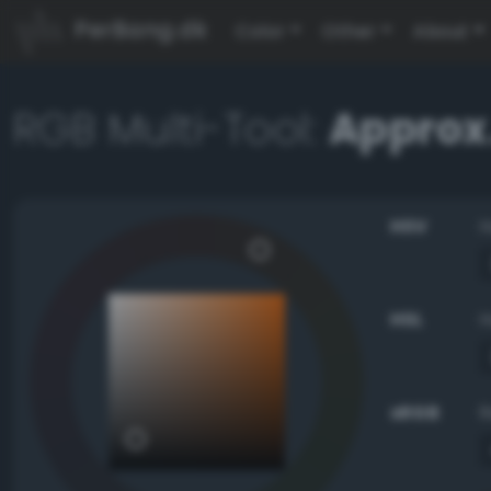
PerBang.dk
Color
Other
About
RGB Multi-Tool:
Approx.
HSV
HSL
sRGB