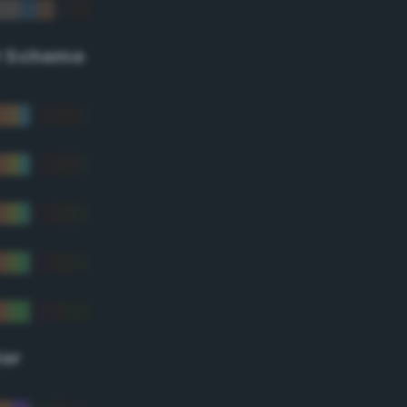
r Scheme
lor