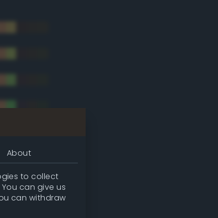
About
gies to collect
. You can give us
you can withdraw
tradic)