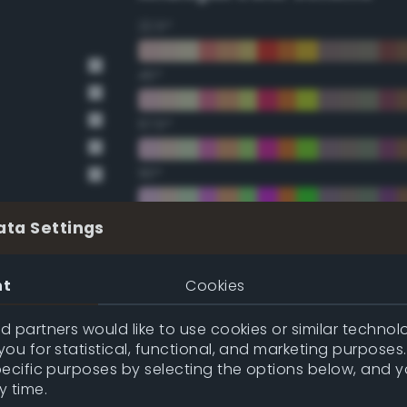
22.5°
45°
67.5°
90°
112.5°
ata Settings
135°
nt
Cookies
157.5°
 partners would like to use cookies or similar technolo
ou for statistical, functional, and marketing purposes
pecific purposes by selecting the options below, and 
Double Complementary (te
y time.