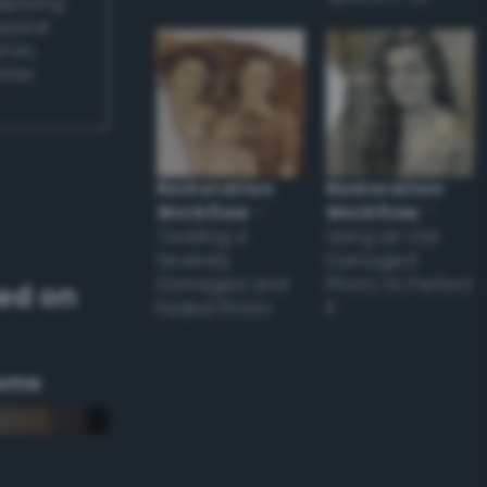
applying
appear
ones,
other
Restoration
Restoration
Workflow
–
Workflow
–
Tackling a
Using an Old
Severely
Damaged
Damaged and
Photo to Perfect
ed on
Faded Photo
it
eme