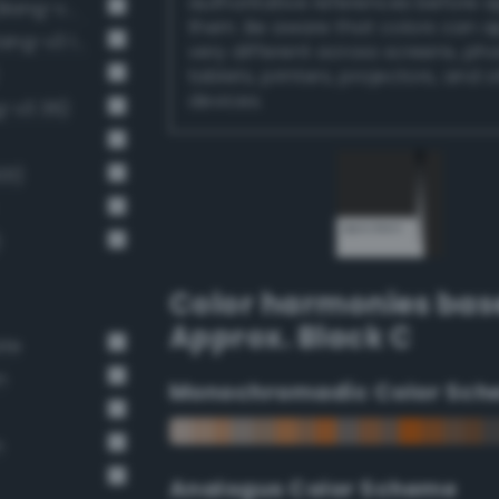
authoritative references before 
Near-Black Gray / 87% black (Bang-v3 14)
them. Be aware that colors can 
Very Dark Gray / 80% black (Bang-v3 13)
very different across screens, ph
tablets, printers, projectors, and 
devices.
g-v3 36)
01)
)
Color harmonies bas
Approx. Black C
ate
n
Monochromadic Color Sch
n
Analogus Color Scheme