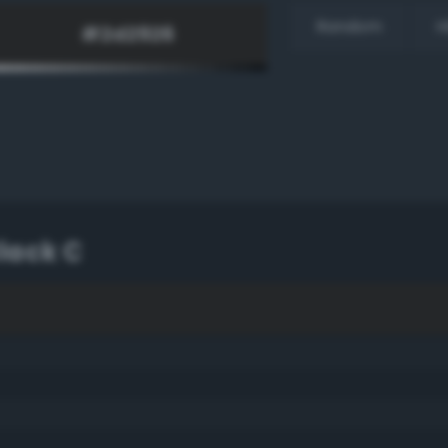
Random
H
lack C