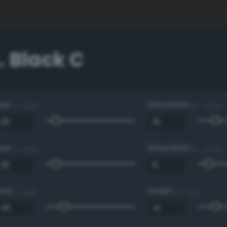
 Black C
Hue
Saturation
0 - 360 °
0 - 100 %
Hue
Saturation
0 - 360 °
0 - 100 %
Red
Green
0 - 255
0 - 255