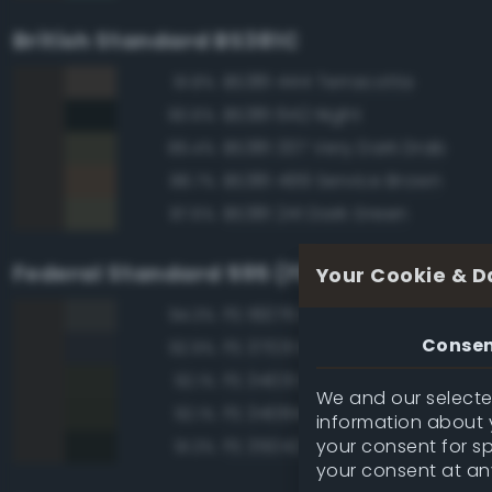
British Standard BS381C
BS381 444 Terracotta
91.8%
BS381 642 Night
90.6%
BS381 337 Very Dark Drab
89.4%
BS381 499 Service Brown
88.7%
BS381 241 Dark Green
87.6%
Federal Standard 595 (FED-STD-595)
Your Cookie & D
FS 16076 Engine Gray
94.3%
Conse
FS 37031 Black Gray
92.9%
FS 34031 Dark Green
92.1%
We and our selected
FS 34084 Green
92.1%
information about y
your consent for s
FS 35042 Sea Blue
91.3%
your consent at an