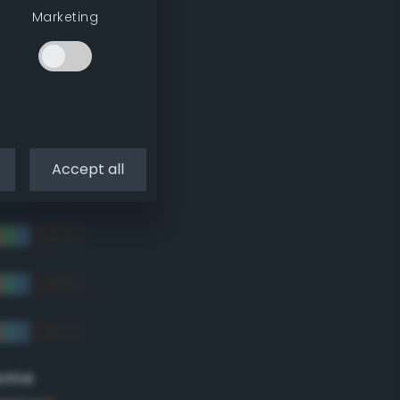
Marketing
Accept all
eme