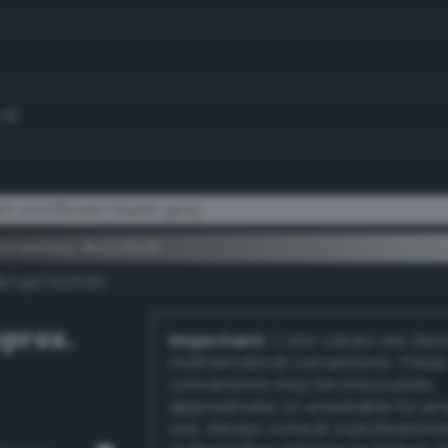
.4)
t cornflower bluish gray
lementary #d2d6d9
dk/rgb/2d2926/
prox.
Important:
Color values are der
mathematical conversions. These
conversions may be inaccurate,
approximate, or unsuitable for pr
use. Always consult a professiona