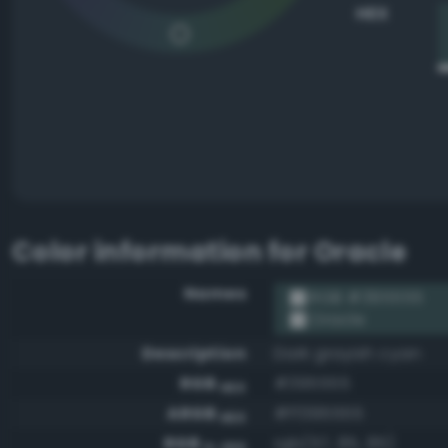
HEX
Color information for
Oracle
Names
RGB #395555
Oracle
Description
Dark grayish cyan
RGB
#395555
HEX
ARGB
#ff395555
HEX
RGB
rgb(57, 85, 85)
0-255