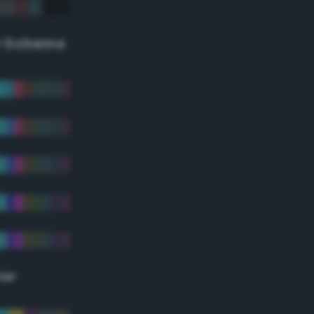
r Scheme
lor