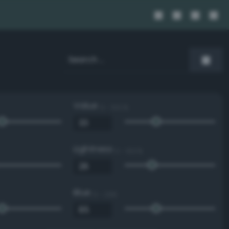
Value
0 - 100 %
Lightness
0 - 100 %
Blue
0 - 255