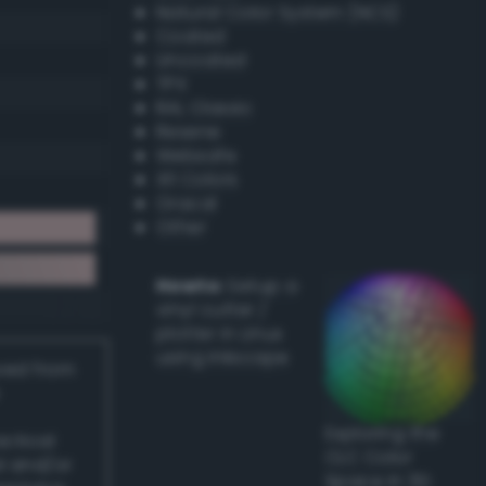
Natural Color System (NCS)
Coated
Uncoated
TPX
RAL Classic
Resene
Websafe
X11 Colors
Oracal
Other
Howto:
Setup a
vinyl cutter /
plotter in Linux
using Inkscape
ived from
Exploring the
actical
CLC Color
l and/or
Space in 3D