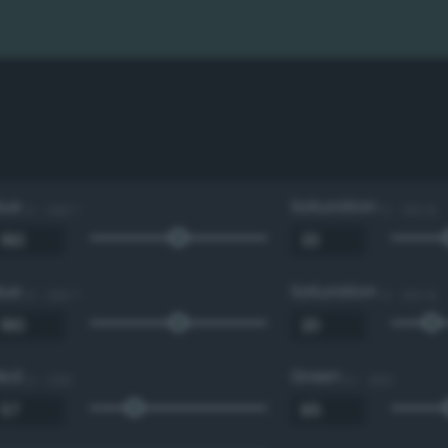
Hue
Saturation
0 - 360 °
0 - 100 %
Hue
Saturation
0 - 360 °
0 - 100 %
Red
Green
0 - 255
0 - 255