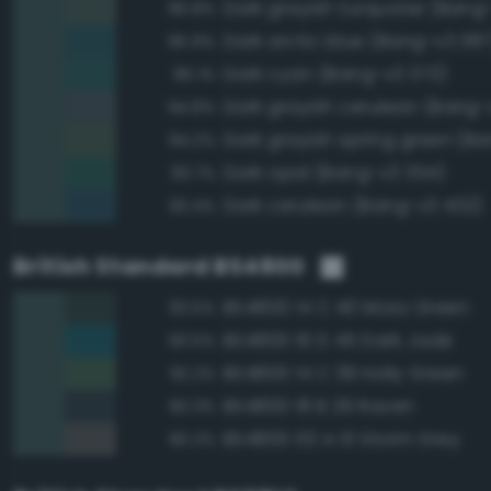
Dark grayish turquoise (Bang
96.8%
Dark arctic blue (Bang-v3 387
95.9%
Dark cyan (Bang-v3 373)
95.1%
Dark grayish cerulean (Bang-
94.8%
94.2%
Dark opal (Bang-v3 354)
93.7%
Dark cerulean (Bang-v3 402)
93.4%
British Standard BS4800
BS4800 14 C 40 Moss Green
93.5%
BS4800 16 D 45 Dark Jade
93.5%
BS4800 14 C 39 Holly Green
92.2%
BS4800 18 B 29 Raven
90.3%
BS4800 00 A 13 Storm Grey
90.2%