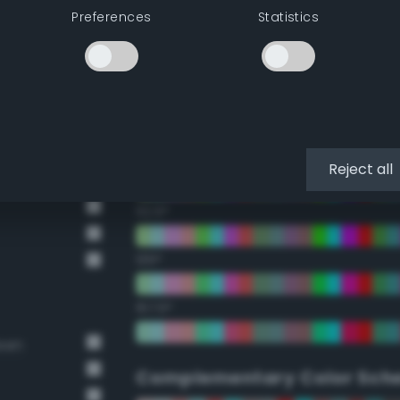
Preferences
Statistics
22.5°
45°
67.5°
90°
Reject all
112.5°
135°
157.5°
reen
Complementary Color Sch