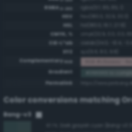
RGBA
rgba(57, 85, 85, 1)
0-255
HSV
hsv(180.0, 32.9, 33.3)
HSL
hsl(180.0, 19.7, 27.8)
CMYK, %
cmyk(32.9, 0.0, 0.0, 66
CIE-L*ab
cielab(34.0, -10.4, -3.
XYZ
xyz(6.6, 8.0, 9.8)
Complementary
RGB #c6aaaa - Re
RGB
Gradient
#395555 to comp
Permalink
https://www.perbang.
Color conversions matching
Or
Bang-v3
Dark grayish cyan (Bang-v3 3
97.7%