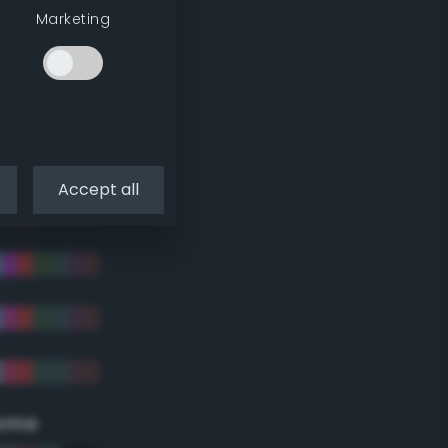
Marketing
Accept all
eme