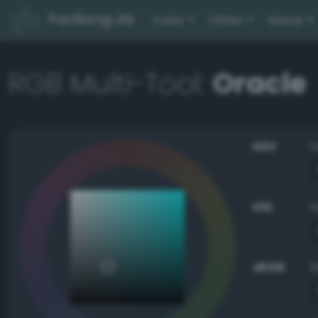
PerBang.dk
Color
Other
About
RGB Multi-Tool:
Oracle
HSV
HSL
sRGB