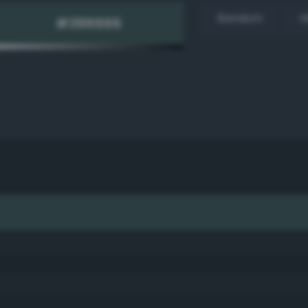
Random
H