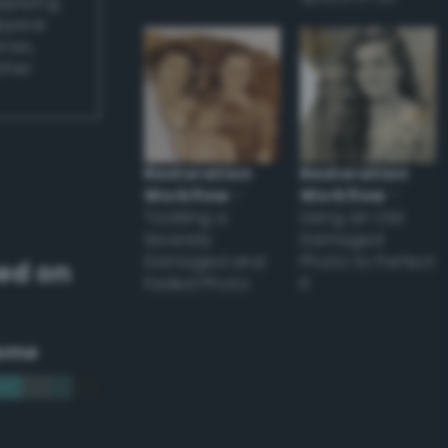
applying
appear
ones,
other
Restoration
Restoration
Workflow
–
Workflow
–
Tackling a
Using an Old
Severely
Damaged
Damaged and
Photo to Perfect
ed on
Faded Photo
it
eme