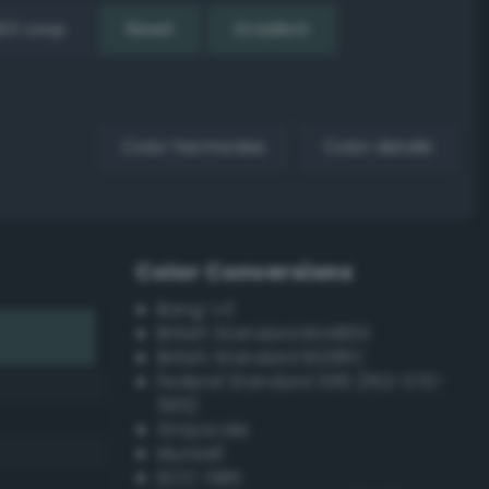
EX Loop
Reset
Gradient
Color harmonies
Color details
Color Conversions
Bang-v3
British Standard BS4800
British Standard BS381C
Federal Standard 595 (FED-STD-
595)
Grayscale
Munsell
ISCC–NBS