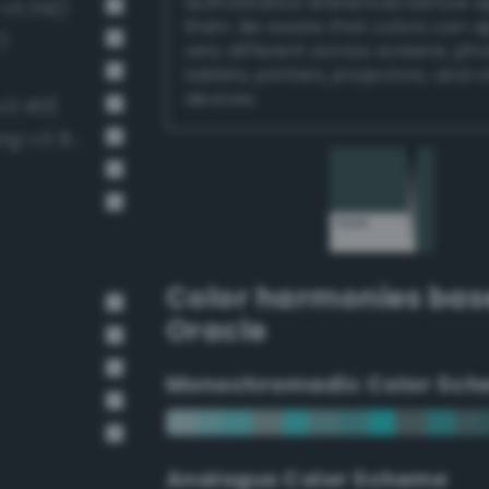
authoritative references before 
-v3 342)
them. Be aware that colors can 
)
very different across screens, ph
tablets, printers, projectors, and 
devices.
v3 401)
Dark grayish spring green (Bang-v3 314)
Color harmonies bas
Oracle
Monochromadic Color Sch
Analogus Color Scheme