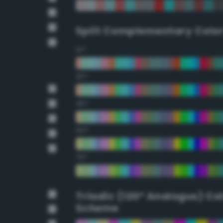
Split Complementary Colo
15°
30°
45°
60°
75°
Triadic (120° Analogus) Co
Scheme