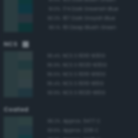
174 Dark Greenish Blue
91.0%
187 Dark Grayish Blue
90.3%
161 Deep Bluish Green
90.1%
NCS
NCS S 6010-B30G
96.4%
NCS S 6020-B30G
95.9%
NCS S 6010-B50G
95.5%
NCS S 6010-B10G
95.4%
NCS S 6020-B10G
93.9%
Coated
Approx. 5477 C
96.2%
Approx. 2216 C
93.6%