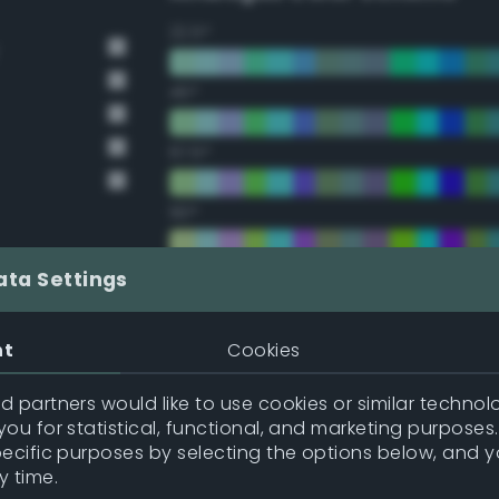
22.5°
45°
67.5°
90°
112.5°
ata Settings
135°
nt
Cookies
157.5°
 partners would like to use cookies or similar technolo
ou for statistical, functional, and marketing purposes
pecific purposes by selecting the options below, and 
Double Complementary (te
y time.