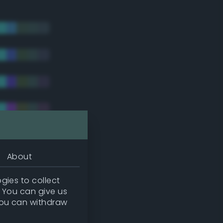
About
gies to collect
. You can give us
you can withdraw
tradic)