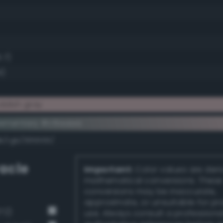
.7)
4)
ddish gray
lementary #c6aaaa
dk/rgb/395555/
acle
Important:
Color values are der
mathematical conversions. These
conversions may be inaccurate,
approximate, or unsuitable for pr
72)
use. Always consult a professiona