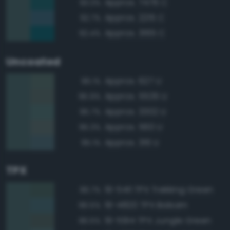
Approx. 7476 C
93.3%
Approx. 2215 C
92.7%
Approx. 3165 C
92.4%
Uncoated
Approx. 627 U
96.1%
Approx. 5535 U
95.9%
Approx. 3302 U
95.7%
Approx. 560 U
95.3%
Approx. 316 U
95.1%
TPX
19-5411 TPX Trekking Green
96.7%
19-4820 TPX Balsam
96.5%
19-5914 TPX Jungle Green
96.5%