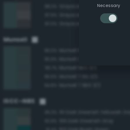
Necessary
Grayscale 30%
88.2%
Grayscale 35%
87.9%
Grayscale 25%
87.0%
Munsell
Munsell 10G 3/2
96.0%
Munsell 2.5BG 3/2
95.9%
Munsell 5BG 3/2
95.7%
Munsell 7.5G 3/2
95.6%
Munsell 7.5BG 3/2
94.8%
ISCC–NBS
151 Dark Greenish Yellowish G
95.3%
156 Dark Greenish Gray
92.9%
165 Dark Bluish Green
91.4%