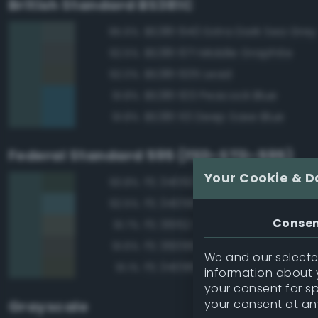
British Standard BS381C
BS381 640 Extra Dark Sea Grey
95.6%
BS381 671 Middle Graphite
92.5%
BS381 635 Lead
92.0%
BS381 103 Peacock Blue
91.8%
BS381 113 Deep Saxe Blue
91.8%
Federal Standard 595 (FED-STD-595)
Your Cookie & D
FS 34092 Dark Green
93.8%
FS 34058 Sea Blue
92.5%
Conse
FS 36152 Gray
91.7%
FS 36099 Dark Gray
91.6%
We and our selected
FS 34096 Dark Green
91.1%
information about y
your consent for s
your consent at an
Grayscale