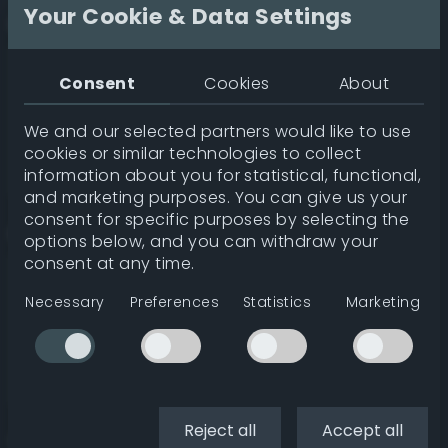
Your Cookie & Data Settings
RAL Classic
RAL 5008 Grey blue
95.9%
Consent
Cookies
About
RAL 7026 Granite grey
95.0%
RAL 6012 Black green
94.7%
We and our selected partners would like to use
RAL 7016 Anthracite grey
94.5%
cookies or similar technologies to collect
information about you for statistical, functional,
RAL 5011 Steel blue
94.0%
and marketing purposes. You can give us your
consent for specific purposes by selecting the
Resene
options below, and you can withdraw your
consent at any time.
Deep Cove
98.9%
Explorer
98.4%
Necessary
Preferences
Statistics
Marketing
Atomic
98.2%
Ivanhoe
97.8%
Casal
97.2%
Reject all
Accept all
Websafe