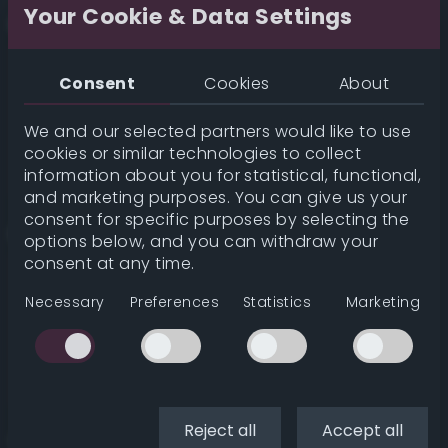
Your Cookie & Data Settings
RAL Classic
RAL 4007 Purple violet
91.9%
Consent
Cookies
About
RAL 3007 Black red
89.2%
RAL 3005 Wine red
87.9%
We and our selected partners would like to use
RAL 4004 Claret violet
87.5%
cookies or similar technologies to collect
information about you for statistical, functional,
RAL 5022 Night blue
86.6%
and marketing purposes. You can give us your
consent for specific purposes by selecting the
Resene
options below, and you can withdraw your
consent at any time.
Mardi Gras
97.6%
Passion
97.2%
Necessary
Preferences
Statistics
Marketing
Tarot
96.8%
Toledo
96.4%
Ab Fab
96.3%
Reject all
Accept all
Websafe