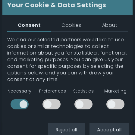
Your Cookie & Data Settings
RAL Classic
RAL 5009 Azure blue
91.6%
Consent
Cookies
About
RAL 5021 Water blue
91.1%
RAL 5007 Brilliant blue
89.6%
We and our selected partners would like to use
RAL 5019 Capri blue
89.2%
cookies or similar technologies to collect
information about you for statistical, functional,
RAL 5015 Sky blue
88.9%
and marketing purposes. You can give us your
consent for specific purposes by selecting the
Resene
options below, and you can withdraw your
consent at any time.
Norwester
97.6%
Jelly Bean
96.7%
Necessary
Preferences
Statistics
Marketing
Calypso
95.0%
Paradiso
94.5%
Hippie Blue
94.2%
Reject all
Accept all
Websafe