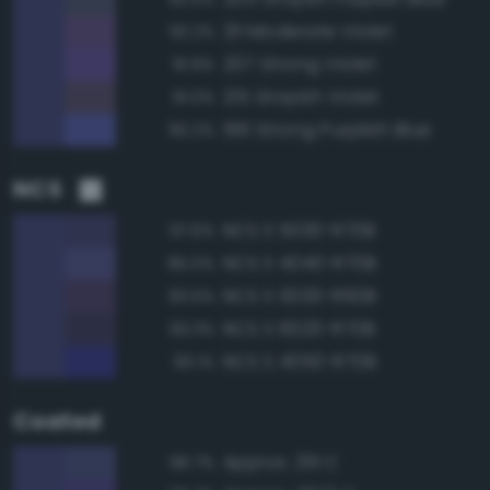
211 Moderate Violet
92.2%
207 Strong Violet
91.9%
215 Grayish Violet
91.0%
196 Strong Purplish Blue
90.2%
NCS
NCS S 5030-R70B
97.6%
NCS S 4040-R70B
95.0%
NCS S 5030-R60B
93.5%
NCS S 6020-R70B
93.3%
NCS S 4050-R70B
93.1%
Coated
Approx. 2111 C
96.7%