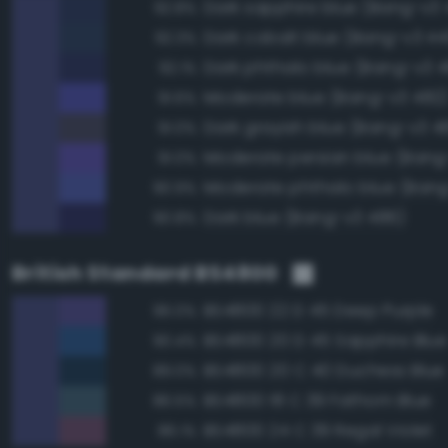
Dark sapphire blue (Bang-v3 
92.8%
Dark cobalt blue (Bang-v3 44
92.3%
Dark phthalo blue (Bang-v3 4
92.1%
Moderate blue (Bang-v3 482
91.6%
Dark grayish blue (Bang-v3 4
91.0%
Moderate persian blue (Bang
91.0%
Moderate phthalo blue (Bang
90.9%
Dark blue (Bang-v3 486)
90.8%
British Standard BS4800
BS4800 22 D 45 Deep Purple
96.0%
BS4800 20 D 45 Sapphire Blue
90.4%
BS4800 20 C 40 Duchess Blue
89.0%
BS4800 18 C 39 Fathom Blue
86.5%
BS4800 24 C 39 Regal Violet
86.1%