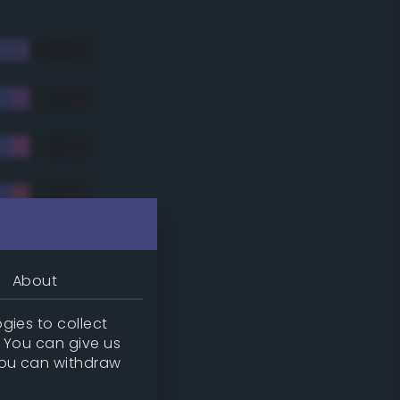
About
gies to collect
. You can give us
you can withdraw
tradic)