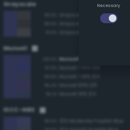
Grayscale
Necessary
Grayscale 30%
80.3%
Grayscale 25%
80.0%
Grayscale 35%
79.5%
Munsell
Munsell 7.5PB 3/6
100.0%
Munsell 7.5PB 3/8
97.0%
Munsell 7.5PB 3/4
95.8%
Munsell 10PB 3/6
95.4%
Munsell 5PB 3/4
95.1%
ISCC–NBS
200 Moderate Purplish Blue
95.5%
204 Grayish Purplish Blue
92.5%