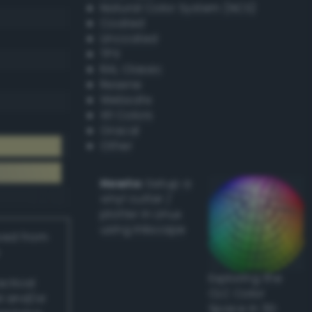
Natural Color System (NCS)
Coated
Uncoated
TPX
RAL Classic
Resene
Websafe
X11 Colors
Oracal
Other
Howto:
Setup a
vinyl cutter /
plotter in Linux
using Inkscape
ived from
Exploring the
actical
CLC Color
l and/or
Space in 3D