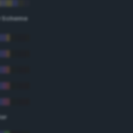
r Scheme
lor