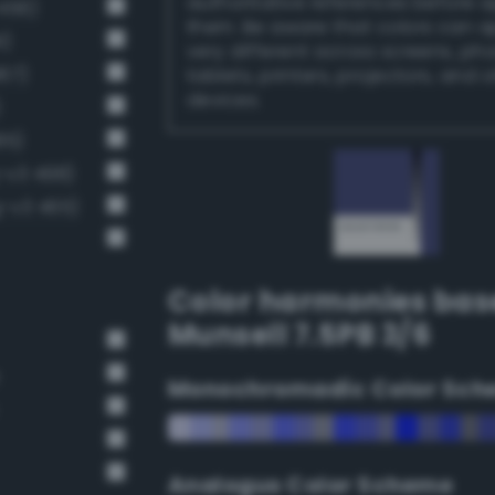
authoritative references before 
456)
them. Be aware that colors can 
1)
very different across screens, ph
67)
tablets, printers, projectors, and 
devices.
)
85)
-v3 498)
-v3 465)
Color harmonies bas
Munsell 7.5PB 3/6
Monochromadic Color Sch
Analogus Color Scheme