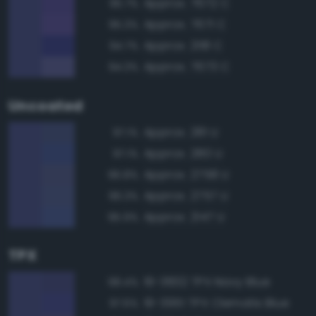
Approx. 7672 C
95.7%
Approx. 7671 C
95.3%
Approx. 2118 C
94.7%
Approx. 7673 C
94.3%
Uncoated
Approx. 281 U
97.1%
Approx. 280 U
97.1%
Approx. 2758 U
96.8%
Approx. 2757 U
96.3%
Approx. 2147 U
95.9%
TPX
19-3832 TPX Navy Blue
98.4%
19-3951 TPX Clematis Blue
97.6%