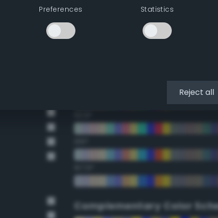
Preferences
Statistics
22.5°
45°
67.5°
90°
Reject all
112.5°
135°
157.5°
Complementary Color Sch