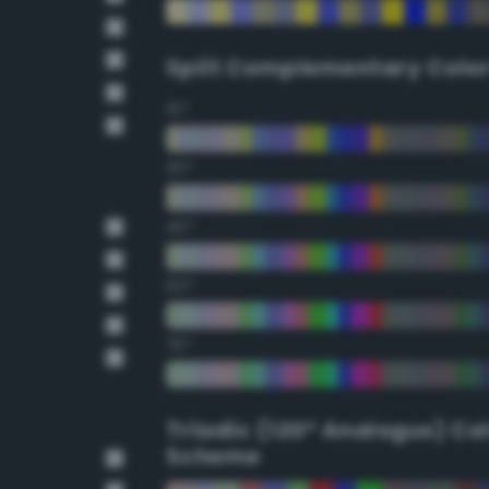
Split Complementary Colo
15°
30°
45°
60°
75°
Triadic (120° Analogus) Co
Scheme