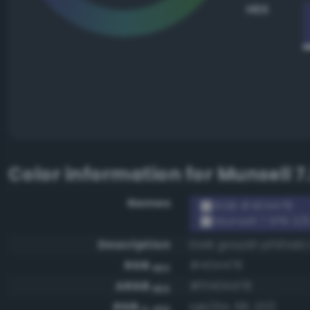
HEX
Color information for
Munsell 7
Names
RGB #404478
Munsell 7.5PB 3/
Description
Dark grayish phthalo
RGB
#404478
HEX
ARGB
#ff404478
HEX
RGB
rgb(64, 68, 120)
0-255