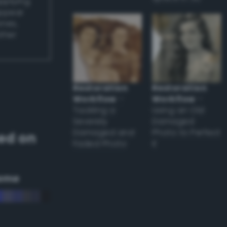
applying
appear
ones,
other
Restoration
Restoration
Workflow
–
Workflow
–
Tackling a
Using an Old
Severely
Damaged
Damaged and
Photo to Perfect
ed on
Faded Photo
it
eme