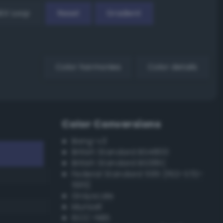
EX Loop
Reset
Gradient
Color harmonies
Color details
Color Conversions
Bang-v3
British Standard BS4800
British Standard BS381C
Federal Standard 595 (FED-STD-
595)
Grayscale
Munsell
ISCC–NBS