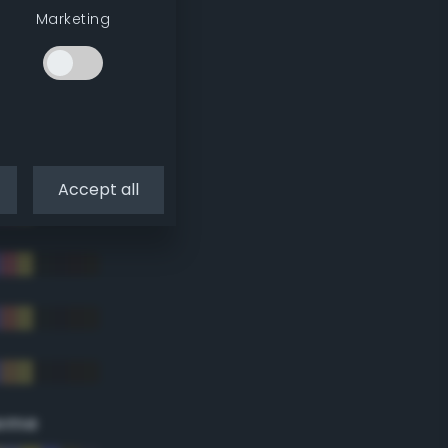
Marketing
Accept all
eme