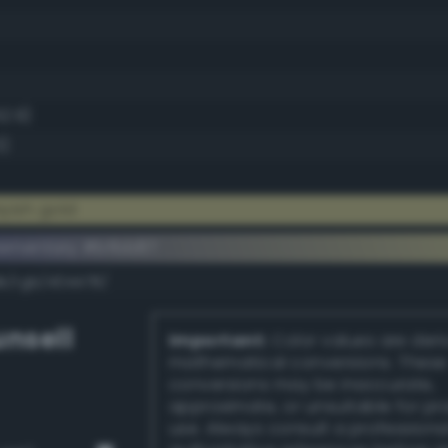
52.9)
3)
yish gold
ementary #bfbb87
dk/rgb/404478/
nsell
Important:
Color values are der
mathematical conversions. These
conversions may be inaccurate,
approximate, or unsuitable for pr
use. Always consult a professiona