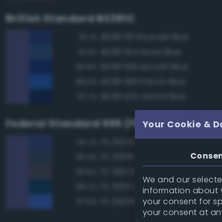
British Standard BS381C
BS381 110 Roundel Blue
92.1%
BS381 104 Azure Blue
91.9%
BS381 108 Aircraft Blue
89.8%
BS381 166 French Blue
88.9%
BS381 105 Oxford Blue
87.7%
Federal Standard 595 (FED-STD-595)
Your Cookie & D
FS 35052 Blue
94.7%
Conse
FS 35109 Dark Blue
90.4%
FS 36076 Gray
89.6%
We and our selected
FS 15102 Dark Blue
88.3%
information about y
your consent for s
FS 25095 Blue
87.6%
your consent at an