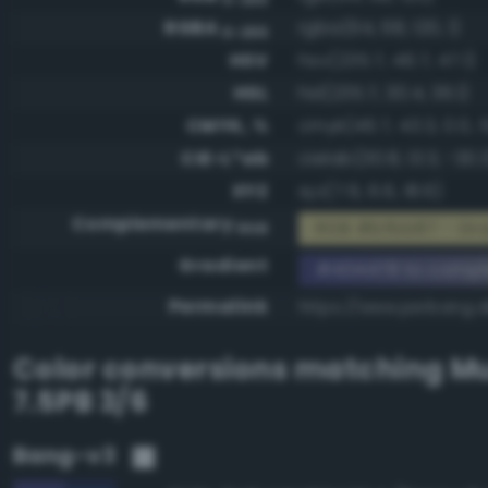
RGBA
rgba(64, 68, 120, 1)
0-255
HSV
hsv(235.7, 46.7, 47.1)
HSL
hsl(235.7, 30.4, 36.1)
CMYK, %
cmyk(46.7, 43.3, 0.0, 
CIE-L*ab
cielab(30.8, 13.3, -30.
XYZ
xyz(7.6, 6.6, 18.6)
Complementary
RGB #bfbb87 - Gra
RGB
Gradient
#404478 to compl
Permalink
https://www.perbang.
Color conversions matching
Mu
7.5PB 3/6
Bang-v3