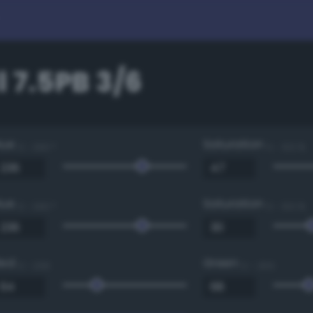
 7.5PB 3/6
Hue
Saturation
0 - 360 °
0 - 100 %
Hue
Saturation
0 - 360 °
0 - 100 %
Red
Green
0 - 255
0 - 255