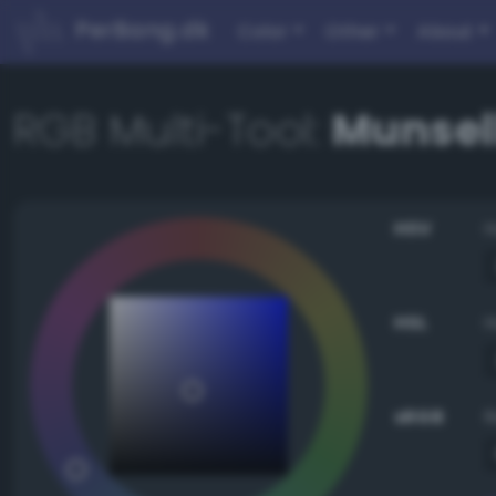
PerBang.dk
Color
Other
About
RGB Multi-Tool:
Munsell
HSV
HSL
sRGB