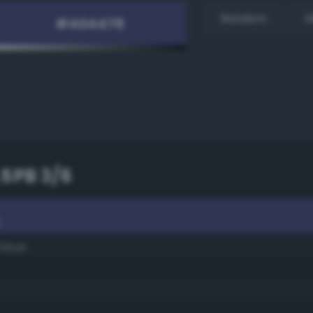
Random
H
.5PB 3/6
6
 blue