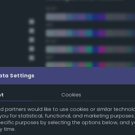
22.5°
45°
67.5°
90°
112.5°
ata Settings
135°
nt
Cookies
157.5°
 partners would like to use cookies or similar technolo
ou for statistical, functional, and marketing purposes
pecific purposes by selecting the options below, and 
Double Complementary (te
y time.