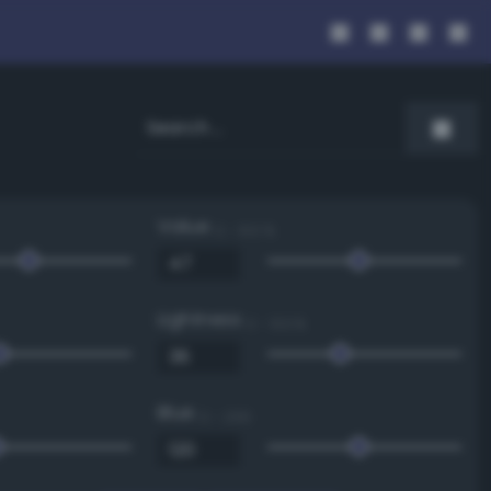
Value
0 - 100 %
Lightness
0 - 100 %
Blue
0 - 255