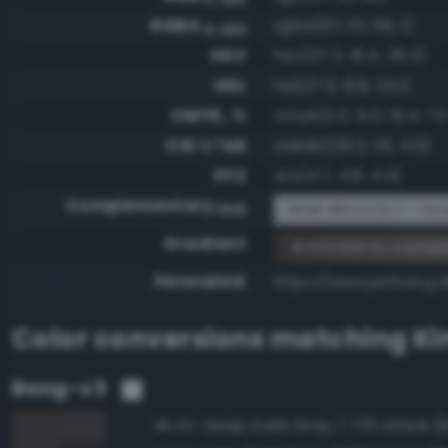
RGBA
rgba(67, 61, 56, 1)
0-255
HSV
hsv(27.3, 16.4, 26.3)
HSL
hsl(27.3, 8.9, 24.1)
CMYK, %
cmyk(0.0, 9.0, 16.4, 73
CIE-L*ab
cielab(26.2, 1.6, 4.0)
XYZ
xyz(4.7, 4.8, 4.4)
Complementary
RGB #bcc2c7 - Azu
RGB
Gradient
#433d38 to compl
Permalink
https://www.perbang.
Color conversions matching
Ki
Bang-v3
95.3%