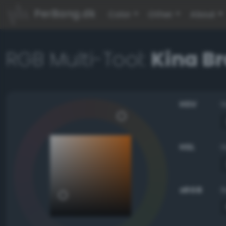
PerBang.dk
Color
Other
About
RGB Multi-Tool:
Kina B
HSV
HSL
sRGB