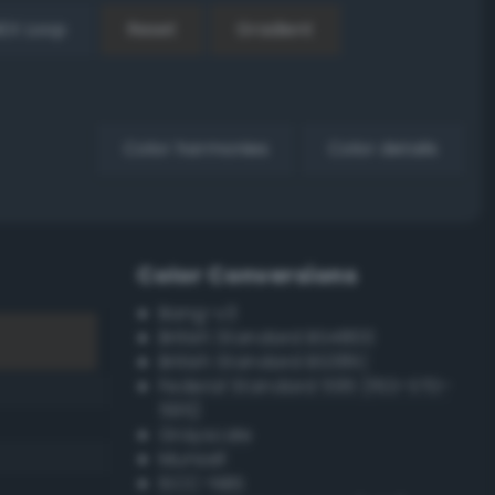
EX Loop
Reset
Gradient
Color harmonies
Color details
Color Conversions
Bang-v3
British Standard BS4800
British Standard BS381C
Federal Standard 595 (FED-STD-
595)
Grayscale
Munsell
ISCC–NBS