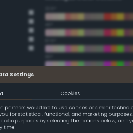
22.5°
45°
67.5°
90°
112.5°
ata Settings
135°
nt
Cookies
157.5°
 partners would like to use cookies or similar technolo
ou for statistical, functional, and marketing purposes
pecific purposes by selecting the options below, and 
Double Complementary (te
y time.