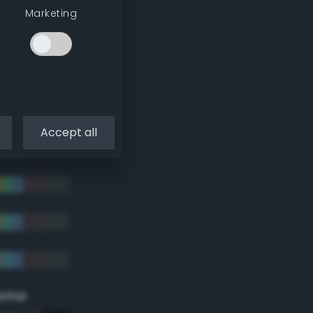
Marketing
Accept all
eme