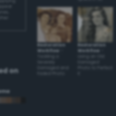
applying
appear
ones,
other
Restoration
Restoration
Workflow
–
Workflow
–
Tackling a
Using an Old
Severely
Damaged
Damaged and
Photo to Perfect
ed on
Faded Photo
it
eme