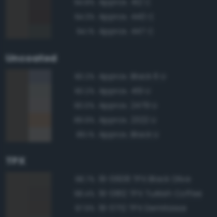
Approx. 412 C
94.8%
Approx. 440 C
94.3%
Approx. 447 C
94.1%
Uncoated
Approx. Black 6 U
90.2%
Approx. 419 U
90.2%
Approx. 2479 U
90.0%
Approx. 2322 U
89.9%
Approx. Black U
89.1%
TPX
19-0608 TPX Black Olive
98.7%
19-0812 TPX Turkish Coffee
98.4%
19-0712 TPX Demitasse
97.9%