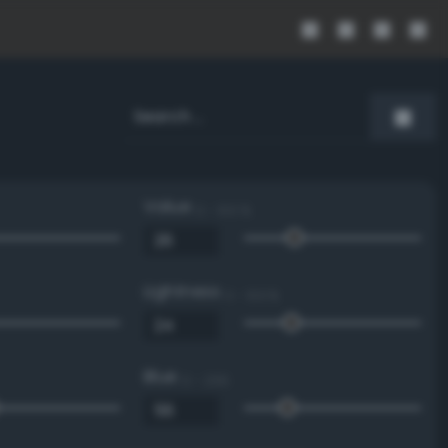
Value
0 - 100 %
Lightness
0 - 100 %
Blue
0 - 255