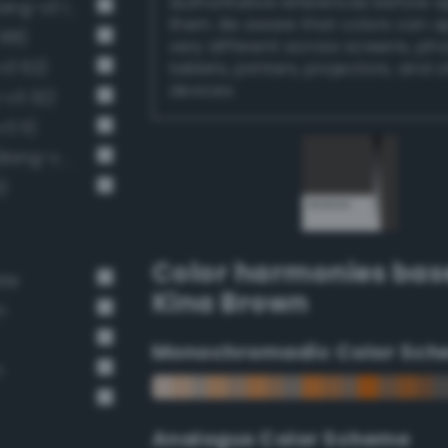
authoritative references before 
Very Dark Gray / 80% black (Bang-v3 13)
them. Be aware that colors can 
 88)
very different across screens, ph
v3 62)
tablets, printers, projectors, and 
devices.
-v3 32)
3 11)
Near-Black Gray / 87% black (Bang-v3 14)
)
Color harmonies bas
ate
Kina Brown
n
Monochromadic Color Sch
n
Analogus Color Scheme