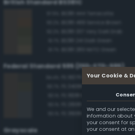
British Standard BS381C
BS381 444 Terracotta
97.9%
BS381 499 Service Brown
93.2%
BS381 337 Very Dark Drab
92.2%
BS381 241 Dark Green
91.7%
BS381 285 NATO Green
91.7%
Federal Standard 595 (FED-STD-595)
Your Cookie & D
FS 16076 Engine Gray
94.4%
FS 34086 I. R. Dark Green
93.7%
Conse
FS 16081 Engine Gray
93.1%
FS 26081 Seaplane Gray
93.1%
We and our selected
FS 36081 Dark Gunship Gray
93.1%
information about y
your consent for s
your consent at an
Grayscale