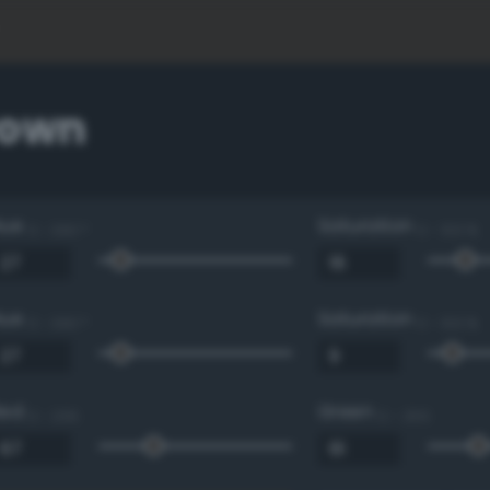
rown
Hue
Saturation
0 - 360 °
0 - 100 %
Hue
Saturation
0 - 360 °
0 - 100 %
Red
Green
0 - 255
0 - 255