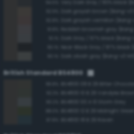
94.5%
Dark grayish brown (Bang-v3
92.9%
Dark grayish vermilion (Bang-
92.8%
Reddish brownish gray (Bang
91.8%
Dark Gray / 67% black (Bang-v
91.1%
90.1%
Dark olivish gray (Bang-v3 145
90.1%
British Standard BS4800
BS4800 08 B 29 Bitter Chocol
96.8%
BS4800 10 B 29 Vandyke Brow
92.3%
BS4800 00 A 13 Storm Grey
90.2%
BS4800 12 B 29 Midnight Gree
88.0%
BS4800 18 B 29 Raven
87.8%