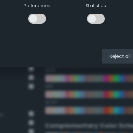
Preferences
Statistics
22.5°
45°
67.5°
90°
Reject all
112.5°
135°
157.5°
wn
Complementary Color Sch