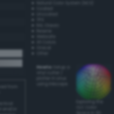
Natural Color System (NCS)
Coated
Uncoated
TPX
RAL Classic
Resene
Websafe
X11 Colors
Oracal
Other
Howto:
Setup a
vinyl cutter /
plotter in Linux
using Inkscape
ived from
Exploring the
actical
CLC Color
l and/or
Space in 3D