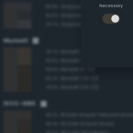
Necessary
Grayscale 25%
95.8%
Grayscale 20%
94.5%
Grayscale 30%
93.7%
Munsell
Munsell 2.5Y 3/2
93.7%
Munsell 5Y 3/2
93.5%
Munsell 5Y 2/2
93.5%
Munsell 7.5Y 2/2
93.4%
Munsell 2.5Y 2/2
93.3%
ISCC–NBS
81 Dark Grayish Yellowish Bro
96.2%
62 Dark Grayish Brown
95.3%
96 Dark Olive Brown
93.0%