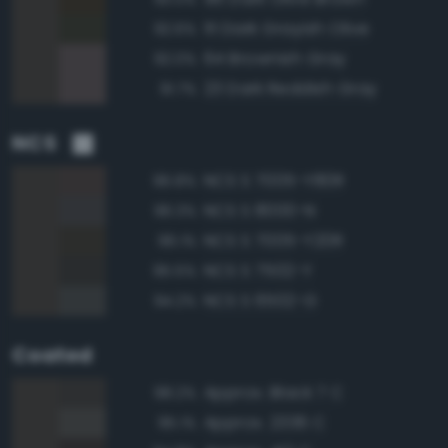
111 Dark Grayish Olive
92.6%
64 Brownish Gray
92.0%
23 Dark Reddish Gray
91.7%
NCS
NCS S 7005-Y80R
96.8%
NCS S 8000-N
96.3%
NCS S 7005-Y20R
96.1%
NCS S 7502-Y
95.5%
NCS S 6502-G
94.2%
Coated
Approx. Black 7 C
98.2%
Approx. 2336 C
95.1%