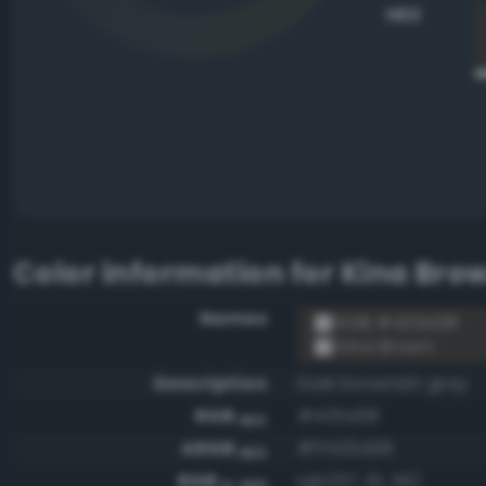
HEX
Color information for
Kina Bro
Names
RGB #433d38
Kina Brown
Description
Dark brownish gray
RGB
#433d38
HEX
ARGB
#ff433d38
HEX
RGB
rgb(67, 61, 56)
0-255