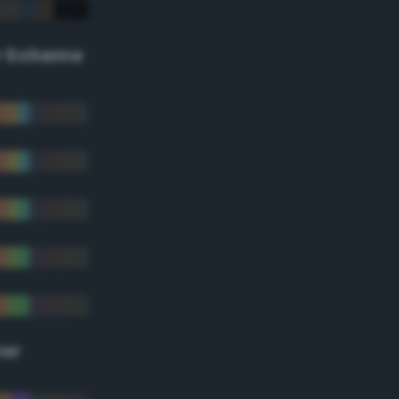
r Scheme
lor