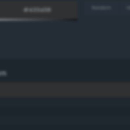
Random
H
wn