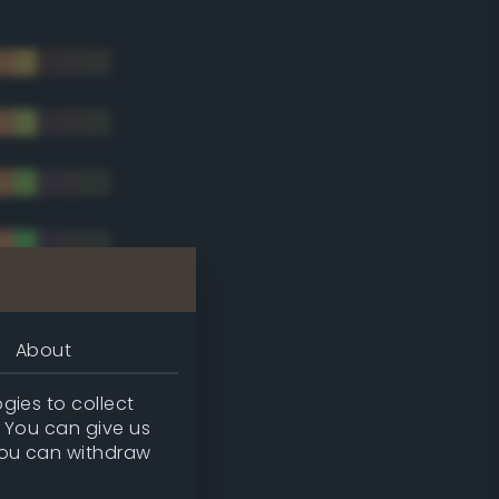
About
gies to collect
. You can give us
you can withdraw
tradic)