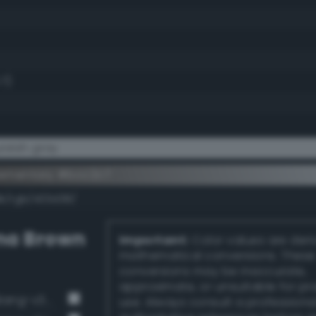
.7)
reish gray
ementary #bcc2c7
dk/rgb/433d38/
na Brown
Important:
Color values are der
mathematical conversions. These
conversions may be inaccurate,
approximate, or unsuitable for pr
Deep Dark Gray / 73% black (Bang-v3 12)
use. Always consult a professiona