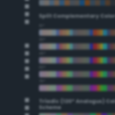
Split Complementary Colo
15°
30°
45°
60°
75°
Triadic (120° Analogus) Co
Scheme