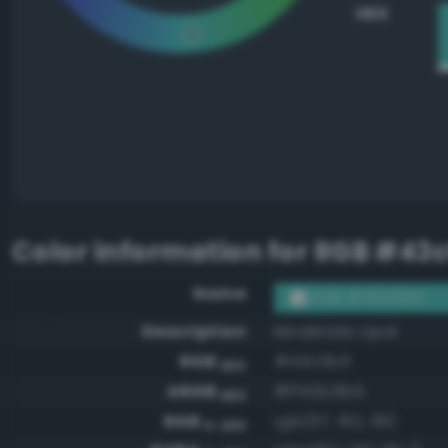
HEX
Color information for
RGB #43
Name
RGB #43c0b5
Description
Moderate opal
RGB
#43c0b5
HEX
ARGB
#ff43c0b5
HEX
RGB
rgb(67, 192, 181)
0-255