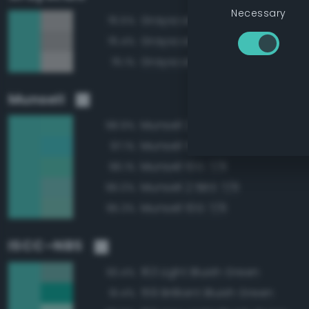
Necessary
Grayscale 70%
76.5%
Grayscale 65%
76.4%
Grayscale 75%
76.1%
Munsell
Munsell 2.5BG 7/8
98.9%
Munsell 5BG 7/8
97.1%
Munsell 10G 7/8
96.1%
Munsell 2.5BG 7/6
96.0%
Munsell 10G 7/6
95.3%
ISCC–NBS
163 Light Bluish Green
93.4%
159 Brilliant Bluish Green
91.4%