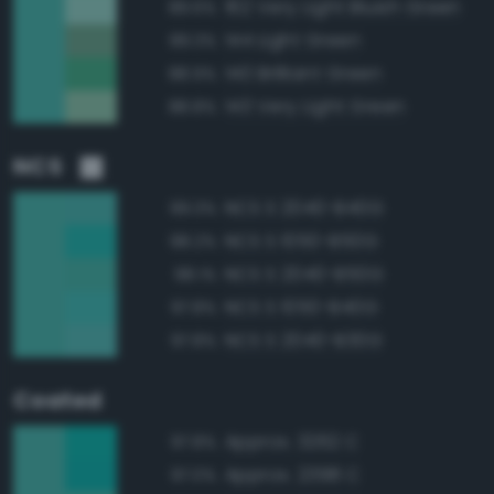
162 Very Light Bluish Green
89.6%
144 Light Green
89.3%
140 Brilliant Green
88.9%
143 Very Light Green
88.8%
NCS
NCS S 2040-B40G
99.3%
NCS S 1050-B50G
98.2%
NCS S 2040-B50G
98.1%
NCS S 1050-B40G
97.8%
NCS S 2040-B30G
97.8%
Coated
Approx. 3262 C
97.8%
Approx. 2398 C
97.0%