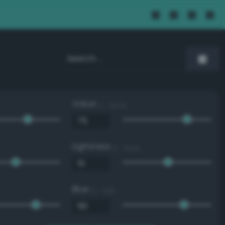
Value
0 - 100 %
Lightness
0 - 100 %
Blue
0 - 255