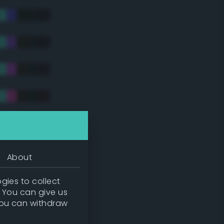
tradic)
About
gies to collect
. You can give us
you can withdraw