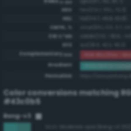
RGBA
rgba(67, 192, 181, 1)
0-255
HSV
hsv(174.7, 65.1, 75.3)
HSL
hsl(174.7, 49.8, 50.8)
CMYK, %
cmyk(65.1, 0.0, 5.7, 24
CIE-L*ab
cielab(71.0, -36.6, -4.
XYZ
xyz(29.5, 42.2, 50.3)
Complementary
RGB #bc3f4a - Mo
RGB
Gradient
#43c0b5 to compl
Permalink
https://www.perbang.
Color conversions matching
R
#43c0b5
Bang-v3
Moderate opal (Bang-v3 352
93.2%