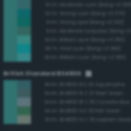
Moderate cyan (Bang-v3 369
92.2%
Strong cyan (Bang-v3 370)
92.0%
Strong opal (Bang-v3 353)
91.6%
Moderate turquoise (Bang-v3
91.5%
Brilliant opal (Bang-v3 350)
90.5%
Vivid cyan (Bang-v3 366)
89.7%
Brilliant cyan (Bang-v3 365)
89.6%
British Standard BS4800
BS4800 16 E 53 Aquamarine
86.8%
BS4800 16 C 37 Reef Green
84.8%
BS4800 18 C 35 Corvette blue
84.6%
BS4800 14 E 53 Irish Green
84.4%
BS4800 14 C 35 Iceplant Gree
83.6%