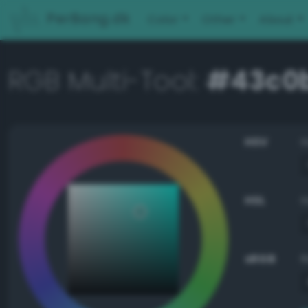
PerBang.dk
Color
Other
About
RGB Multi-Tool:
#43c0
HSV
HSL
sRGB