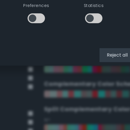
Preferences
Statistics
90°
112.5°
135°
Reject all
157.5°
Complementary Color Sch
Split Complementary Colo
15°