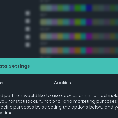
67.5°
90°
112.5°
135°
157.5°
ata Settings
Double Complementary (te
nt
Cookies
22.5°
 partners would like to use cookies or similar technolo
ou for statistical, functional, and marketing purposes
45°
pecific purposes by selecting the options below, and 
y time.
67.5°