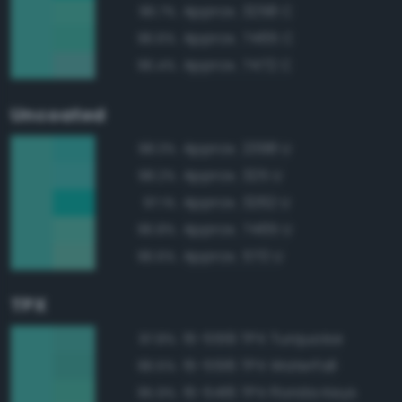
Approx. 3258 C
96.7%
Approx. 7465 C
96.6%
Approx. 7472 C
96.4%
Uncoated
Approx. 2398 U
98.3%
Approx. 325 U
98.2%
Approx. 3262 U
97.1%
Approx. 7465 U
96.8%
Approx. 570 U
96.6%
TPX
15-5519 TPX Turquoise
97.8%
15-5516 TPX Waterfall
96.5%
15-5416 TPX Florida Keys
95.9%