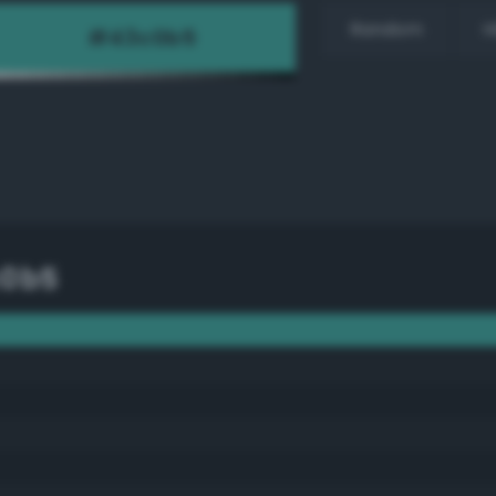
Random
H
c0b5