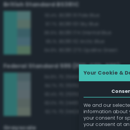
British Standard BS381C
BS381 111 Pale Blue
93.4%
BS381 101 Sky Blue
87.7%
BS381 174 Oriental Blue
85.6%
BS381 112 Arctic Blue
85.1%
BS381 275 Opaline Green
84.8%
Federal Standard 595 (FED-STD-595)
Your Cookie & D
FS 35414 Blue
84.8%
FS 35352 Blue
84.7%
Conse
FS 25352 Blue
83.4%
FS 24410 Green
83.0%
We and our selected
information about y
FS 34424 Light Gray Green
82.7%
your consent for s
your consent at an
Grayscale