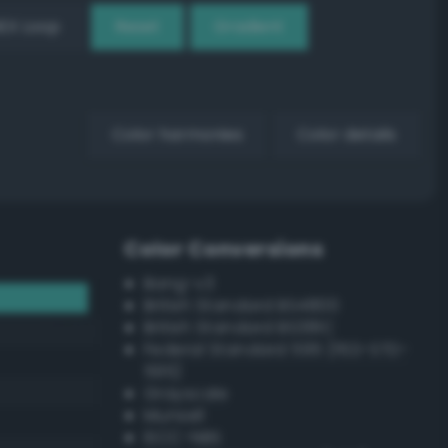
EX Loop
Reset
Gradient
Color harmonies
Color details
Color Conversions
Bang-v3
British Standard BS4800
British Standard BS381C
Federal Standard 595 (FED-STD-
595)
Grayscale
Munsell
ISCC–NBS