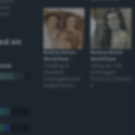
appear
ones,
other
ed on
Restoration
Restoration
Workflow
–
Workflow
–
eme
Tackling a
Using an Old
Severely
Damaged
Damaged and
Photo to Perfect
Faded Photo
it