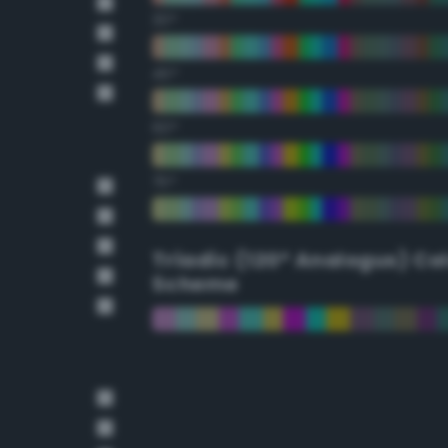
30°
45°
60°
75°
Triadic (120° Analogus) Co
Scheme