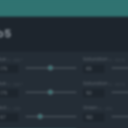
b5
Hue
Saturation
0 - 360 °
0 - 100 %
Hue
Saturation
0 - 360 °
0 - 100 %
Red
Green
0 - 255
0 - 255