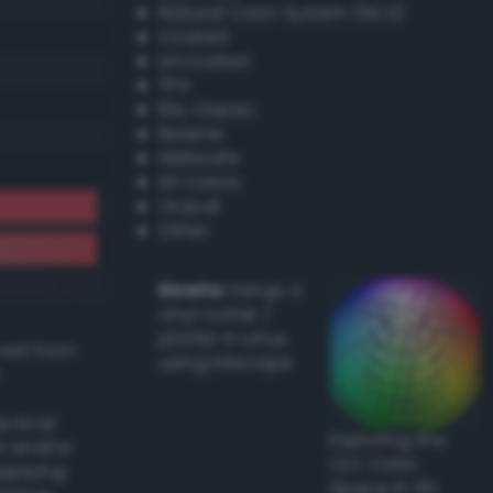
Natural Color System (NCS)
Coated
Uncoated
TPX
RAL Classic
Resene
Websafe
X11 Colors
Oracal
Other
Howto:
Setup a
vinyl cutter /
plotter in Linux
ived from
using Inkscape
actical
Exploring the
l and/or
CLC Color
applying
Space in 3D