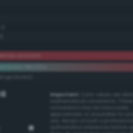
.7)
6)
derate amaranth
ementary #bc3f4a
dk/rgb/43c0b5/
GB
Important:
Color values are der
mathematical conversions. These
conversions may be inaccurate,
approximate, or unsuitable for pr
use. Always consult a professiona
authoritative references before 
)