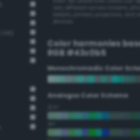
them. Be aware that colors can 
)
very different across screens, ph
tablets, printers, projectors, and 
devices.
 340)
Color harmonies bas
RGB #43c0b5
Monochromadic Color Sch
Analogus Color Scheme
22.5°
45°
n