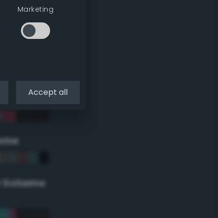
Marketing
Accept all
eme
r Scheme