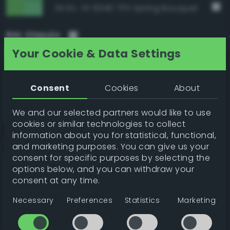
14-6340 TPX Spring Bouquet
93.9%
RAL Classic
Your Cookie & Data Settings
RAL 6037 Pure green
89.8%
RAL 6018 Yellow green
87.5%
RAL 6038 Luminous green
87.1%
Consent
Cookies
About
RAL 6019 Pastel green
83.8%
We and our selected partners would like to use
RAL 6021 Pale green
81.6%
cookies or similar technologies to collect
information about you for statistical, functional,
Resene
and marketing purposes. You can give us your
consent for specific purposes by selecting the
FilmPro Digital Green
96.6%
options below, and you can withdraw your
Mantis
95.2%
consent at any time.
De York
93.8%
Necessary
Preferences
Statistics
Marketing
Apple
92.9%
Gossip
92.4%