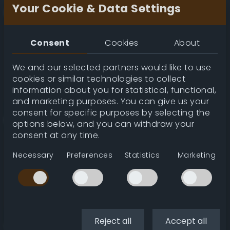
Your Cookie & Data Settings
RAL Classic
RAL 8014 Sepia brown
87.8%
Consent
Cookies
About
RAL 8011 Nut brown
87.7%
RAL 8016 Mahogany brown
87.5%
We and our selected partners would like to use
RAL 8028 Terra brown
87.2%
cookies or similar technologies to collect
information about you for statistical, functional,
RAL 8017 Chocolate brown
86.1%
and marketing purposes. You can give us your
consent for specific purposes by selecting the
Resene
options below, and you can withdraw your
consent at any time.
Saddle Brown
96.1%
Brown Bramble
95.3%
Necessary
Preferences
Statistics
Marketing
Indian Tan
94.6%
Clinker
94.2%
Carnaby Tan
93.7%
Reject all
Accept all
Websafe