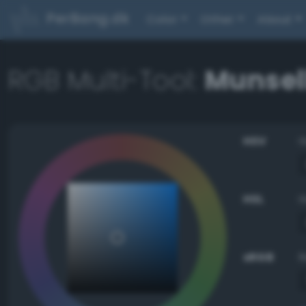
PerBang.dk
Color
Other
About
RGB Multi-Tool:
Munsell
HSV
HSL
sRGB