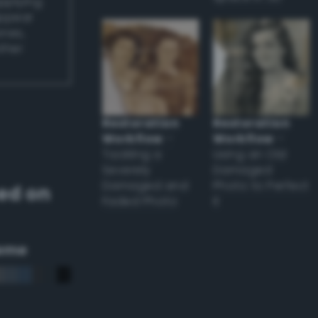
applying
appear
ones,
other
Restoration
Restoration
Workflow
–
Workflow
–
Tackling a
Using an Old
Severely
Damaged
Damaged and
Photo to Perfect
ed on
Faded Photo
it
eme