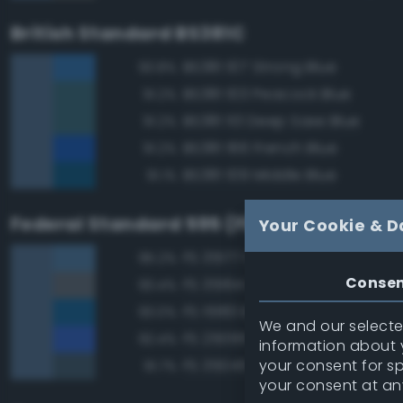
British Standard BS381C
BS381 107 Strong Blue
93.8%
BS381 103 Peacock Blue
91.2%
BS381 113 Deep Saxe Blue
91.2%
BS381 166 French Blue
91.2%
BS381 109 Middle Blue
91.1%
Federal Standard 595 (FED-STD-595)
Your Cookie & D
FS 35177 Medium Blue
95.2%
Conse
FS 35164 Intermediate Blue
93.4%
FS 15183 Bright Blue
93.0%
We and our selected
FS 25095 Blue
92.4%
information about y
your consent for s
FS 35045 Dark Blue
91.7%
your consent at an