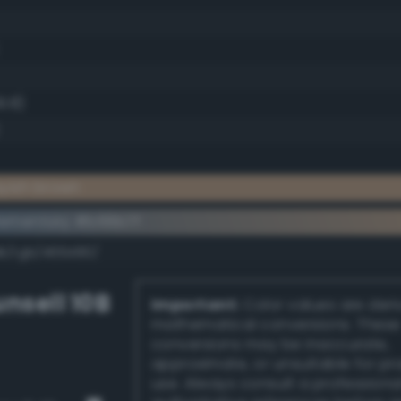
9.8)
yish brown
ementary #b99b7f
dk/rgb/466480/
nsell 10B
Important:
Color values are der
mathematical conversions. These
conversions may be inaccurate,
approximate, or unsuitable for pr
use. Always consult a professiona