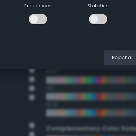
Preferences
Statistics
22.5°
45°
67.5°
90°
Reject all
112.5°
135°
157.5°
Complementary Color Sch