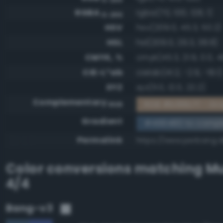
RGBA
rgba(70, 100, 128, 1)
0-255
HSV
hsv(209.0, 45.3, 50.2)
HSL
hsl(209.0, 29.3, 38.8)
CMYK, %
cmyk(45.3, 21.9, 0.0, 4
CIE-L*ab
cielab(41.2, -2.9, -19.1)
XYZ
xyz(11.0, 12.0, 22.2)
Complementary
RGB #b99b7f - Gra
RGB
Gradient
#466480 to compl
Permalink
https://www.perbang.
Color conversions matching
Mu
4/4
Bang-v3