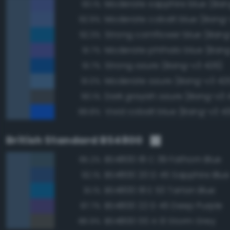
93.1%
Moderate cobalt blue (Bang-
92.9%
Strong cornflower blue (Bang
92.3%
Moderate phthalo blue (Bang
91.7%
Strong azure (Bang-v3 426)
91.7%
Moderate azure (Bang-v3 42
91.0%
Dark grayish azure (Bang-v3 
90.1%
Vivid cobalt blue (Bang-v3 4
89.8%
British Standard BS4800
BS4800 18 C 39 Fathom Blue
95.2%
BS4800 20 D 45 Sapphire Blue
92.1%
BS4800 18 E 53 Tartan Blue
91.1%
BS4800 22 D 45 Deep Purple
87.7%
BS4800 00 A 13 Storm Grey
86.9%