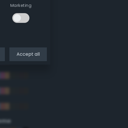
Marketing
Accept all
eme