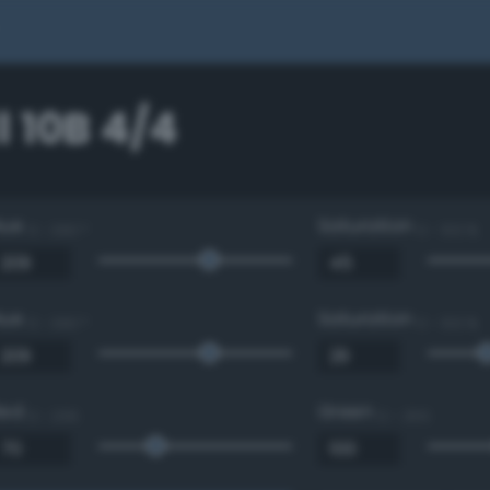
 10B 4/4
Hue
Saturation
0 - 360 °
0 - 100 %
Hue
Saturation
0 - 360 °
0 - 100 %
Red
Green
0 - 255
0 - 255