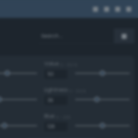
Value
0 - 100 %
Lightness
0 - 100 %
Blue
0 - 255