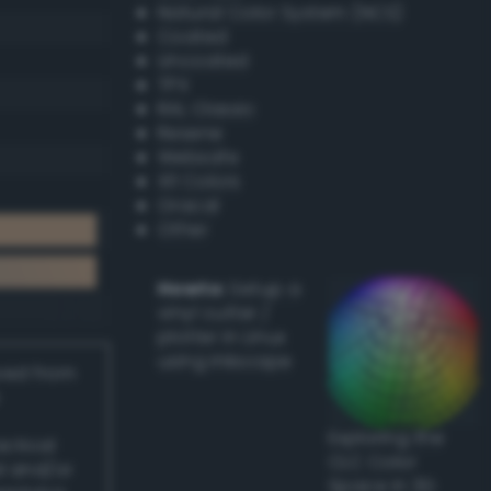
Natural Color System (NCS)
Coated
Uncoated
TPX
RAL Classic
Resene
Websafe
X11 Colors
Oracal
Other
Howto:
Setup a
vinyl cutter /
plotter in Linux
using Inkscape
ived from
Exploring the
actical
CLC Color
l and/or
Space in 3D