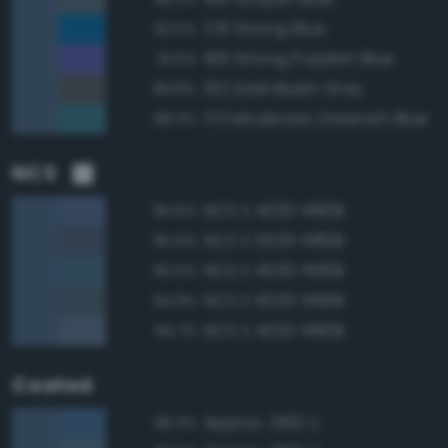
178 Strong Blue
92.5%
196 Strong Purplish Blue
91.5%
192 Dark Bluish Gray
89.8%
173 Moderate Greenish Blue
89.3%
NCS
NCS S 4030-R80B
95.6%
NCS S 5020-R80B
95.6%
NCS S 4030-R90B
95.5%
NCS S 5020-R90B
94.9%
NCS S 4020-R80B
94.7%
Coated
Approx. 2160 C
96.3%