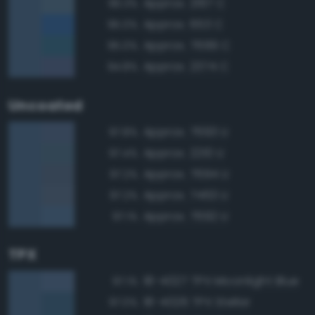
Approx. 2167 C
96.3%
Approx. 653 C
95.0%
Approx. 7699 C
95.0%
Approx. 2374 C
94.8%
Uncoated
Approx. 7693 U
97.8%
Approx. 2210 U
97.4%
Approx. 7694 U
97.2%
Approx. 7463 U
97.2%
Approx. 7692 U
97.1%
TPX
18-4027 TPX Moonlight Blue
97.1%
18-4026 TPX Stellar
97.0%