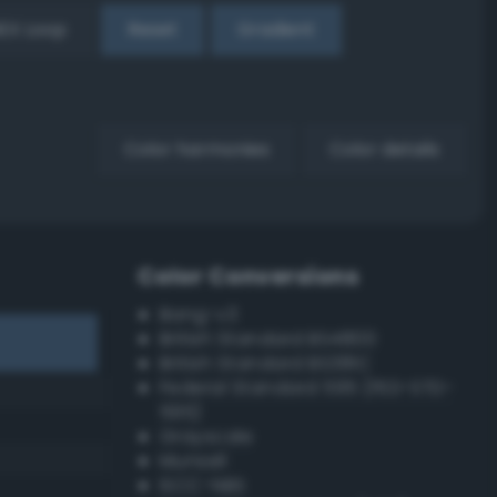
EX Loop
Reset
Gradient
Color harmonies
Color details
Color Conversions
Bang-v3
British Standard BS4800
British Standard BS381C
Federal Standard 595 (FED-STD-
595)
Grayscale
Munsell
ISCC–NBS