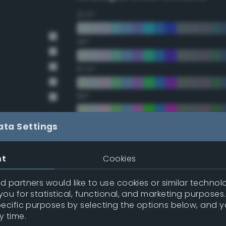
22.5°
45°
67.5°
90°
112.5°
ata Settings
135°
nt
Cookies
157.5°
 partners would like to use cookies or similar technolo
ou for statistical, functional, and marketing purposes
pecific purposes by selecting the options below, and 
Double Complementary (te
y time.