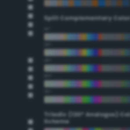
Split Complementary Colo
15°
30°
45°
60°
75°
Triadic (120° Analogus) Co
Scheme