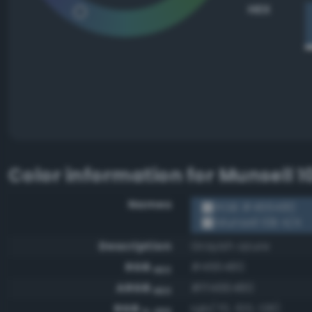
HEX
Color information for
Munsell 1
Names
RGB #466480
Munsell 10B 4/4
Description
Grayish azure
RGB
#466480
HEX
ARGB
#ff466480
HEX
RGB
rgb(70, 100, 128)
0-255