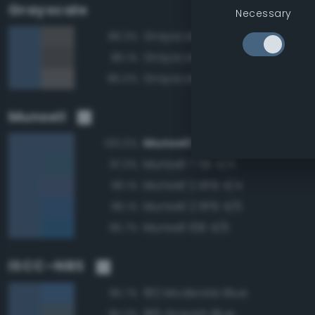
Grayscale
Necessary
Grayscale 40%
86.3%
Grayscale 35%
86.1%
Grayscale 45%
85.0%
Munsell
Munsell 10B 4/4
100.0%
Munsell 7.5B 4/4
97.3%
Munsell 2.5PB 4/4
96.1%
Munsell 2.5PB 4/6
96.1%
Munsell 10B 4/6
95.7%
ISCC–NBS
182 Moderate Blue
95.7%
186 Grayish Blue
95.2%