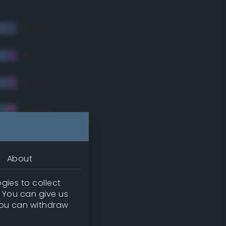
About
gies to collect
. You can give us
you can withdraw
tradic)