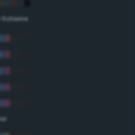
r Scheme
lor