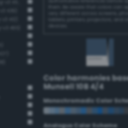
authoritative references before 
Moderate sapphire blue (Bang-v3 453)
them. Be aware that colors can 
v3 439)
very different across screens, ph
-v3 412)
tablets, printers, projectors, and 
devices.
-v3 465)
5)
427)
38)
Color harmonies bas
Munsell 10B 4/4
Monochromadic Color Sch
Analogus Color Scheme