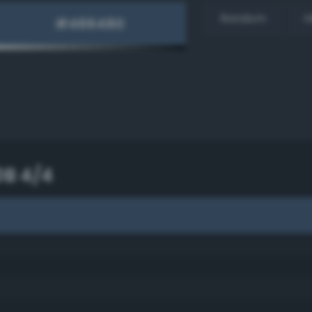
Random
H
0B 4/4