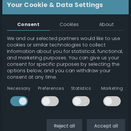
Your Cookie & Data Settings
RAL Classic
RAL 5024 Pastel blue
93.3%
Consent
Cookies
About
RAL 5012 Light blue
93.1%
RAL 5015 Sky blue
91.0%
We and our selected partners would like to use
RAL 5014 Pigeon blue
89.8%
cookies or similar technologies to collect
information about you for statistical, functional,
RAL 5018 Turquoise blue
89.0%
and marketing purposes. You can give us your
consent for specific purposes by selecting the
Resene
options below, and you can withdraw your
consent at any time.
Hippie Blue
98.1%
Boston Blue
97.3%
Necessary
Preferences
Statistics
Marketing
Endorphin
97.3%
Scooter
95.6%
Horizon
95.0%
Reject all
Accept all
Websafe