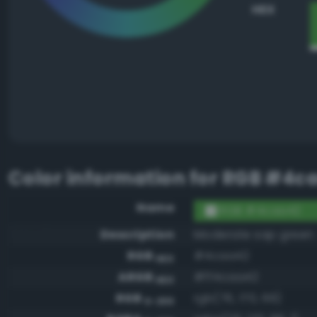
HEX
Color information for
RGB #4c
Name
RGB #4caa42
Description
Moderate sap green
RGB
#4caa42
HEX
ARGB
#ff4caa42
HEX
RGB
rgb(76, 170, 66)
0-255