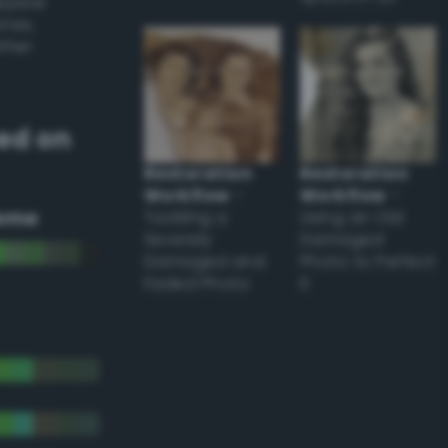
appear
ones,
other
ed on
Restoration
Restoration
Workflow
–
Workflow
–
eme
Tackling a
Using an Old
Severely
Damaged
Damaged and
Photo to Perfect
Faded Photo
it