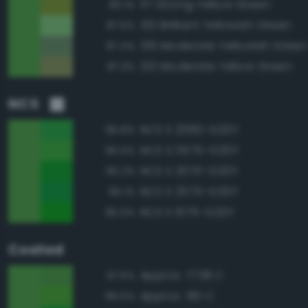
117 Strong Yellow Green
90.1%
130 Brilliant Yellowish Green
87.5%
136 Moderate Yellowish Green
87.4%
120 Moderate Yellow Green
87.3%
NCS
NCS S 2060-G20Y
96.8%
NCS S 0575-G20Y
95.5%
NCS S 2070-G20Y
95.2%
NCS S 2075-G20Y
95.1%
NCS S 1075-G20Y
95.0%
Coated
Approx. 7738 C
97.5%
Approx. 361 C
96.5%