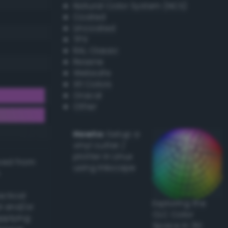
Natural Color System (NCS)
Coated
Uncoated
TPX
RAL Classic
Resene
Websafe
X11 Colors
Oracal
Other
Howto:
Setup a
vinyl cutter /
plotter in Linux
ived from
using Inkscape
actical
Exploring the
l and/or
CLC Color
applying
Space in 3D