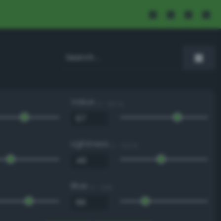
Value
0 - 100 %
Lightness
0 - 100 %
Blue
0 - 255