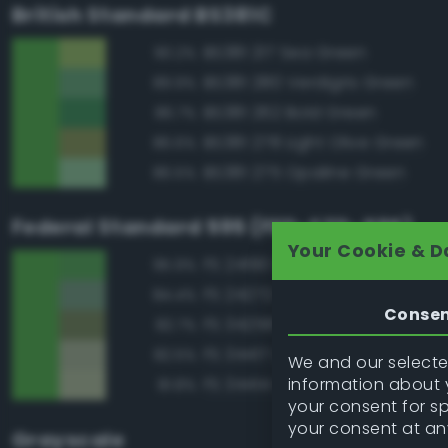
British Standard BS381C
BS381 217 Sea Green
90.2%
BS381 280 Verdigris Green
89.9%
BS381 262 Bold Green
86.7%
BS381 278 Light Olive Green
86.6%
BS381 275 Opaline Green
86.5%
Federal Standard 595 (FED-STD-595)
Your Cookie & D
FS 24190 Green
95.9%
FS 24272 Green
84.4%
Conse
FS 34258 Green
82.7%
FS 34417 Light Gray Green
82.5%
We and our selected
information about y
FS 34414 Green
81.8%
your consent for s
your consent at an
Grayscale