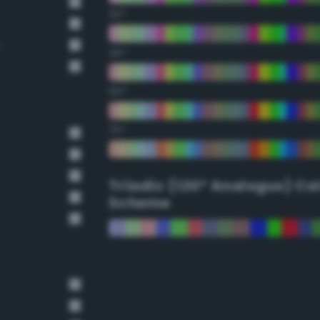
30°
45°
60°
75°
Triadic (120° Analogus) Co
Scheme