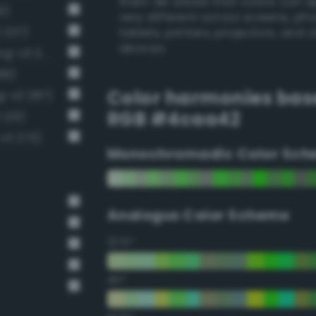
them. Be aware that colors can 
6)
very different across screens, ph
 227)
tablets, printers, projectors, and 
devices.
Moderate emerald green (Bang-v3 272)
99)
Color harmonies bas
g-v3 287)
RGB #4caa42
 213)
v3 273)
Monochromadic Color Sch
Analogus Color Scheme
22.5°
45°