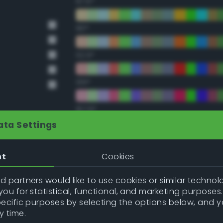
67.5°
90°
112.5°
135°
157.5°
ata Settings
Double Complementary (te
nt
Cookies
22.5°
 partners would like to use cookies or similar technolo
ou for statistical, functional, and marketing purposes
45°
pecific purposes by selecting the options below, and 
y time.
67.5°