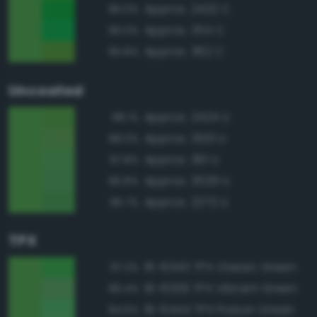
Approx. 2422 C
96.0%
Approx. 354 C
96.0%
Approx. 362 C
95.8%
Uncoated
Approx. 2424 U
98.1%
Approx. 3501 U
98.0%
Approx. 361 U
97.8%
Approx. 3529 U
96.8%
Approx. 2272 U
96.7%
TPX
16-6340 TPX Classic Green
97.2%
16-6339 TPX Vibrant Green
96.4%
16-6444 TPX Poison Green
94.5%