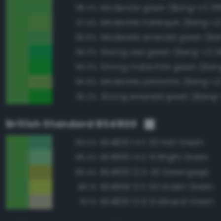
Moderate green (Bang-v3 25
98.4%
Moderate harlequin (Bang-v3
97.4%
96.6%
Strong sea green (Bang-v3 2
96.0%
Strong malachite green (Ban
96.0%
Moderate pistachio (Bang-v3
95.8%
Strong emerald green (Bang-
95.2%
British Standard BS4800
BS4800 14 E 53 Irish Green
89.5%
BS4800 14 E 51 Bright Green
89.4%
BS4800 12 D 43 Greengage
86.4%
BS4800 12 E 53 Linden Green
83.1%
BS4800 12 B 21 Mineral Green
81.1%