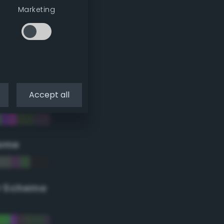
Marketing
Accept all
eme
r Scheme