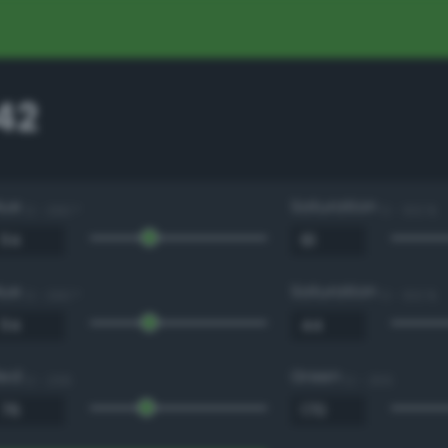
42
Hue
Saturation
0 - 360 °
0 - 100 %
Hue
Saturation
0 - 360 °
0 - 100 %
Red
Green
0 - 255
0 - 255