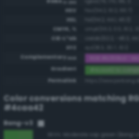
RGBA
rgba(76, 170, 66, 1)
0-255
HSV
hsv(114.2, 61.2, 66.7)
HSL
hsl(114.2, 44.1, 46.3)
CMYK, %
cmyk(55.3, 0.0, 61.2, 3
CIE-L*ab
cielab(62.2, -48.3, 44
XYZ
xyz(18.3, 30.7, 10.1)
Complementary
RGB #b355bd - Mod
RGB
Gradient
#4caa42 to comp
Permalink
https://www.perbang.
Color conversions matching
R
#4caa42
Bang-v3
Moderate sap green (Bang-v
98.5%