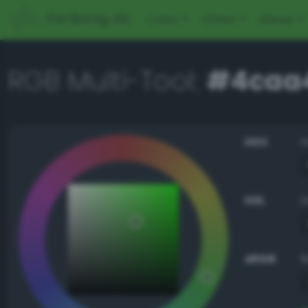
PerBang.dk
Color
Other
About
RGB Multi-Tool:
#4caa
HSV
HSL
sRGB