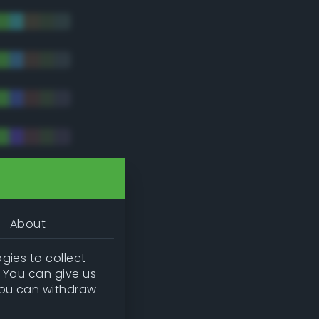
tradic)
About
gies to collect
. You can give us
you can withdraw