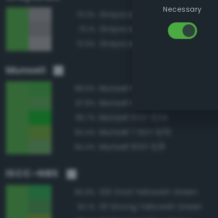
Necessary
Grayscale 60%
73.3%
Grayscale 55%
73.1%
Grayscale 65%
72.9%
Munsell
Munsell 10GY 6/12
98.6%
Munsell 10GY 6/10
97.8%
Munsell 10GY 6/14
95.7%
Munsell 7.5GY 6/10
94.4%
Munsell 10GY 6/8
94.4%
ISCC–NBS
129 Vivid Yellowish Green
95.8%
131 Strong Yellowish Green
92.1%