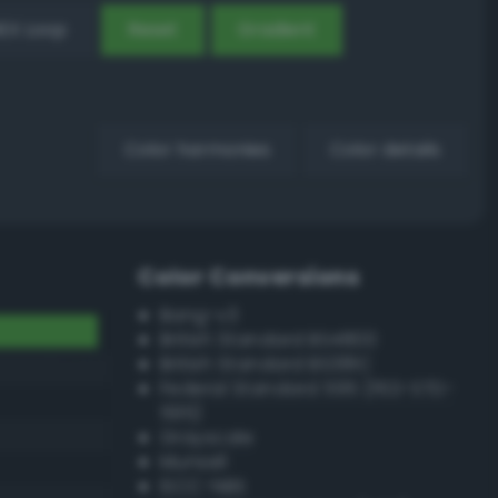
EX Loop
Reset
Gradient
Color harmonies
Color details
Color Conversions
Bang-v3
British Standard BS4800
British Standard BS381C
Federal Standard 595 (FED-STD-
595)
Grayscale
Munsell
ISCC–NBS