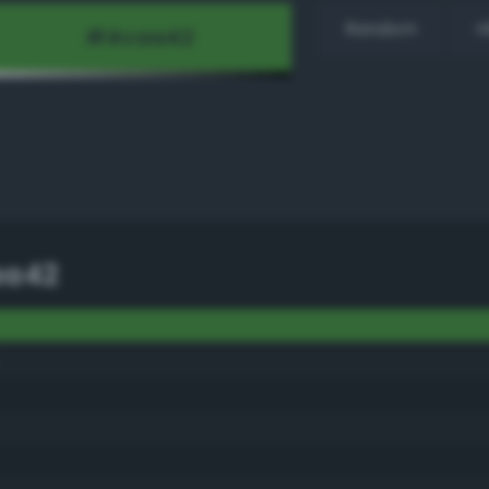
Random
H
aa42