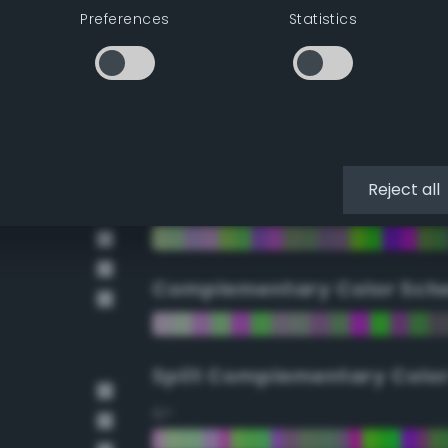
Preferences
Statistics
90°
112.5°
135°
Reject all
157.5°
Complementary Color Sch
Split Complementary Colo
15°