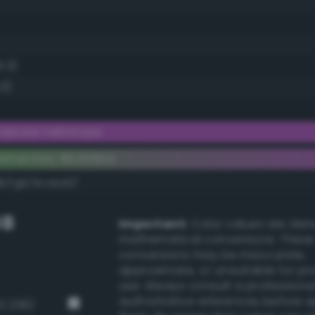
3.3)
.3)
erate heliotrope
lementary #b355bd
dk/rgb/4caa42/
GB
Important:
Color values are der
mathematical conversions. These
conversions may be inaccurate,
approximate, or unsuitable for pr
use. Always consult a professiona
authoritative references before 
3 239)