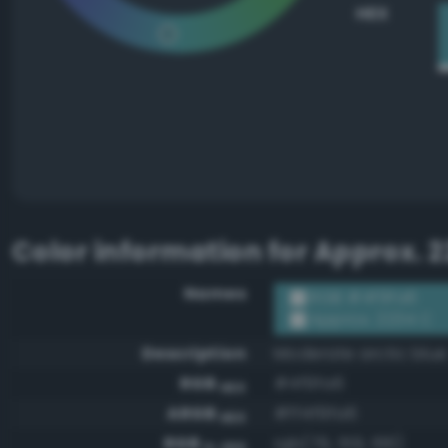
HEX
Color information for
Approx. 2
Names
RGB #4f9fa6
Approx. 2234 C
Description
Moderate arctic blue
RGB
#4f9fa6
HEX
ARGB
#ff4f9fa6
HEX
RGB
rgb(79, 159, 166)
0-255