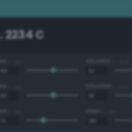
. 2234 C
Hue
Saturation
0 - 360 °
0 - 100 %
Hue
Saturation
0 - 360 °
0 - 100 %
Red
Green
0 - 255
0 - 255