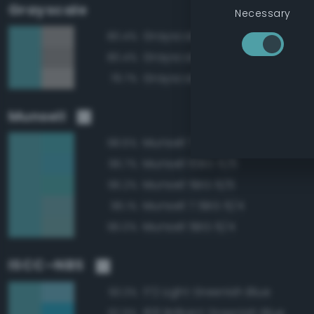
Grayscale
Necessary
Grayscale 60%
80.4%
Grayscale 55%
80.4%
Grayscale 65%
79.7%
Munsell
Munsell 7.5BG 6/6
98.6%
Munsell 10BG 6/6
96.7%
Munsell 5BG 6/6
96.2%
Munsell 7.5BG 6/4
96.1%
Munsell 5BG 6/4
96.0%
ISCC–NBS
172 Light Greenish Blue
93.3%
168 Brilliant Greenish Blue
92.9%