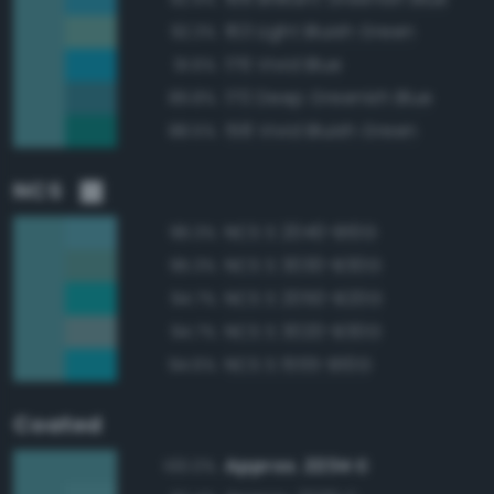
163 Light Bluish Green
92.3%
176 Vivid Blue
91.6%
170 Deep Greenish Blue
89.8%
158 Vivid Bluish Green
88.5%
NCS
NCS S 2040-B10G
96.3%
NCS S 3030-B30G
95.3%
NCS S 2050-B20G
94.7%
NCS S 3020-B30G
94.7%
NCS S 1555-B10G
94.6%
Coated
Approx. 2234 C
100.0%