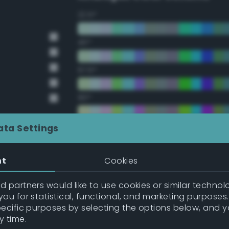
22.5°
45°
67.5°
90°
112.5°
ata Settings
135°
nt
Cookies
157.5°
 partners would like to use cookies or similar technolo
ou for statistical, functional, and marketing purposes
pecific purposes by selecting the options below, and 
Double Complementary (te
y time.