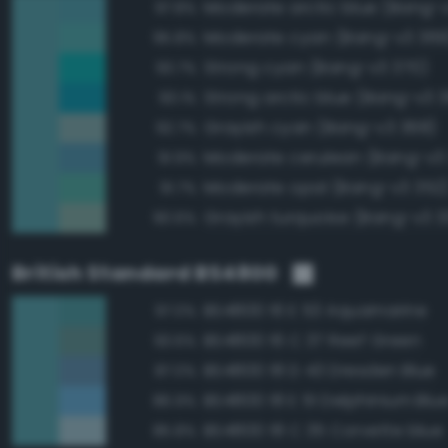
Moderate arctic blue (Bang-
97.8%
Moderate cyan (Bang-v3 369
95.8%
Strong cyan (Bang-v3 370)
93.7%
Strong arctic blue (Bang-v3 
93.1%
Grayish cyan (Bang-v3 368)
92.7%
Moderate cerulean (Bang-v3
91.9%
Moderate opal (Bang-v3 352
91.7%
Grayish turquoise (Bang-v3 3
90.6%
British Standard BS4800
BS4800 16 E 53 Aquamarine
97.0%
BS4800 16 C 37 Reef Green
93.6%
BS4800 18 D 43 Dresden Blue
87.0%
BS4800 18 E 51 Delphinium Blu
86.9%
BS4800 18 C 35 Corvette blue
85.8%