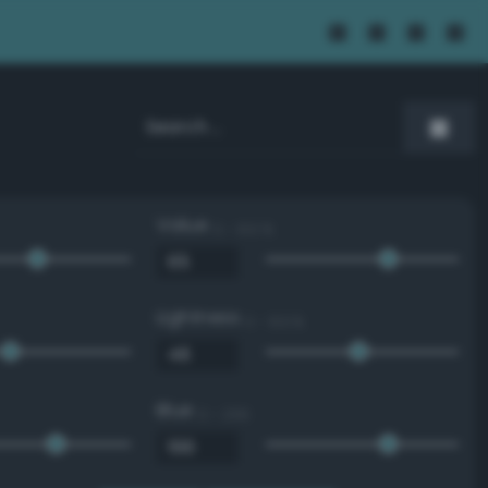
Value
0 - 100 %
Lightness
0 - 100 %
Blue
0 - 255