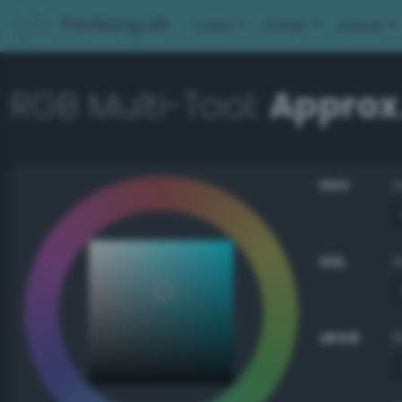
PerBang.dk
Color
Other
About
RGB Multi-Tool:
Approx
HSV
HSL
sRGB