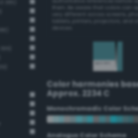
authoritative references before 
v3 385)
them. Be aware that colors can 
)
very different across screens, ph
tablets, printers, projectors, and 
devices.
386)
 399)
)
39)
Color harmonies bas
Approx. 2234 C
Monochromadic Color Sch
e
Analogus Color Scheme