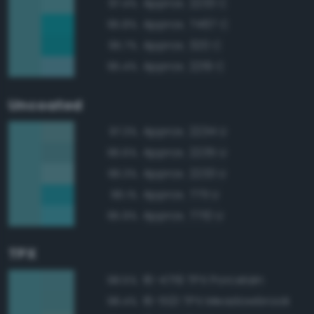
Approx. 2233 C
97.4%
Approx. 7467 C
95.8%
Approx. 320 C
95.7%
Approx. 2219 C
95.4%
Uncoated
Approx. 2234 U
97.3%
Approx. 2235 U
96.6%
Approx. 2233 U
96.3%
Approx. 7711 U
96.1%
Approx. 7710 U
95.9%
TPX
16-4719 TPX Porcelain
98.5%
16-5121 TPX Meadowbrook
98.4%