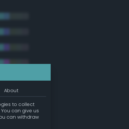
About
gies to collect
. You can give us
you can withdraw
tradic)