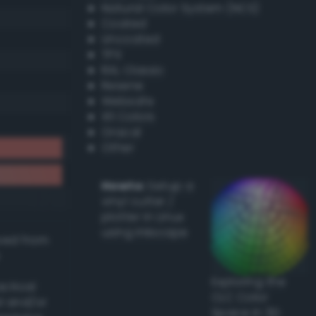
Natural Color System (NCS)
Coated
Uncoated
TPX
RAL Classic
Resene
Websafe
X11 Colors
Oracal
Other
Howto:
Setup a
vinyl cutter /
plotter in Linux
using Inkscape
ived from
Exploring the
actical
CLC Color
l and/or
Space in 3D