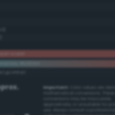
.9)
2)
yish scarlet
ementary #b06059
k/rgb/4f9fa6/
prox.
Important:
Color values are der
mathematical conversions. These
conversions may be inaccurate,
approximate, or unsuitable for pr
use. Always consult a professiona