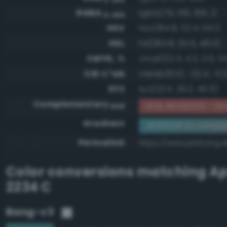
RGBA
rgba(79, 159, 166, 1)
0-255
HSV
hsv(184.8, 52.4, 65.1)
HSL
hsl(184.8, 35.5, 48.0)
CMYK, %
cmyk(52.4, 4.2, 0.0, 34
CIE-L*ab
cielab(61.0, -22.4, -11.
XYZ
xyz(22.5, 29.2, 40.5)
Complementary
RGB #b06059 - Gra
RGB
Gradient
#4f9fa6 to compl
Permalink
https://www.perbang.d
Color conversions matching
Ap
2234 C
Bang-v3