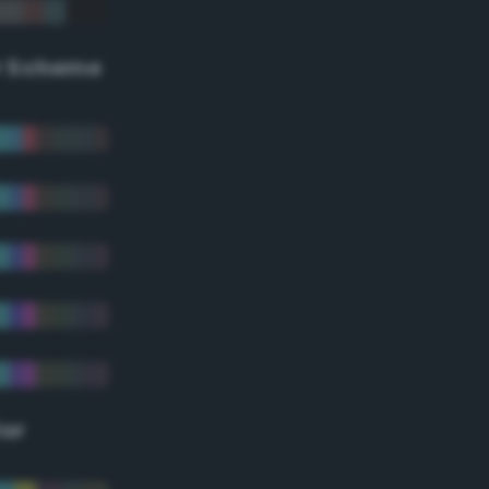
r Scheme
lor