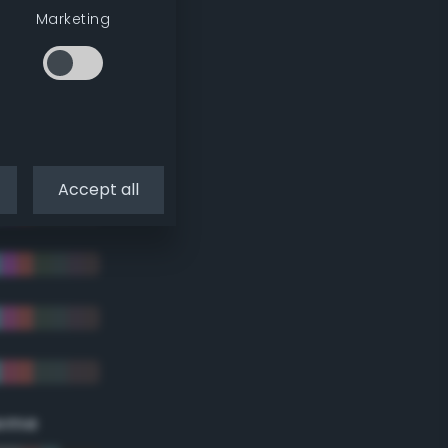
Marketing
Accept all
eme