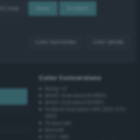
EX Loop
Reset
Gradient
Color harmonies
Color details
Color Conversions
Bang-v3
British Standard BS4800
British Standard BS381C
Federal Standard 595 (FED-STD-
595)
Grayscale
Munsell
ISCC–NBS