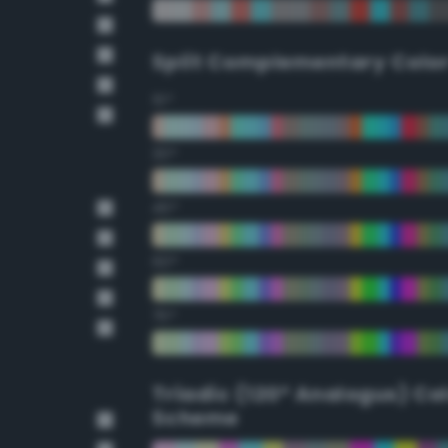
Split Complementary Colo
15°
30°
45°
60°
75°
Triadic (120° Analogus) Co
Scheme