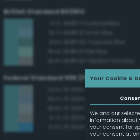
British Standard BS381C
BS381 174 Oriental Blue
97.1%
BS381 112 Arctic Blue
92.7%
BS381 102 Turquoise Blue
91.8%
BS381 111 Pale Blue
88.4%
BS381 637 Medium Sea Grey
86.8%
Federal Standard 595 (FED-STD-595)
Your Cookie & D
FS 35414 Blue
92.4%
Conse
FS 35450 Air Superiority Blue
89.2%
FS 35352 Blue
88.8%
We and our selected
FS 36329 Light Gray
87.7%
information about y
your consent for s
FS 35250 Blue
87.0%
your consent at an