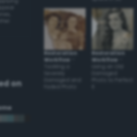
applying
appear
ones,
other
Restoration
Restoration
Workflow
–
Workflow
–
Tackling a
Using an Old
Severely
Damaged
Damaged and
Photo to Perfect
ed on
Faded Photo
it
eme