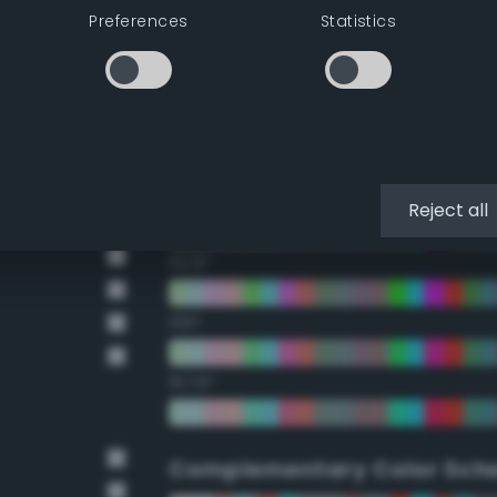
Preferences
Statistics
22.5°
45°
67.5°
90°
Reject all
112.5°
135°
157.5°
Complementary Color Sch