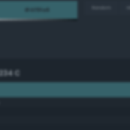
Random
H
234 C