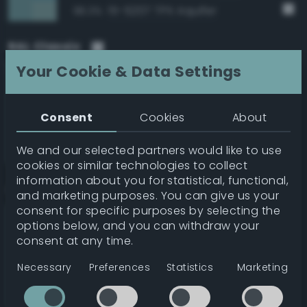
15-5207 TPX Aquifer
96.3%
RAL Classic
Your Cookie & Data Settings
RAL 6034 Pastel turquoise
95.1%
RAL 6027 Light green
91.2%
RAL 6033 Mint turquoise
90.8%
Consent
Cookies
About
RAL 5024 Pastel blue
90.1%
We and our selected partners would like to use
RAL 5018 Turquoise blue
90.0%
cookies or similar technologies to collect
information about you for statistical, functional,
Resene
and marketing purposes. You can give us your
consent for specific purposes by selecting the
Neptune
97.9%
options below, and you can withdraw your
Ziggurat
96.7%
consent at any time.
Bounce
95.4%
Necessary
Preferences
Statistics
Marketing
Fountain Blue
95.1%
Paradise
95.0%