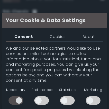
RAL Classic
Your Cookie & Data Settings
RAL 8019 Grey brown
97.6%
RAL 7021 Black grey
95.6%
RAL 7024 Graphite grey
95.3%
Consent
Cookies
About
RAL 7022 Umbra grey
94.5%
We and our selected partners would like to use
RAL 8017 Chocolate brown
94.3%
cookies or similar technologies to collect
information about you for statistical, functional,
Resene
and marketing purposes. You can give us your
consent for specific purposes by selecting the
Basalt
100.0%
options below, and you can withdraw your
Mortar
98.6%
consent at any time.
Shadowy Lavender
98.2%
Necessary
Preferences
Statistics
Marketing
Matterhorn
98.0%
Sidewinder
97.8%