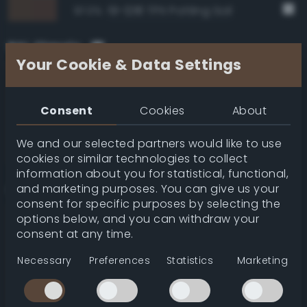
19-1218 TPX Potting Soil
97.0%
RAL Classic
Your Cookie & Data Settings
RAL 8014 Sepia brown
97.7%
RAL 8028 Terra brown
97.4%
Consent
Cookies
About
RAL 8011 Nut brown
95.9%
RAL 8016 Mahogany brown
95.4%
We and our selected partners would like to use
RAL 8017 Chocolate brown
95.0%
cookies or similar technologies to collect
information about you for statistical, functional,
and marketing purposes. You can give us your
Resene
consent for specific purposes by selecting the
Brown Derby
98.9%
options below, and you can withdraw your
consent at any time.
Paco
97.5%
Cork
97.1%
Necessary
Preferences
Statistics
Marketing
Mash
97.1%
Rambler
97.0%