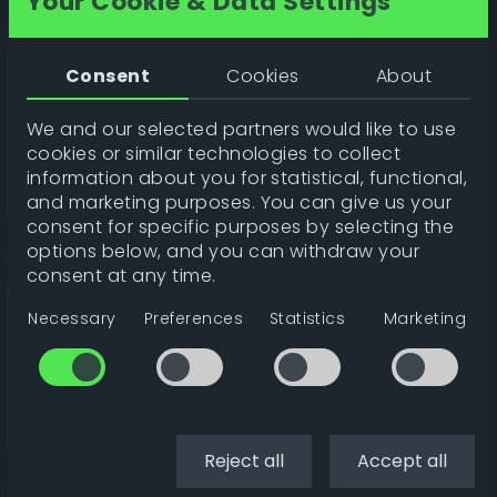
Your Cookie & Data Settings
RAL Classic
RAL 6037 Pure green
95.8%
Consent
Cookies
About
RAL 6038 Luminous green
93.9%
We and our selected partners would like to use
RAL 6018 Yellow green
81.4%
cookies or similar technologies to collect
RAL 6019 Pastel green
80.3%
information about you for statistical, functional,
RAL 1026 Luminous yellow
and marketing purposes. You can give us your
77.8%
consent for specific purposes by selecting the
options below, and you can withdraw your
Resene
consent at any time.
FilmPro Digital Green
91.9%
Necessary
Preferences
Statistics
Marketing
Dizzy Lizzy
90.8%
Mantis
89.9%
Anise
89.2%
Atlantis
89.2%
Reject all
Accept all
Websafe