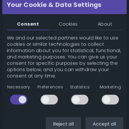
Your Cookie & Data Settings
RAL Classic
RAL 5002 Ultramarine blue
91.7%
Consent
Cookies
About
RAL 5000 Violet blue
89.4%
RAL 5003 Sapphire blue
87.7%
We and our selected partners would like to use
RAL 5001 Green blue
87.4%
cookies or similar technologies to collect
information about you for statistical, functional,
RAL 5022 Night blue
87.2%
and marketing purposes. You can give us your
consent for specific purposes by selecting the
Resene
options below, and you can withdraw your
consent at any time.
Governor Bay
94.8%
Blue Gem
94.7%
Necessary
Preferences
Statistics
Marketing
Daisy Bush
94.3%
Blue Marguerite
93.6%
Gigas
93.4%
Reject all
Accept all
Websafe