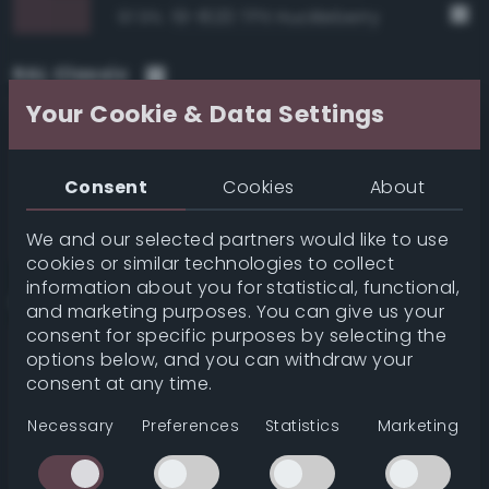
19-1620 TPX Huckleberry
97.9%
RAL Classic
Your Cookie & Data Settings
RAL 4007 Purple violet
97.5%
RAL 3005 Wine red
94.3%
RAL 3007 Black red
93.8%
Consent
Cookies
About
RAL 4004 Claret violet
92.5%
We and our selected partners would like to use
RAL 8015 Chestnut brown
92.1%
cookies or similar technologies to collect
information about you for statistical, functional,
Resene
and marketing purposes. You can give us your
consent for specific purposes by selecting the
Galaxy
96.5%
options below, and you can withdraw your
Finn
95.9%
consent at any time.
Satellite
94.9%
Necessary
Preferences
Statistics
Marketing
Tawny Port
94.8%
Cordite
94.6%