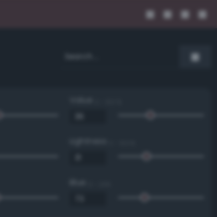
Value
0 - 100 %
Lightness
0 - 100 %
Blue
0 - 255