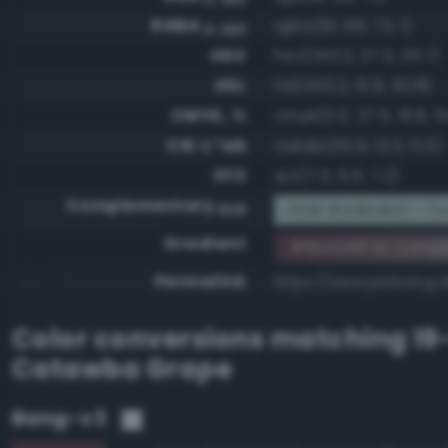
RGBA
rgba(91, 66, 73, 1)
0-255
HSV
hsv(343.2, 27.5, 35.7)
HSL
hsl(343.2, 15.9, 30.8)
CMYK, %
cmyk(0.0, 27.5, 19.8, 6
CIE-L*ab
cielab(30.9, 12.0, 0.0)
XYZ
xyz(7.5, 6.6, 7.2)
Complementary
RGB #a4bdb6 - Tur
RGB
Gradient
#5b4249 to comp
Permalink
https://www.perbang.
Color conversions matching
19
Catawba Grape
Bang-v3