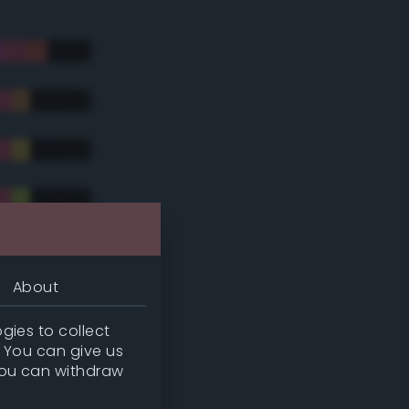
About
gies to collect
. You can give us
you can withdraw
tradic)