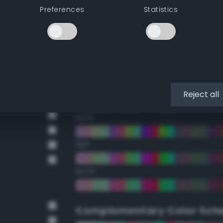
Preferences
Statistics
22.5°
45°
67.5°
90°
Reject all
112.5°
135°
157.5°
Complementary Color Sch