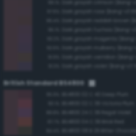
Dark grayish crimson (Bang-v
99.1%
Dark grayish rose (Bang-v3 6
97.6%
96.4%
Dark grayish fuchsia (Bang-v
95.1%
Dark grayish magenta (Bang
93.2%
Dark grayish mulberry (Bang-
92.6%
Dark grayish vermilion (Bang-
91.9%
Dark grayish violet (Bang-v3 
91.3%
British Standard BS4800
BS4800 02 C 40 Deep Plum
95.9%
BS4800 02 C 39 Victoria Plum
90.1%
BS4800 24 C 39 Regal Violet
89.8%
BS4800 04 C 39 Brick Red
87.7%
BS4800 08 B 29 Bitter Chocol
84.4%