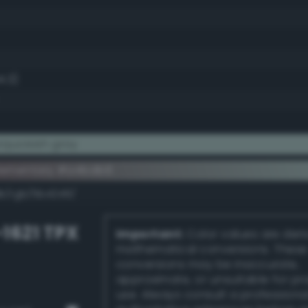
4.3)
quoisish gray
lementary #a4bdb6
dk/rgb/5b4249/
-1621 TPX
Important:
Color values are der
mathematical conversions. These
conversions may be inaccurate,
approximate, or unsuitable for pr
use. Always consult a professiona