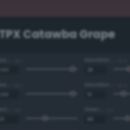
1 TPX Catawba Grape
Hue
Saturation
0 - 360 °
0 - 100 %
Hue
Saturation
0 - 360 °
0 - 100 %
Red
Green
0 - 255
0 - 255