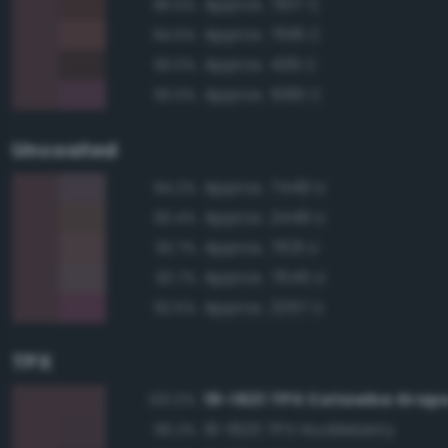
Approx. 7617 C
96.5%
Approx. 7616 C
94.5%
Approx. 439 C
93.0%
Approx. 5195 C
93.0%
Uncoated
Approx. 7449 U
94.2%
Approx. 2449 U
93.4%
Approx. 7631 U
92.7%
Approx. 7645 U
92.7%
Approx. 2357 U
92.5%
TPX
19-1621 TPX Catawba Grap
100.0%
19-1620 TPX Huckleberry
99.2%