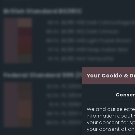
British Standard BS381C
BS381 436 Dark Camouflage 
89.1%
BS381 452 Dark Crimson
88.4%
BS381 449 Light Purple Brown
88.0%
BS381 448 Deep Indian Red
87.1%
BS381 444 Terracotta
87.1%
Federal Standard 595 (FED-STD-595)
Your Cookie & D
FS 20062 Brown
92.3%
Conse
FS 30045 Brown
92.3%
FS 30160 Brown
91.1%
We and our selected
FS 30117 Earth Red
88.7%
information about y
your consent for s
FS 30097 Brown
88.5%
your consent at an