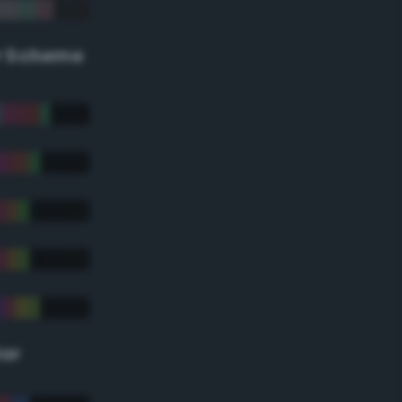
r Scheme
lor