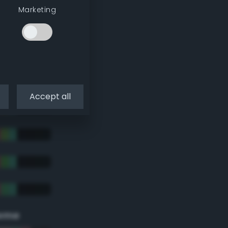
Marketing
Accept all
eme