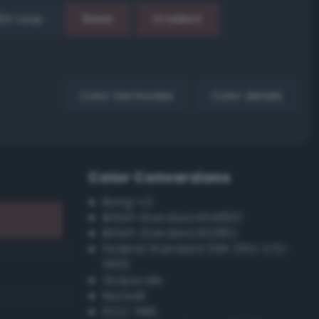
EX Loop
Reset
Gradient
Color harmonies
Color details
Color Conversions
Bang-v3
British Standard BS4800
British Standard BS381C
Federal Standard 595 (FED-STD-
595)
Grayscale
Munsell
ISCC–NBS