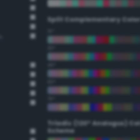
Split Complementary Colo
15°
n
30°
45°
60°
75°
Triadic (120° Analogus) Co
Scheme