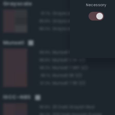
Grayscale
Necessary
Grayscale 30%
87.1%
Grayscale 25%
86.8%
Grayscale 35%
86.0%
Munsell
Munsell 10RP 3/2
98.9%
Munsell 2.5R 3/2
98.8%
Munsell 7.5RP 3/2
98.2%
Munsell 5R 3/2
98.1%
Munsell 7.5R 3/2
97.3%
ISCC–NBS
20 Dark Grayish Red
96.8%
229 Dark Grayish Purple
95.2%