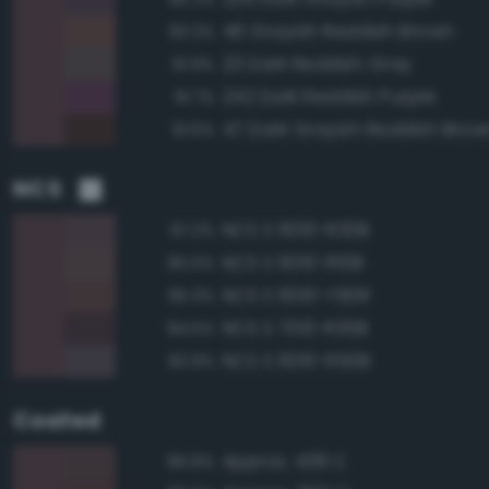
46 Grayish Reddish Brown
93.2%
23 Dark Reddish Gray
91.9%
242 Dark Reddish Purple
91.7%
47 Dark Grayish Reddish Brow
91.6%
NCS
NCS S 6010-R30B
97.2%
NCS S 6010-R10B
95.5%
NCS S 6010-Y90R
95.3%
NCS S 7010-R30B
94.5%
NCS S 6010-R50B
93.9%
Coated
Approx. 438 C
96.8%