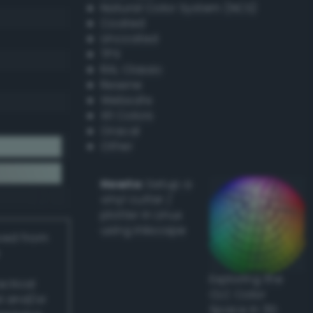
Natural Color System (NCS)
Coated
Uncoated
TPX
RAL Classic
Resene
Websafe
X11 Colors
Oracal
Other
Howto:
Setup a
vinyl cutter /
plotter in Linux
using Inkscape
ived from
Exploring the
actical
CLC Color
l and/or
Space in 3D