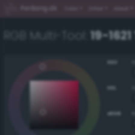
PerBang.dk
Color
Other
About
RGB Multi-Tool:
19-162
HSV
HSL
sRGB