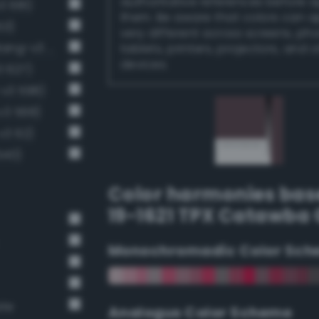
authoritative references before 
3 681)
them. Be aware that colors can 
53)
very different across screens, ph
Dark grayish reddish brown (Bang-v3 33)
tablets, printers, projectors, and 
devices.
3 627)
-v3 598)
v3 568)
v3 62)
540)
Color harmonies bas
19-1621 TPX Catawba
Monochromadic Color Sch
ate
Analogus Color Scheme