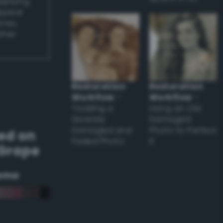
applying
appear
ones,
other
Restoration
Restoration
Workflow
–
Workflow
–
Tackling a
Using an Old
Severely
Damaged
Damaged and
Photo to Perfect
ed on
Faded Photo
it
 Grape
eme