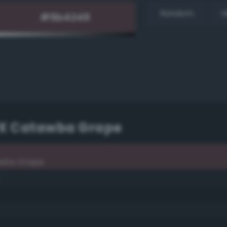
Random
H
TPX Catawba Grape
awba Grape