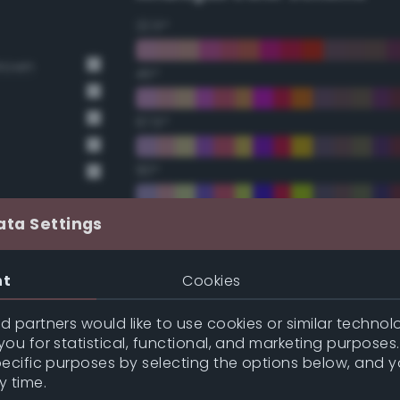
22.5°
Brown
45°
67.5°
90°
112.5°
ata Settings
135°
nt
Cookies
157.5°
 partners would like to use cookies or similar technolo
ou for statistical, functional, and marketing purposes
pecific purposes by selecting the options below, and 
Double Complementary (te
y time.