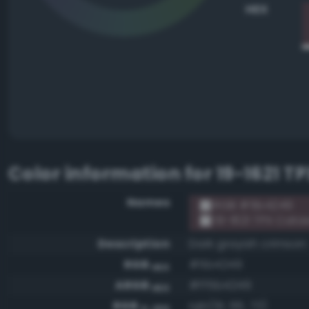
HEX
Color information for
19-1621 
Names
RGB #5b4249
19-1621 TPX Cat
Description
Dark grayish crimson
RGB
#5b4249
HEX
ARGB
#ff5b4249
HEX
RGB
rgb(91, 66, 73)
0-255