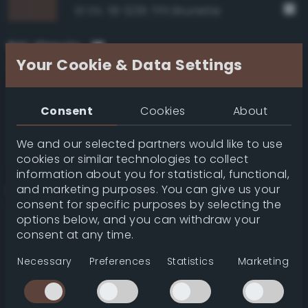
19-1235 TPX Brunette
97.3%
RAL Classic
Your Cookie & Data Settings
RAL 8016 Mahogany brown
99.3%
RAL 8011 Nut brown
96.9%
Consent
Cookies
About
RAL 8015 Chestnut brown
95.3%
RAL 8017 Chocolate brown
95.0%
We and our selected partners would like to use
RAL 8028 Terra brown
94.8%
cookies or similar technologies to collect
information about you for statistical, functional,
and marketing purposes. You can give us your
Resene
consent for specific purposes by selecting the
Double Buffalo
96.2%
options below, and you can withdraw your
consent at any time.
Congo Brown
96.2%
Van Cleef
96.1%
Necessary
Preferences
Statistics
Marketing
Cocoa Bean
95.8%
Tomahawk
95.8%