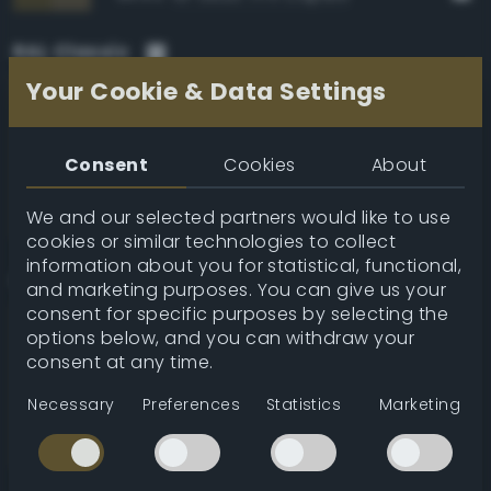
RAL Classic
Your Cookie & Data Settings
RAL 7008 Khaki grey
90.2%
RAL 6014 Yellow olive
90.0%
RAL 6003 Olive green
89.6%
Consent
Cookies
About
RAL 7013 Brown grey
89.6%
We and our selected partners would like to use
RAL 6022 Olive drab
89.6%
cookies or similar technologies to collect
information about you for statistical, functional,
Resene
and marketing purposes. You can give us your
consent for specific purposes by selecting the
West Coast
100.0%
options below, and you can withdraw your
Bronze Olive
97.7%
consent at any time.
Thatch Green
96.9%
Necessary
Preferences
Statistics
Marketing
FilmPro Raw Sienna
96.3%
Abel Tasman
96.1%