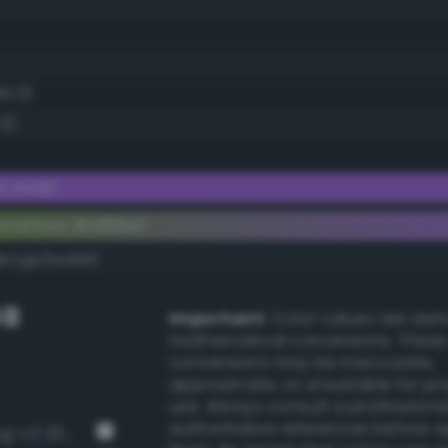
40.0)
3)
 violet
ementary #a166e0
k/rgb/5e991f/
GB
Important:
Color values are der
mathematical conversions. These
conversions may be inaccurate,
approximate, or unsuitable for pr
use. Always consult a professiona
authoritative references before 
Strong chartreuse green (Bang-v3 200)