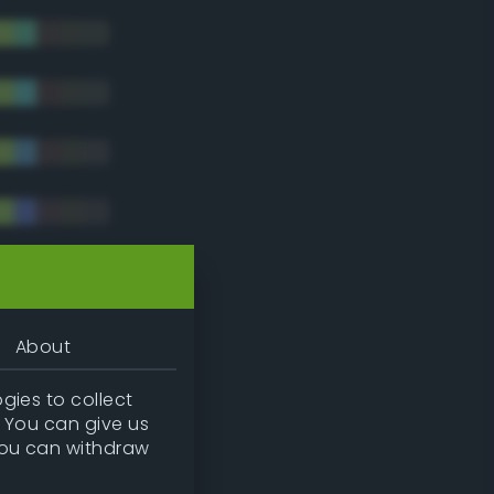
tradic)
About
gies to collect
. You can give us
you can withdraw