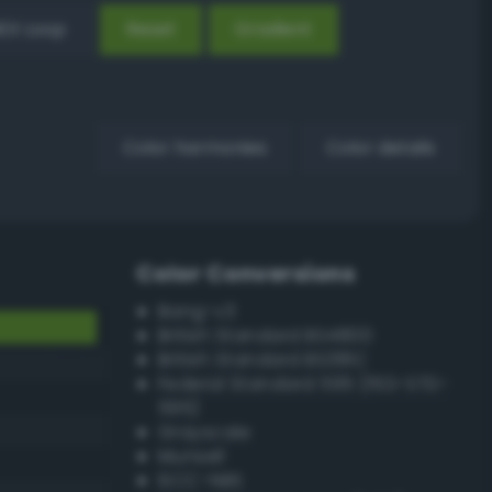
EX Loop
Reset
Gradient
Color harmonies
Color details
Color Conversions
Bang-v3
British Standard BS4800
British Standard BS381C
Federal Standard 595 (FED-STD-
595)
Grayscale
Munsell
ISCC–NBS