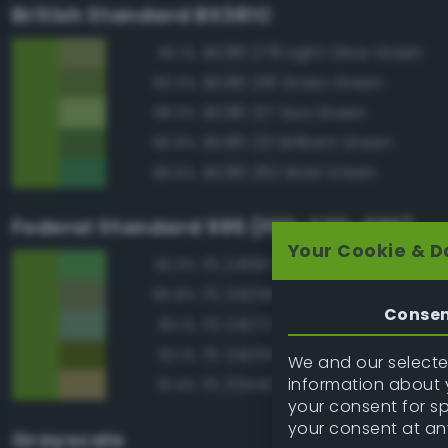
British Standard BS381C
BS381 278 Light Olive Green
90.1%
BS381 218 Grass Green
90.0%
BS381 217 Sea Green
88.3%
BS381 221 Brilliant Green
86.8%
BS381 262 Bold Green
86.6%
Federal Standard 595 (FED-STD-595)
Your Cookie & D
FS 24190 Green
92.3%
FS 34258 Green
85.8%
Conse
FS 24272 Green
83.1%
FS 34259 Yellow Green
82.1%
We and our selected
information about y
FS 33440 Tan
81.4%
your consent for s
your consent at an
Grayscale