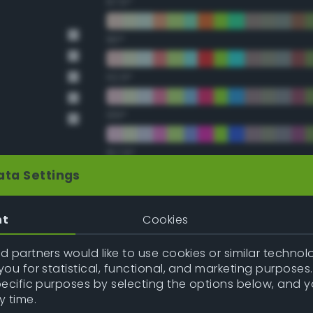
67.5°
90°
112.5°
135°
157.5°
ata Settings
Double Complementary (te
nt
Cookies
22.5°
 partners would like to use cookies or similar technolo
ou for statistical, functional, and marketing purposes
45°
pecific purposes by selecting the options below, and 
y time.
67.5°