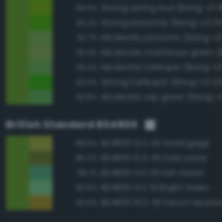
Strong spring bud (Bang-v3 1
94.6%
Strong pistachio (Bang-v3 21
94.2%
Moderate pistachio (Bang-v3
93.7%
93.4%
Moderate harlequin (Bang-v3
93.4%
Strong harlequin (Bang-v3 22
93.3%
Moderate sap green (Bang-v
92.8%
British Standard BS4800
BS4800 12 D 43 Greengage
89.6%
BS4800 12 D 45 Dark Laurel
86.0%
BS4800 14 E 53 Irish Green
85.1%
BS4800 14 E 51 Bright Green
83.5%
BS4800 10 D 45 French Musta
82.6%