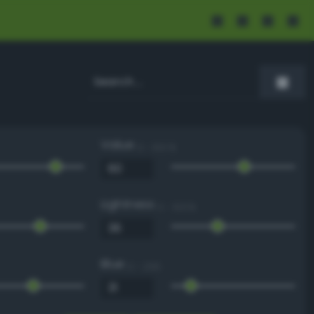
Value
0 - 100 %
Lightness
0 - 100 %
Blue
0 - 255