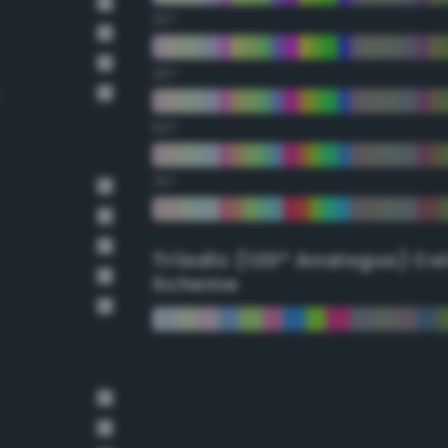
30°
45°
60°
75°
Triadic (120° Analogus) Co
Scheme