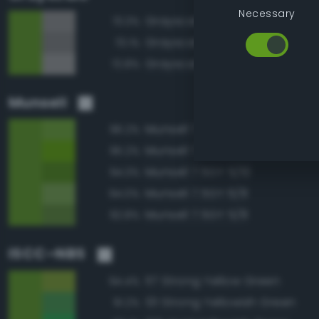
Necessary
Grayscale 55%
73.3%
Grayscale 50%
73.1%
Grayscale 60%
72.8%
Munsell
Munsell 7.5GY 6/10
96.2%
Munsell 7.5GY 6/12
95.2%
Munsell 7.5GY 5/10
94.3%
Munsell 7.5GY 6/8
94.0%
Munsell 7.5GY 5/8
92.8%
ISCC–NBS
117 Strong Yellow Green
94.4%
131 Strong Yellowish Green
91.2%