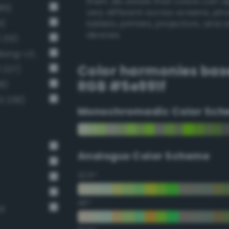
them. Be aware that colors can 
86)
very different across screens, ph
4)
tablets, printers, projectors, and 
devices.
 213)
Moderate chartreuse green (Bang-v3 199)
Color harmonies bas
 227)
RGB #5e991f
8)
3 239)
Monochromadic Color Sch
Analogus Color Scheme
22.5°
45°
rd