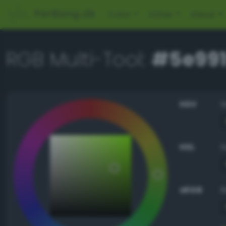
PerBang.dk
Color
Other
About
RGB Multi-Tool:
#5e991
HSV
HSL
sRGB