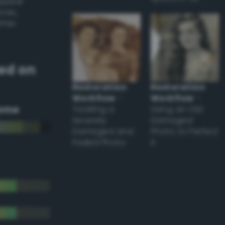
appear
ones,
other
ed on
Restoration
Restoration
Workflow
–
Workflow
–
eme
Tackling a
Using an Old
Severely
Damaged
Damaged and
Photo to Perfect
Faded Photo
it