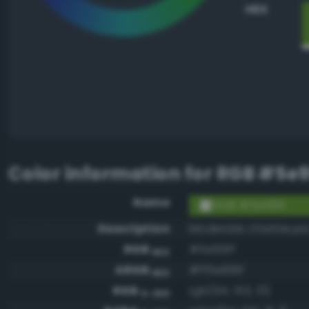
HEX
Color information for
RGB #5e9
Name
RGB #5e991f
Description
Moderate chartreuse
RGB
#5e991f
HEX
ARGB
#ff5e991f
HEX
RGB
rgb(94, 153, 31)
0-255