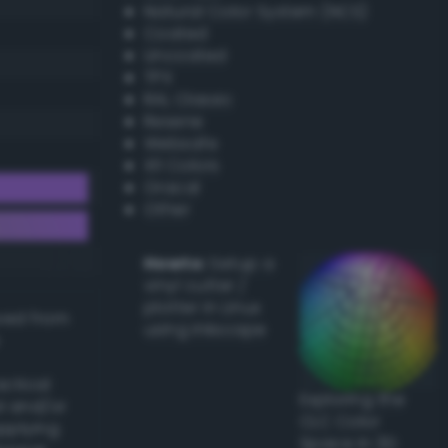
Natural Color System (NCS)
Coated
Uncoated
TPX
RAL Classic
Resene
Websafe
X11 Colors
Oracal
Other
Howto:
Setup a
vinyl cutter /
plotter in Linux
ived from
using Inkscape
actical
Exploring the
l and/or
CLC Color
applying
Space in 3D