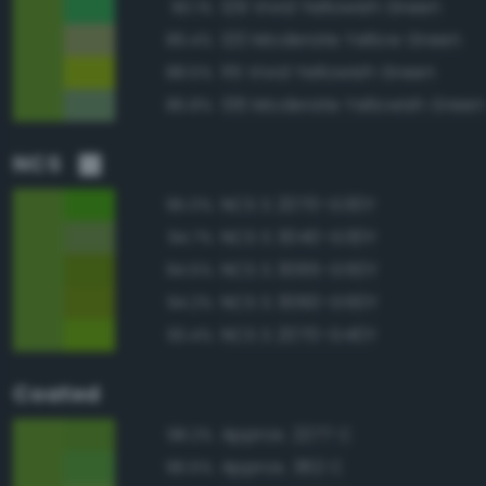
129 Vivid Yellowish Green
90.1%
120 Moderate Yellow Green
89.4%
115 Vivid Yellowish Green
88.5%
136 Moderate Yellowish Green
86.8%
NCS
NCS S 2070-G30Y
95.0%
NCS S 3040-G30Y
94.7%
NCS S 3065-G50Y
94.5%
NCS S 3060-G50Y
94.2%
NCS S 2070-G40Y
93.4%
Coated
Approx. 2277 C
98.2%
Approx. 362 C
96.5%