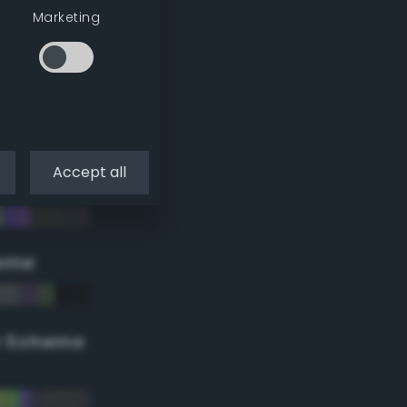
Marketing
Accept all
eme
r Scheme