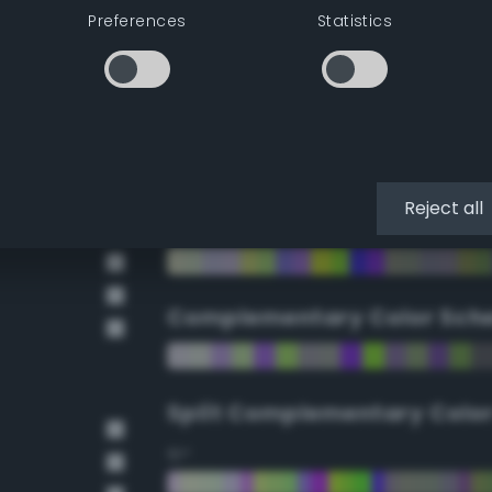
Preferences
Statistics
90°
112.5°
135°
Reject all
157.5°
Complementary Color Sch
Split Complementary Colo
15°