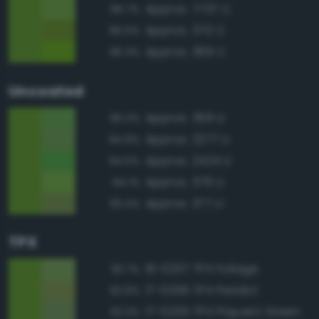
Approx. 7737 C
95.7%
Approx. 370 C
95.5%
Approx. 369 C
95.3%
Uncoated
Approx. 369 U
95.2%
Approx. 2277 U
94.9%
Approx. 2424 U
94.5%
Approx. 376 U
94.1%
Approx. 377 U
93.4%
TPX
16-0237 TPX Foliage
93.7%
17-0336 TPX Peridot
92.9%
17-0235 TPX Piquant Green
92.3%