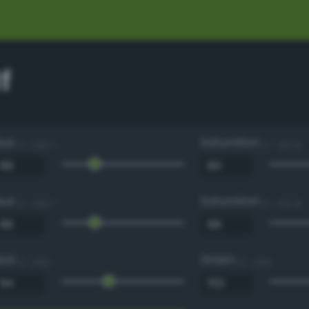
f
Hue
Saturation
0 - 360 °
0 - 100 %
Hue
Saturation
0 - 360 °
0 - 100 %
Red
Green
0 - 255
0 - 255