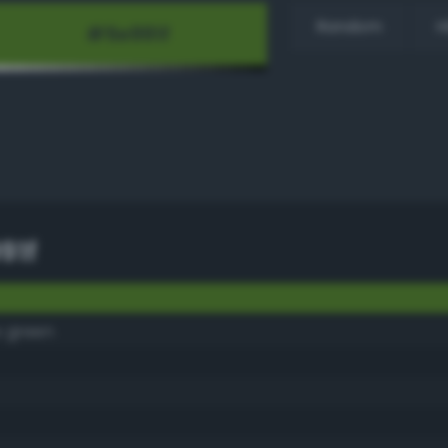
Random
H
91f
 green