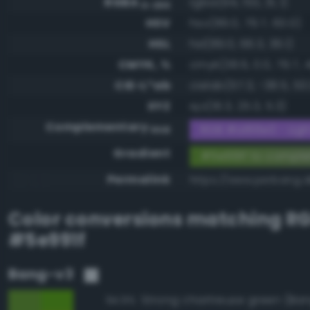
RGBA
rgba(94, 153, 31, 1)
0-255
HSV
hsv(89.0, 79.7, 60.0)
HSL
hsl(89.0, 66.3, 36.1)
CMYK, %
cmyk(38.6, 0.0, 79.7, 
CIE-L*ab
cielab(57.3, -38.5, 53.
XYZ
xyz(16.3, 25.3, 5.3)
Complementary
RGB #a166e0 - Light
RGB
Gradient
#5e991f to compl
Permalink
https://www.perbang.d
Color conversions matching
R
#5e991f
Bang-v3
94.9%