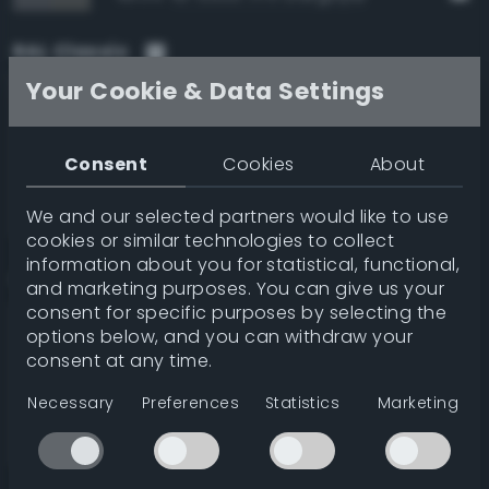
RAL Classic
Your Cookie & Data Settings
RAL 7012 Basalt grey
97.6%
RAL 7011 Iron grey
97.5%
RAL 7015 Slate grey
97.4%
Consent
Cookies
About
RAL 7043 Traffic grey B
96.1%
We and our selected partners would like to use
RAL 7010 Tarpaulin grey
95.1%
cookies or similar technologies to collect
information about you for statistical, functional,
Resene
and marketing purposes. You can give us your
consent for specific purposes by selecting the
Shuttle Grey
100.0%
options below, and you can withdraw your
Quarter Tuna
98.4%
consent at any time.
Mid Grey
98.1%
Necessary
Preferences
Statistics
Marketing
Pale Sky
96.2%
Scarpa Flow
96.2%