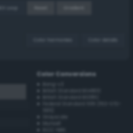
EX Loop
Reset
Gradient
Color harmonies
Color details
Color Conversions
Bang-v3
British Standard BS4800
British Standard BS381C
Federal Standard 595 (FED-STD-
595)
Grayscale
Munsell
ISCC–NBS