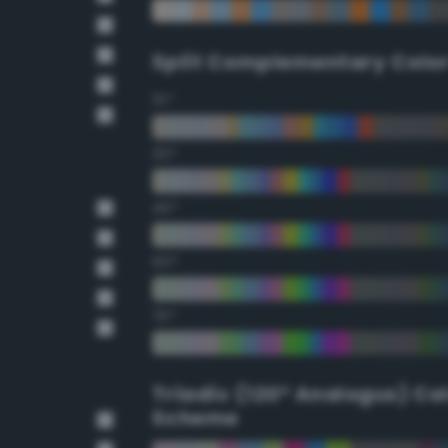
Split Complementary Colo
15°
30°
45°
60°
75°
Triadic (120° Analogus) Co
Scheme