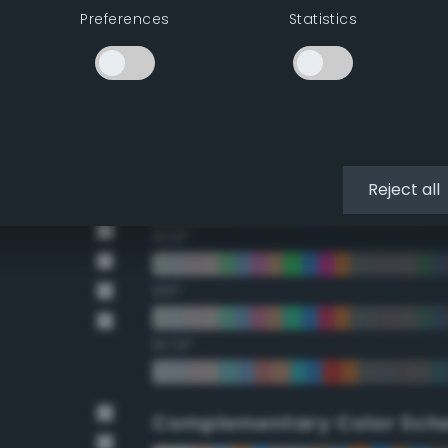
Preferences
Statistics
22.5°
45°
67.5°
90°
Reject all
112.5°
135°
157.5°
Complementary Color Sch