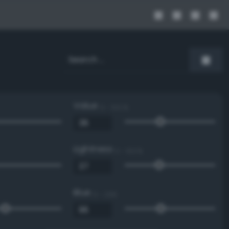
Value
0 - 100 %
Lightness
0 - 100 %
Blue
0 - 255