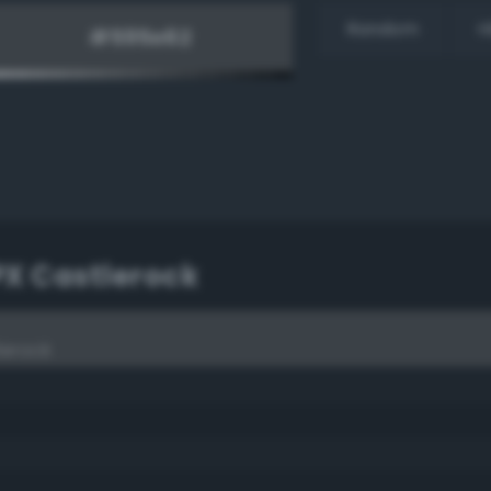
Random
H
PX Castlerock
lerock