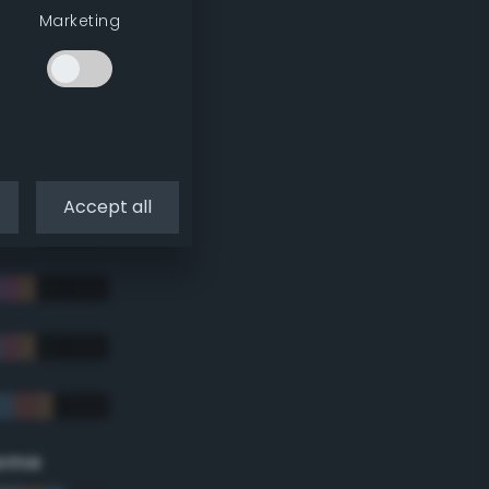
Marketing
Accept all
eme