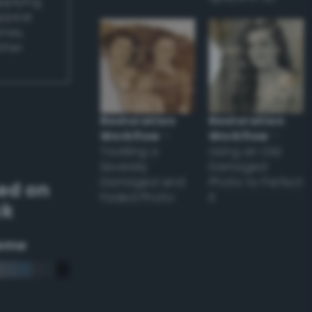
applying
appear
ones,
other
Restoration
Restoration
Workflow
–
Workflow
–
Tackling a
Using an Old
Severely
Damaged
Damaged and
Photo to Perfect
ed on
Faded Photo
it
ck
eme