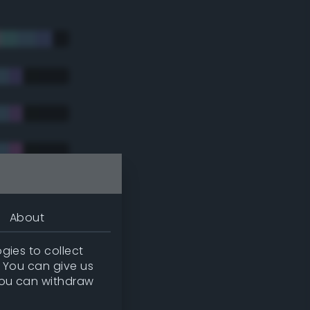
About
gies to collect
. You can give us
you can withdraw
tradic)