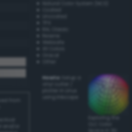
Natural Color System (NCS)
Coated
Uncoated
TPX
RAL Classic
Resene
Websafe
X11 Colors
Oracal
Other
Howto:
Setup a
vinyl cutter /
plotter in Linux
using Inkscape
ived from
Exploring the
actical
CLC Color
l and/or
Space in 3D