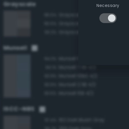
Grayscale
Necessary
Grayscale 35%
96.5%
Grayscale 40%
95.5%
Grayscale 30%
93.2%
Munsell
Munsell 5B 4/2
94.3%
Munsell 7.5B 4/2
94.1%
Munsell 10BG 4/2
93.9%
Munsell 2.5B 4/2
93.9%
Munsell 10B 4/2
93.6%
ISCC–NBS
192 Dark Bluish Gray
97.4%
266 Dark Gray
95.7%