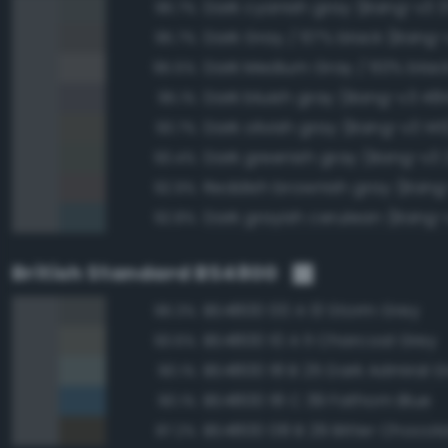
Dark cyanish gray (Bang-v3 3
96.7%
Dark Gray / 67% black (Bang-v
95.7%
95.5%
Dark bluish gray (Bang-v3 48
95.1%
Dark olivish gray (Bang-v3 145
93.7%
Dark greenish gray (Bang-v3 
93.4%
Reddish brownish gray (Bang
92.9%
Dark grayish cerulean (Bang-
92.8%
British Standard BS4800
BS4800 00 A 13 Storm Grey
96.3%
BS4800 10 A 11 Charcoal Grey
93.6%
BS4800 18 B 25 Dark Admiral G
90.1%
BS4800 18 C 39 Fathom Blue
90.1%
BS4800 08 B 29 Bitter Chocol
87.2%