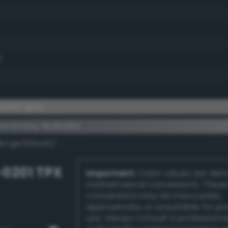
)
wnish gray
ementary #a6a19d
dk/rgb/595e62/
-0201 TPX
Important:
Color values are der
mathematical conversions. These
conversions may be inaccurate,
approximate, or unsuitable for pr
use. Always consult a professiona