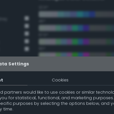
22.5°
Grey
45°
67.5°
90°
112.5°
ata Settings
135°
nt
Cookies
157.5°
 partners would like to use cookies or similar technolo
y
ou for statistical, functional, and marketing purposes
pecific purposes by selecting the options below, and 
Double Complementary (te
y time.