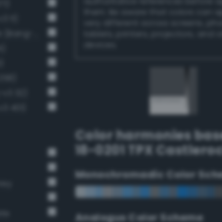
authoritative references before 
71)
them. Be aware that colors can 
3 11)
very different across screens, ph
Dark Medium Gray / 60% black (Bang-v3 10)
tablets, printers, projectors, and 
devices.
4)
)
258)
-v3 32)
v3 401)
Color harmonies bas
18-0201 TPX Castlero
Monochromadic Color Sch
rey
ate
Analogus Color Scheme