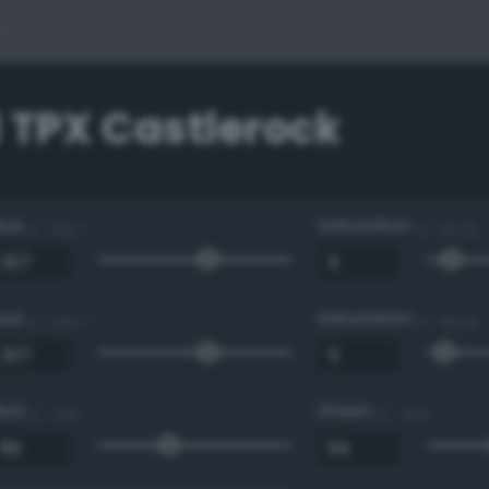
 TPX Castlerock
Hue
Saturation
0 - 360 °
0 - 100 %
Hue
Saturation
0 - 360 °
0 - 100 %
Red
Green
0 - 255
0 - 255