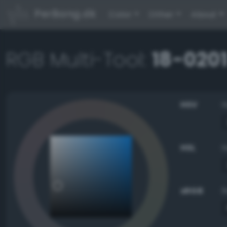
PerBang.dk
Color
Other
About
RGB Multi-Tool:
18-0201
HSV
HSL
sRGB