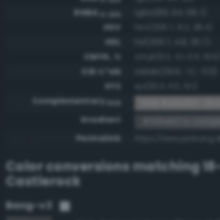
RGBA
rgba(89, 94, 98, 1)
0-255
HSV
hsv(206.7, 9.2, 38.4)
HSL
hsl(206.7, 4.8, 36.7)
CMYK, %
cmyk(9.2, 4.1, 0.0, 61.6
CIE-L*ab
cielab(39.6, -1.1, -3.0)
XYZ
xyz(10.3, 11.0, 13.1)
Complementary
RGB #a6a19d - Bro
RGB
Gradient
#595e62 to compl
Permalink
https://www.perbang.
Color conversions matching
18
Castlerock
Bang-v3