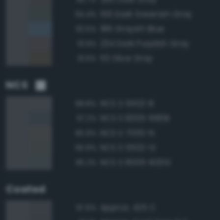
156 Dark Greenish Gray
94.4%
186 Grayish Blue
92.5%
234 Dark Purplish Gray
91.9%
113 Olive Gray
91.6%
NCS
NCS S 5502-B
98.8%
NCS S 6005-R80B
97.2%
NCS S 7000-N
95.9%
NCS S 5502-G
95.8%
NCS S 6005-B20G
95.2%
Coated
Approx. 425 C
97.6%