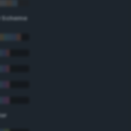
r Scheme
lor