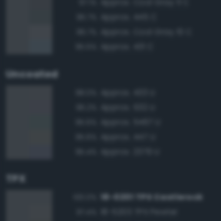
Approx. Cool Gray 11 C
97.1%
Approx. 445 C
96.7%
Approx. Cool Gray 10 C
96.7%
Approx. 431 C
95.5%
Uncoated
Approx. 433 U
98.0%
Approx. 532 U
96.2%
Approx. 5467 U
95.6%
Approx. 447 U
95.6%
Approx. 2379 U
95.4%
TPX
18-0201 TPX Castlerock
100.0%
18-5203 TPX Pewter
97.4%