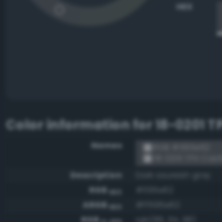
HEX
Color information for
18-0201 T
Names
RGB #595e62
18-0201 TPX Cast
Description
Dark azureish gray
RGB
#595e62
HEX
ARGB
#ff595e62
HEX
RGB
rgb(89, 94, 98)
0-255