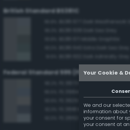
British Standard BS381C
BS381 677 Dark Weatherwork 
95.8%
BS381 638 Dark Sea Grey
95.3%
BS381 671 Middle Graphite
93.8%
BS381 640 Extra Dark Sea Grey
93.0%
BS381 632 Dark Admiralty Grey
91.6%
Federal Standard 595 (FED-STD-595)
Your Cookie & D
FS 36173 Neutral Gray
96.2%
Conse
FS 35164 Intermediate Blue
95.5%
FS 36251 Gray
93.9%
We and our selected
FS 36118 Medium Gunship Gra
92.3%
information about y
your consent for s
FS 26152 Gray
92.0%
your consent at an